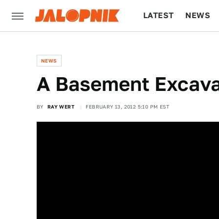
LATEST
NEWS
CULTURE
TECH
NEWS
A Basement Excavat
BY
RAY WERT
FEBRUARY 13, 2012 5:10 PM EST