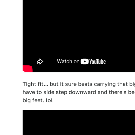
Tight fit... but it sure beats carrying that
have to side step downward and there's be
big feet. lol