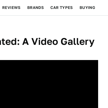
REVIEWS
BRANDS
CAR TYPES
BUYING
BEYOND CARS
RACING
QOTD
FEATURES
ed: A Video Gallery