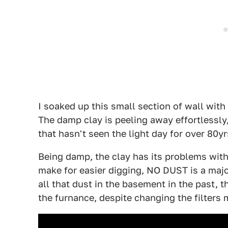
I soaked up this small section of wall with
The damp clay is peeling away effortlessly,
that hasn't seen the light day for over 80yr
Being damp, the clay has its problems with
make for easier digging, NO DUST is a majo
all that dust in the basement in the past, 
the furnance, despite changing the filters 