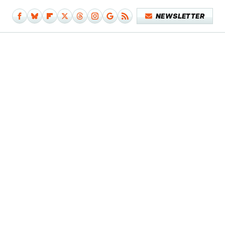
NEWSLETTER