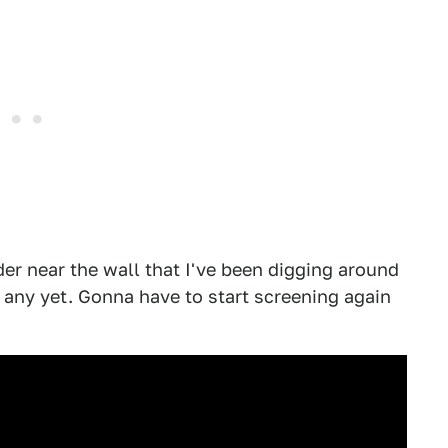
der near the wall that I've been digging around
up any yet. Gonna have to start screening again