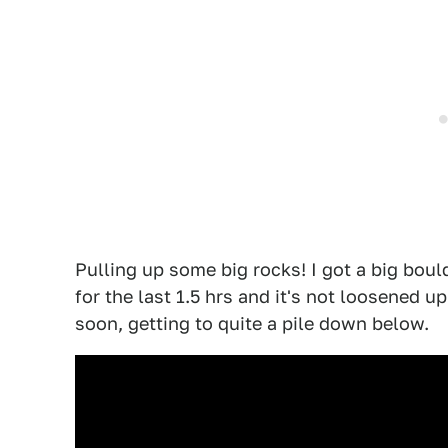
Pulling up some big rocks! I got a big boul
for the last 1.5 hrs and it's not loosened 
soon, getting to quite a pile down below.