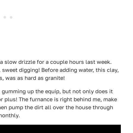
 a slow drizzle for a couple hours last week.
 sweet digging! Before adding water, this clay,
s, was as hard as granite!
 gumming up the equip, but not only does it
r plus! The furnance is right behind me, make
then pump the dirt all over the house through
monthly.