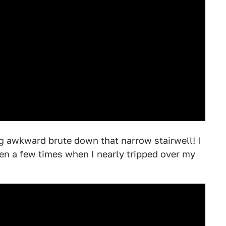
 big awkward brute down that narrow stairwell! I
en a few times when I nearly tripped over my