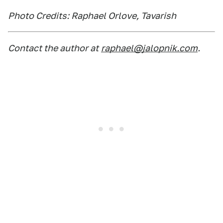
Photo Credits: Raphael Orlove, Tavarish
Contact the author at
raphael@jalopnik.com
.