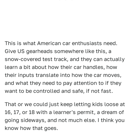
This is what American car enthusiasts need.
Give US gearheads somewhere like this, a
snow-covered test track, and they can actually
learn a bit about how their car handles, how
their inputs translate into how the car moves,
and what they need to pay attention to if they
want to be controlled and safe, if not fast.
That or we could just keep letting kids loose at
16, 17, or 18 with a learner's permit, a dream of
going sideways, and not much else. I think you
know how that goes.