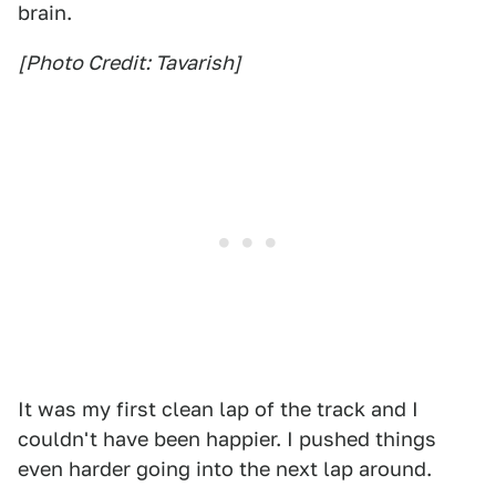
brain.
[Photo Credit: Tavarish]
It was my first clean lap of the track and I
couldn't have been happier. I pushed things
even harder going into the next lap around.