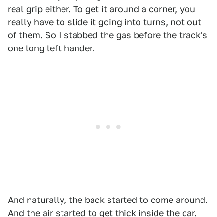
real grip either. To get it around a corner, you
really have to slide it going into turns, not out
of them. So I stabbed the gas before the track's
one long left hander.
And naturally, the back started to come around.
And the air started to get thick inside the car.