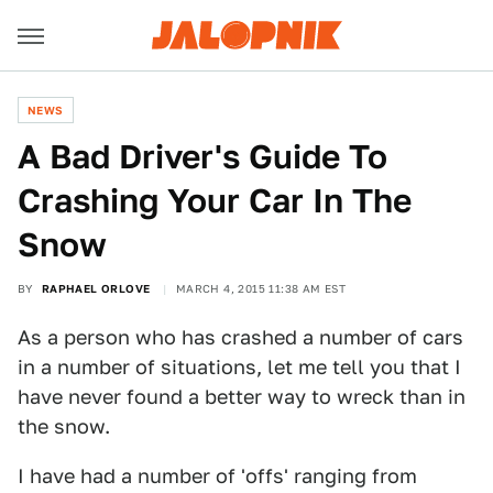
NEWS
A Bad Driver's Guide To
Crashing Your Car In The
Snow
BY
RAPHAEL ORLOVE
MARCH 4, 2015 11:38 AM EST
As a person who has crashed a number of cars
in a number of situations, let me tell you that I
have never found a better way to wreck than in
the snow.
I have had a number of 'offs' ranging from