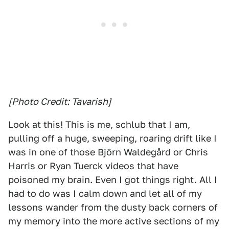
[Photo Credit: Tavarish]
Look at this! This is me, schlub that I am,
pulling off a huge, sweeping, roaring drift like I
was in one of those Björn Waldegård or Chris
Harris or Ryan Tuerck videos that have
poisoned my brain. Even I got things right. All I
had to do was I calm down and let all of my
lessons wander from the dusty back corners of
my memory into the more active sections of my