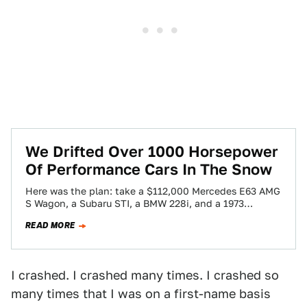
We Drifted Over 1000 Horsepower
Of Performance Cars In The Snow
Here was the plan: take a $112,000 Mercedes E63 AMG
S Wagon, a Subaru STI, a BMW 228i, and a 1973
Volkswagen…
READ MORE
I crashed. I crashed many times. I crashed so
many times that I was on a first-name basis