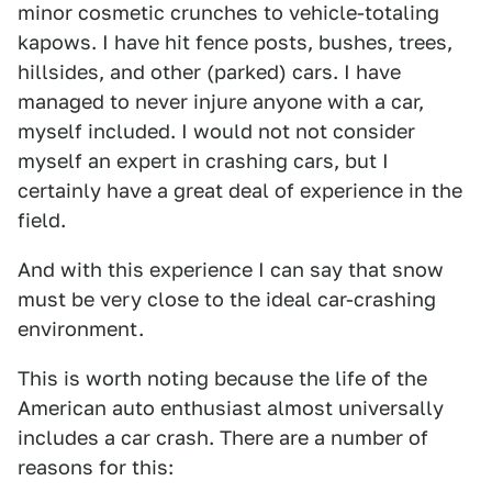
minor cosmetic crunches to vehicle-totaling
kapows. I have hit fence posts, bushes, trees,
hillsides, and other (parked) cars. I have
managed to never injure anyone with a car,
myself included. I would not not consider
myself an expert in crashing cars, but I
certainly have a great deal of experience in the
field.
And with this experience I can say that snow
must be very close to the ideal car-crashing
environment.
This is worth noting because the life of the
American auto enthusiast almost universally
includes a car crash. There are a number of
reasons for this: