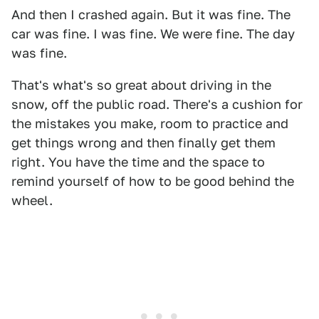
And then I crashed again. But it was fine. The
car was fine. I was fine. We were fine. The day
was fine.
That's what's so great about driving in the
snow, off the public road. There's a cushion for
the mistakes you make, room to practice and
get things wrong and then finally get them
right. You have the time and the space to
remind yourself of how to be good behind the
wheel.