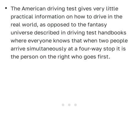
The American driving test gives very little
practical information on how to drive in the
real world, as opposed to the fantasy
universe described in driving test handbooks
where everyone knows that when two people
arrive simultaneously at a four-way stop it is
the person on the right who goes first.