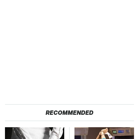
RECOMMENDED