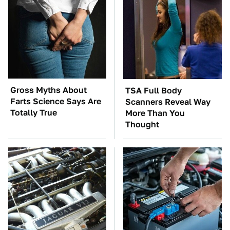
Gross Myths About
TSA Full Body
Farts Science Says Are
Scanners Reveal Way
Totally True
More Than You
Thought