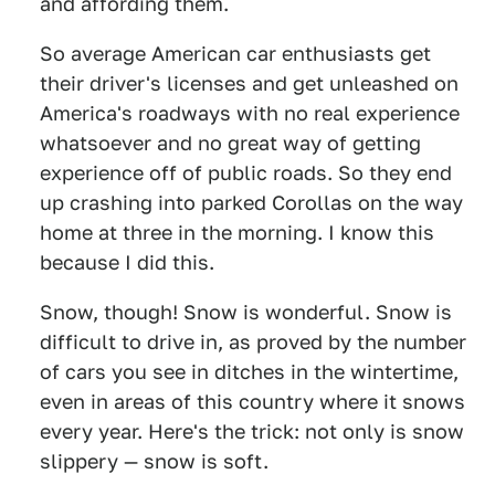
and affording them.
So average American car enthusiasts get
their driver's licenses and get unleashed on
America's roadways with no real experience
whatsoever and no great way of getting
experience off of public roads. So they end
up crashing into parked Corollas on the way
home at three in the morning. I know this
because I did this.
Snow, though! Snow is wonderful. Snow is
difficult to drive in, as proved by the number
of cars you see in ditches in the wintertime,
even in areas of this country where it snows
every year. Here's the trick: not only is snow
slippery — snow is soft.