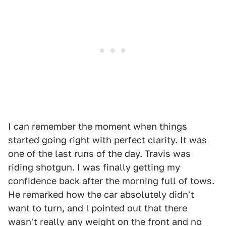
I can remember the moment when things
started going right with perfect clarity. It was
one of the last runs of the day. Travis was
riding shotgun. I was finally getting my
confidence back after the morning full of tows.
He remarked how the car absolutely didn't
want to turn, and I pointed out that there
wasn't really any weight on the front and no