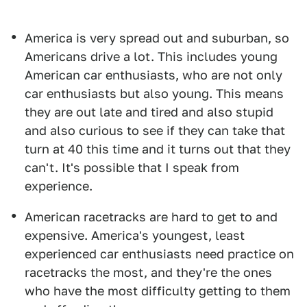
America is very spread out and suburban, so
Americans drive a lot. This includes young
American car enthusiasts, who are not only
car enthusiasts but also young. This means
they are out late and tired and also stupid
and also curious to see if they can take that
turn at 40 this time and it turns out that they
can't. It's possible that I speak from
experience.
American racetracks are hard to get to and
expensive. America's youngest, least
experienced car enthusiasts need practice on
racetracks the most, and they're the ones
who have the most difficulty getting to them