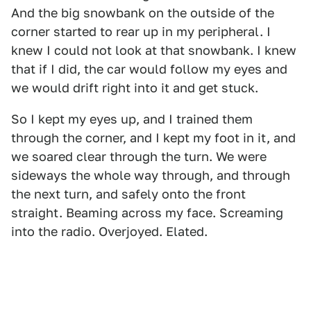
And the big snowbank on the outside of the
corner started to rear up in my peripheral. I
knew I could not look at that snowbank. I knew
that if I did, the car would follow my eyes and
we would drift right into it and get stuck.
So I kept my eyes up, and I trained them
through the corner, and I kept my foot in it, and
we soared clear through the turn. We were
sideways the whole way through, and through
the next turn, and safely onto the front
straight. Beaming across my face. Screaming
into the radio. Overjoyed. Elated.