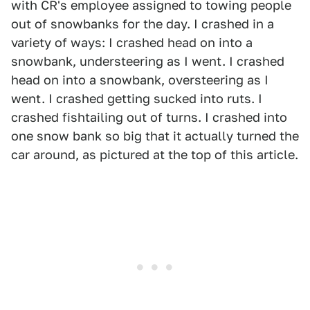
with CR's employee assigned to towing people
out of snowbanks for the day. I crashed in a
variety of ways: I crashed head on into a
snowbank, understeering as I went. I crashed
head on into a snowbank, oversteering as I
went. I crashed getting sucked into ruts. I
crashed fishtailing out of turns. I crashed into
one snow bank so big that it actually turned the
car around, as pictured at the top of this article.