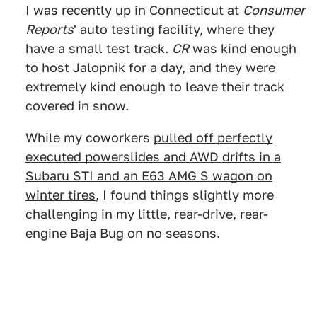
I was recently up in Connecticut at
Consumer
Reports
' auto testing facility, where they
have a small test track.
CR
was kind enough
to host Jalopnik for a day, and they were
extremely kind enough to leave their track
covered in snow.
While my coworkers
pulled off perfectly
executed powerslides and AWD drifts in a
Subaru STI and an E63 AMG S wagon on
winter tires
, I found things slightly more
challenging in my little, rear-drive, rear-
engine Baja Bug on no seasons.