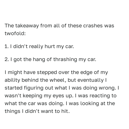
The takeaway from all of these crashes was
twofold:
1. I didn't really hurt my car.
2. I got the hang of thrashing my car.
I might have stepped over the edge of my
ability behind the wheel, but eventually I
started figuring out what I was doing wrong. I
wasn't keeping my eyes up. I was reacting to
what the car was doing. I was looking at the
things I didn't want to hit.