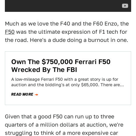
Much as we love the F40 and the F60 Enzo, the
F50
was the ultimate expression of F1 tech for
the road. Here's a dude doing a burnout in one.
Own The $750,000 Ferrari F50
Wrecked By The FBI
A low-mileage Ferrari F50 with a great story is up for
auction and the bidding's at only $65,000. There are
few caveats.…
READ MORE
Given that a good F50 can run up to three
quarters of a million dollars at auction, we're
struggling to think of a more expensive car