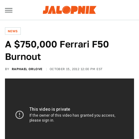
NEWS
A $750,000 Ferrari F50
Burnout
BY
RAPHAEL ORLOVE
OCTOBER 15, 2012 12:00 PM EST