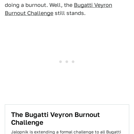
doing a burnout. Well, the
Bugatti Veyron
Burnout Challenge
still stands.
The Bugatti Veyron Burnout
Challenge
Jalopnik is extending a formal challenge to all Bugatti