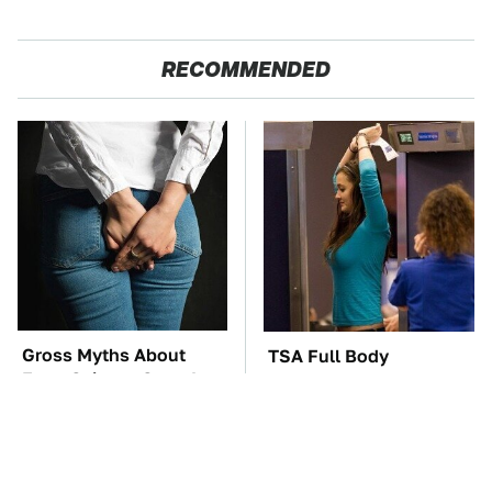
RECOMMENDED
Gross Myths About
TSA Full Body
Farts Science Says Are
Scanners Reveal Way
Totally True
More Than You
Thought