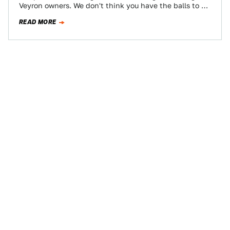
Veyron owners. We don't think you have the balls to do
a burnout…
READ MORE