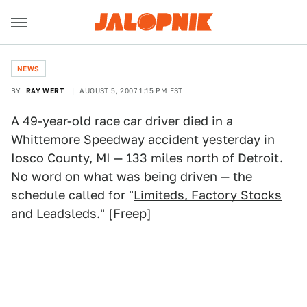
NEWS
BY
RAY WERT
AUGUST 5, 2007 1:15 PM EST
A 49-year-old race car driver died in a
Whittemore Speedway accident yesterday in
Iosco County, MI — 133 miles north of Detroit.
No word on what was being driven — the
schedule called for "
Limiteds, Factory Stocks
and Leadsleds
." [
Freep
]