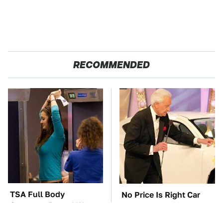
RECOMMENDED
TSA Full Body
No Price Is Right Car
Scanners Reveal Way
Prize Has Ever Topped
More Than You
This One