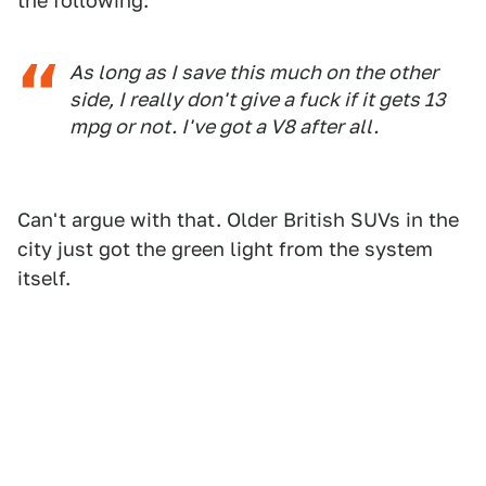
the following:
As long as I save this much on the other
side, I really don't give a fuck if it gets 13
mpg or not. I've got a V8 after all.
Can't argue with that. Older British SUVs in the
city just got the green light from the system
itself.