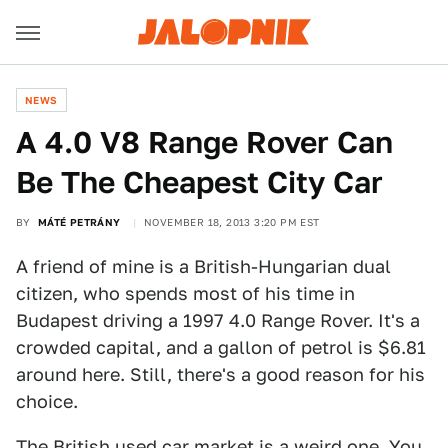
NEWS
A 4.0 V8 Range Rover Can
Be The Cheapest City Car
BY
MÁTÉ PETRÁNY
NOVEMBER 18, 2013 3:20 PM EST
A friend of mine is a British-Hungarian dual
citizen, who spends most of his time in
Budapest driving a 1997 4.0 Range Rover. It's a
crowded capital, and a gallon of petrol is $6.81
around here. Still, there's a good reason for his
choice.
The British used car market is a weird one. You