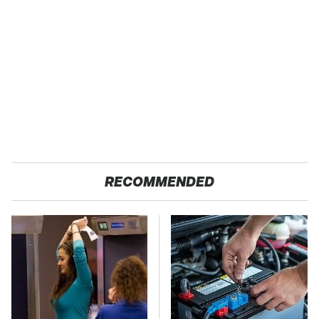
RECOMMENDED