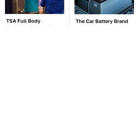
TSA Full Body
The Car Battery Brand
Scanners Reveal Way
We Can't Warn You
More Than You
Enough To Avoid
Thought
These '90s Cars Are
These Awful Engines
Worth A Fortune Today
Should Never Have Left
The Factory