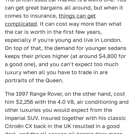
can get great bargains all around, but when it
comes to insurance,
things can get
complicated
. It can cost way more than what
the car is worth in the first few years,
especially if you're young and live in London.
On top of that, the demand for younger sedans
keeps their prices higher (at around $4,800 for
a good one), and you can't expect too much
luxury when all you have to trade in are
portraits of the Queen.
The 1997 Range Rover, on the other hand, cost
him $2,256 with the 4.0 V8, air conditioning and
other luxuries you would expect from the
imperial SUV. Insured together with his classic
Citroën CX back in the UK resulted in a good