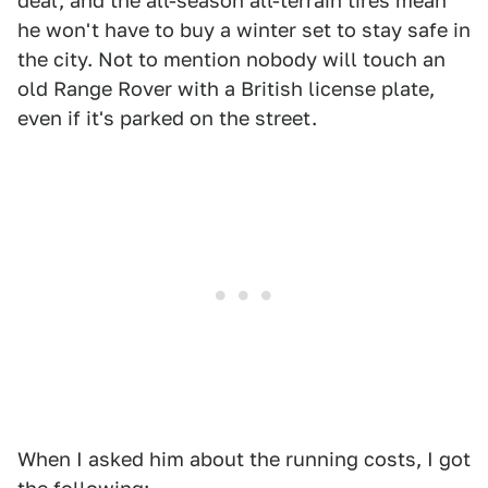
deal, and the all-season all-terrain tires mean
he won't have to buy a winter set to stay safe in
the city. Not to mention nobody will touch an
old Range Rover with a British license plate,
even if it's parked on the street.
When I asked him about the running costs, I got