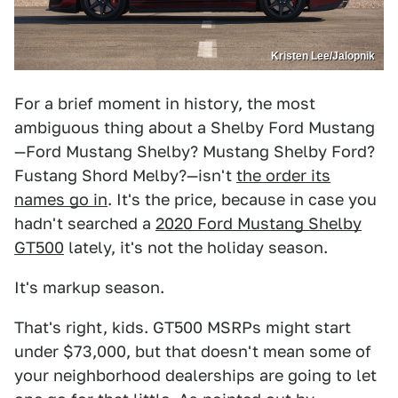
Kristen Lee/Jalopnik
For a brief moment in history, the most
ambiguous thing about a Shelby Ford Mustang
—Ford Mustang Shelby? Mustang Shelby Ford?
Fustang Shord Melby?—isn't
the order its
names go in
. It's the price, because in case you
hadn't searched a
2020 Ford Mustang Shelby
GT500
lately, it's not the holiday season.
It's markup season.
That's right, kids. GT500 MSRPs might start
under $73,000, but that doesn't mean some of
your neighborhood dealerships are going to let