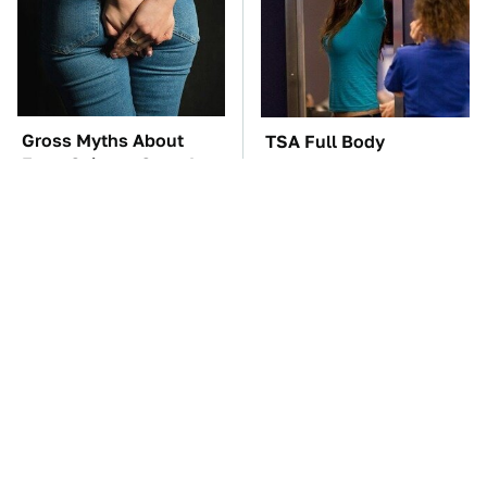
Gross Myths About
TSA Full Body
Farts Science Says Are
Scanners Reveal Way
Totally True
More Than You
Thought