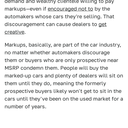
demand and wealthy clientele willing to pay
markups—even if
encouraged not to
by the
automakers whose cars they're selling. That
discouragement can cause dealers to
get
creative
.
Markups, basically, are part of the car industry,
no matter whether automakers discourage
them or buyers who are only prospective near
MSRP condemn them. People will buy the
marked-up cars and plenty of dealers will sit on
them until they do, meaning the formerly
prospective buyers likely won't get to sit in the
cars until they've been on the used market for a
number of years.