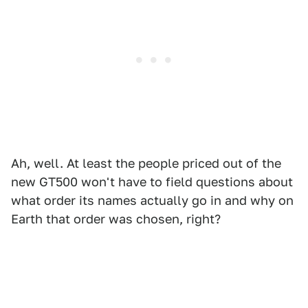
Ah, well. At least the people priced out of the
new GT500 won't have to field questions about
what order its names actually go in and why on
Earth that order was chosen, right?