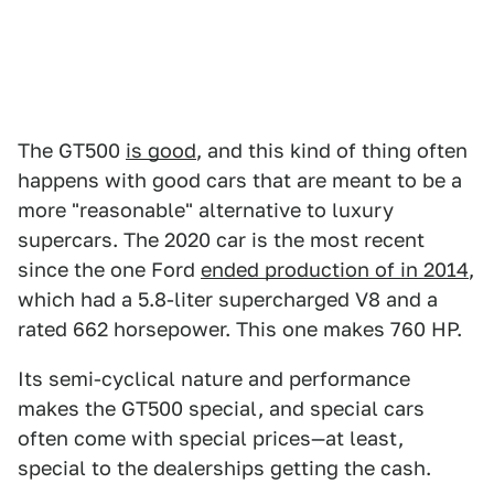
The GT500
is good
, and this kind of thing often
happens with good cars that are meant to be a
more "reasonable" alternative to luxury
supercars. The 2020 car is the most recent
since the one Ford
ended production of in 2014
,
which had a 5.8-liter supercharged V8 and a
rated 662 horsepower. This one makes 760 HP.
Its semi-cyclical nature and performance
makes the GT500 special, and special cars
often come with special prices—at least,
special to the dealerships getting the cash.