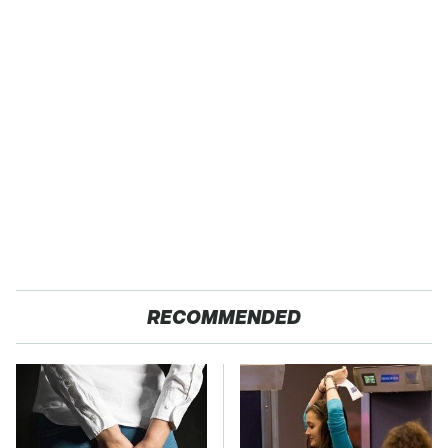
RECOMMENDED