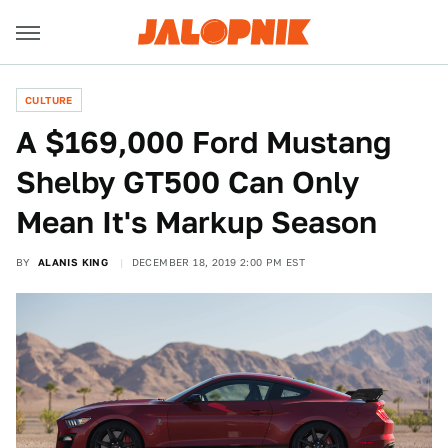
CULTURE
A $169,000 Ford Mustang
Shelby GT500 Can Only
Mean It's Markup Season
BY
ALANIS KING
DECEMBER 18, 2019 2:00 PM EST