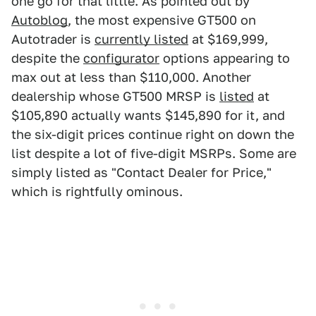
one go for that little. As pointed out by
Autoblog
, the most expensive GT500 on
Autotrader is
currently listed
at $169,999,
despite the
configurator
options appearing to
max out at less than $110,000. Another
dealership whose GT500 MRSP is
listed
at
$105,890 actually wants $145,890 for it, and
the six-digit prices continue right on down the
list despite a lot of five-digit MSRPs. Some are
simply listed as "Contact Dealer for Price,"
which is rightfully ominous.