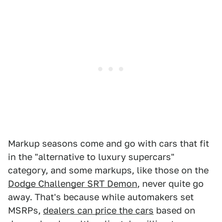
Markup seasons come and go with cars that fit
in the "alternative to luxury supercars"
category, and some markups, like those on the
Dodge Challenger SRT Demon
, never quite go
away. That's because while automakers set
MSRPs,
dealers can price the cars
based on