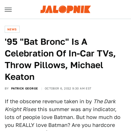
NEWS
'95 "Bat Bronc" Is A
Celebration Of In-Car TVs,
Throw Pillows, Michael
Keaton
BY
PATRICK GEORGE
OCTOBER 6, 2012 9:30 AM EST
If the obscene revenue taken in by
The Dark
Knight Rises
this summer was any indicator,
lots of people love Batman. But how much do
you REALLY love Batman? Are you hardcore