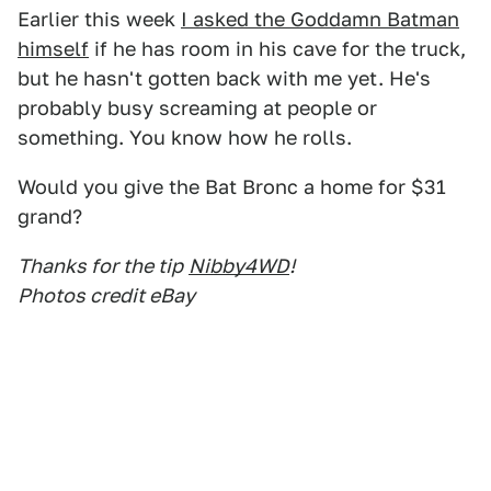
Earlier this week
I asked the Goddamn Batman
himself
if he has room in his cave for the truck,
but he hasn't gotten back with me yet. He's
probably busy screaming at people or
something. You know how he rolls.
Would you give the Bat Bronc a home for $31
grand?
Thanks for the tip
Nibby4WD
!
Photos credit eBay