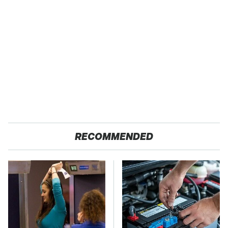
RECOMMENDED