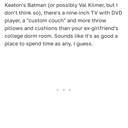
Keaton's Batman (or possibly Val Kilmer, but I
don't think so), there's a nine-inch TV with DVD
player, a "custom couch" and more throw
pillows and cushions than your ex-girlfriend's
college dorm room. Sounds like it's as good a
place to spend time as any, I guess.