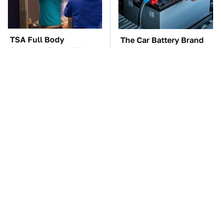
TSA Full Body
The Car Battery Brand
Scanners Reveal Way
We Can't Warn You
More Than You
Enough To Avoid
Thought
These Awful Engines
This Is The One Nest
Should Never Have Left
You Really Don't Want