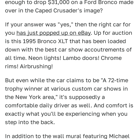
enough to drop $31,000 on a Ford Bronco made
over in the Caped Crusader's image?
If your answer was "yes," then the right car for
you
has just popped up on eBay
. Up for auction
is this 1995 Bronco XLT that has been loaded
down with the best car show accoutrements of
all time. Neon lights! Lambo doors! Chrome
rims! Airbrushing!
But even while the car claims to be "A 72-time
trophy winner at various custom car shows in
the New York area," it's supposedly a
comfortable daily driver as well. And comfort is
exactly what you'll be experiencing when you
step into the back.
In addition to the wall mural featuring Michael