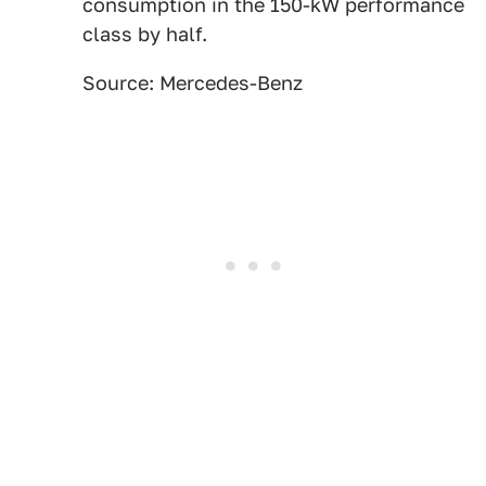
consumption in the 150-kW performance
class by half.
Source: Mercedes-Benz