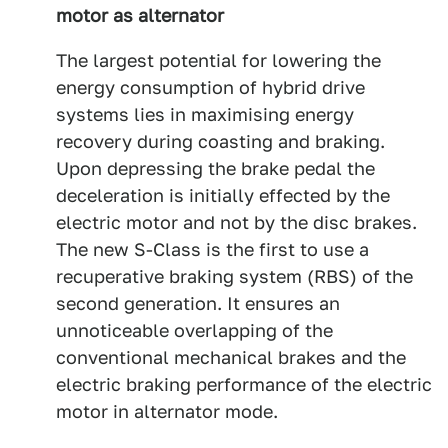
motor as alternator
The largest potential for lowering the
energy consumption of hybrid drive
systems lies in maximising energy
recovery during coasting and braking.
Upon depressing the brake pedal the
deceleration is initially effected by the
electric motor and not by the disc brakes.
The new S-Class is the first to use a
recuperative braking system (RBS) of the
second generation. It ensures an
unnoticeable overlapping of the
conventional mechanical brakes and the
electric braking performance of the electric
motor in alternator mode.