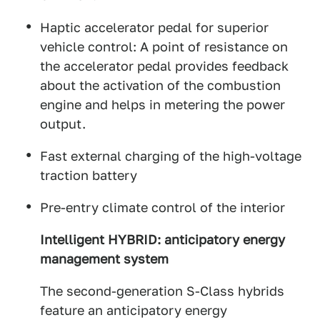
Haptic accelerator pedal for superior
vehicle control: A point of resistance on
the accelerator pedal provides feedback
about the activation of the combustion
engine and helps in metering the power
output.
Fast external charging of the high-voltage
traction battery
Pre-entry climate control of the interior
Intelligent HYBRID: anticipatory energy
management system
The second-generation S-Class hybrids
feature an anticipatory energy