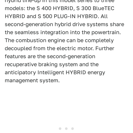
hybrid line-up in this model series to three
models: the S 400 HYBRID, S 300 BlueTEC
HYBRID and S 500 PLUG-IN HYBRID. All
second-generation hybrid drive systems share
the seamless integration into the powertrain.
The combustion engine can be completely
decoupled from the electric motor. Further
features are the second-generation
recuperative braking system and the
anticipatory Intelligent HYBRID energy
management system.