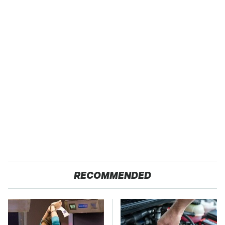
RECOMMENDED