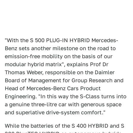
"With the S 500 PLUG-IN HYBRID Mercedes-
Benz sets another milestone on the road to
emission-free mobility on the basis of our
modular hybrid matrix", explains Prof Dr
Thomas Weber, responsible on the Daimler
Board of Management for Group Research and
Head of Mercedes-Benz Cars Product
Engineering. "In this way the S-Class turns into
a genuine three-litre car with generous space
and superlative drive-system comfort."
While the batteries of the S 400 HYBRID and S