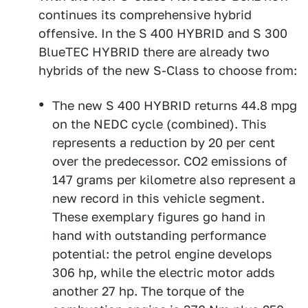
continues its comprehensive hybrid
offensive. In the S 400 HYBRID and S 300
BlueTEC HYBRID there are already two
hybrids of the new S-Class to choose from:
The new S 400 HYBRID returns 44.8 mpg
on the NEDC cycle (combined). This
represents a reduction by 20 per cent
over the predecessor. CO2 emissions of
147 grams per kilometre also represent a
new record in this vehicle segment.
These exemplary figures go hand in
hand with outstanding performance
potential: the petrol engine develops
306 hp, while the electric motor adds
another 27 hp. The torque of the