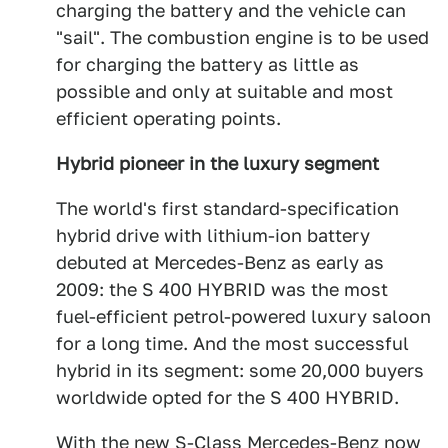
charging the battery and the vehicle can
"sail". The combustion engine is to be used
for charging the battery as little as
possible and only at suitable and most
efficient operating points.
Hybrid pioneer in the luxury segment
The world's first standard-specification
hybrid drive with lithium-ion battery
debuted at Mercedes-Benz as early as
2009: the S 400 HYBRID was the most
fuel-efficient petrol-powered luxury saloon
for a long time. And the most successful
hybrid in its segment: some 20,000 buyers
worldwide opted for the S 400 HYBRID.
With the new S-Class Mercedes-Benz now