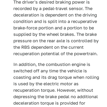
The driver's desired braking power is
recorded by a pedal-travel sensor. The
deceleration is dependent on the driving
condition and is split into a recuperative
brake-force portion and a portion to be
supplied by the wheel brakes. The brake
pressure on the rear axle is controlled by
the RBS dependent on the current
recuperation potential of the powertrain.
In addition, the combustion engine is
switched off any time the vehicle is
coasting and its drag torque when rolling
is used by the electric motor as
recuperation torque. However, without
depressing the brake pedal no additional
deceleration torque is provided for