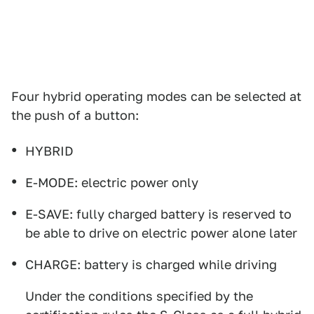
Four hybrid operating modes can be selected at
the push of a button:
HYBRID
E-MODE: electric power only
E-SAVE: fully charged battery is reserved to
be able to drive on electric power alone later
CHARGE: battery is charged while driving
Under the conditions specified by the