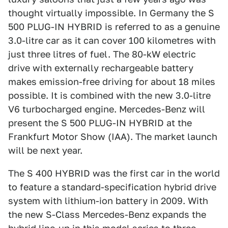
thought virtually impossible. In Germany the S
500 PLUG-IN HYBRID is referred to as a genuine
3.0-litre car as it can cover 100 kilometres with
just three litres of fuel. The 80-kW electric
drive with externally rechargeable battery
makes emission-free driving for about 18 miles
possible. It is combined with the new 3.0-litre
V6 turbocharged engine. Mercedes-Benz will
present the S 500 PLUG-IN HYBRID at the
Frankfurt Motor Show (IAA). The market launch
will be next year.
The S 400 HYBRID was the first car in the world
to feature a standard-specification hybrid drive
system with lithium-ion battery in 2009. With
the new S-Class Mercedes-Benz expands the