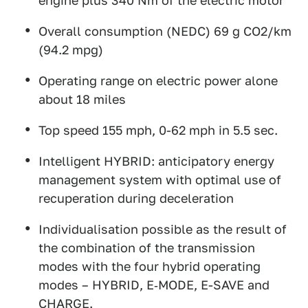
engine plus 340 Nm of the electric motor
Overall consumption (NEDC) 69 g CO2/km
(94.2 mpg)
Operating range on electric power alone
about 18 miles
Top speed 155 mph, 0-62 mph in 5.5 sec.
Intelligent HYBRID: anticipatory energy
management system with optimal use of
recuperation during deceleration
Individualisation possible as the result of
the combination of the transmission
modes with the four hybrid operating
modes – HYBRID, E‑MODE, E-SAVE and
CHARGE.