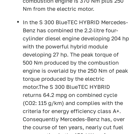
combustion engine is 370 Nm plus 250
Nm from the electric motor.
In the S 300 BlueTEC HYBRID Mercedes-
Benz has combined the 2.2‑litre four-
cylinder diesel engine developing 204 hp
with the powerful hybrid module
developing 27 hp. The peak torque of
500 Nm produced by the combustion
engine is overlaid by the 250 Nm of peak
torque produced by the electric
motor.The S 300 BlueTEC HYBRID
returns 64.2 mpg on combined cycle
(CO2: 115 g/km) and complies with the
criteria for energy efficiency class A+.
Consequently Mercedes-Benz has, over
the course of ten years, nearly cut fuel