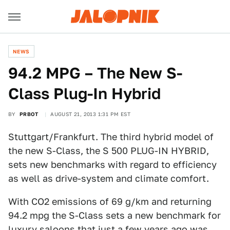
NEWS
94.2 MPG – The New S-
Class Plug-In Hybrid
BY
PRBOT
AUGUST 21, 2013 1:31 PM EST
Stuttgart/Frankfurt. The third hybrid model of
the new S-Class, the S 500 PLUG-IN HYBRID,
sets new benchmarks with regard to efficiency
as well as drive-system and climate comfort.
With CO2 emissions of 69 g/km and returning
94.2 mpg the S-Class sets a new benchmark for
luxury saloons that just a few years ago was