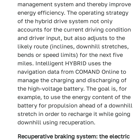
management system and thereby improve
energy efficiency. The operating strategy
of the hybrid drive system not only
accounts for the current driving condition
and driver input, but also adjusts to the
likely route (inclines, downhill stretches,
bends or speed limits) for the next five
miles. Intelligent HYBRID uses the
navigation data from COMAND Online to
manage the charging and discharging of
the high-voltage battery. The goal is, for
example, to use the energy content of the
battery for propulsion ahead of a downhill
stretch in order to recharge it while going
downhill using recuperation.
Recuperative braking system: the electric