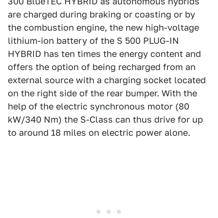
300 BlueTEC HYBRID as autonomous hybrids
are charged during braking or coasting or by
the combustion engine, the new high-voltage
lithium-ion battery of the S 500 PLUG-IN
HYBRID has ten times the energy content and
offers the option of being recharged from an
external source with a charging socket located
on the right side of the rear bumper. With the
help of the electric synchronous motor (80
kW/340 Nm) the S-Class can thus drive for up
to around 18 miles on electric power alone.