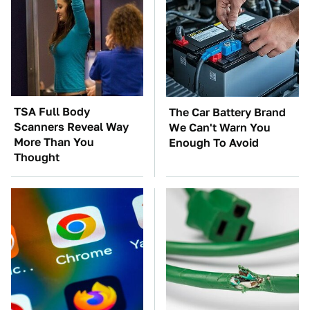
TSA Full Body
The Car Battery Brand
Scanners Reveal Way
We Can't Warn You
More Than You
Enough To Avoid
Thought