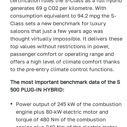
certification rules the S-Class as a full hybrid
generates 69 g CO2 per kilometre. With
consumption equivalent to 94.2 mpg the S-
Class sets a new benchmark for luxury
saloons that just a few years ago was
thought virtually impossible. It delivers these
top values without restrictions in power,
passenger comfort or operating range and
offers a high level of climate comfort thanks
to the pre-entry climate control functions.
The most important benchmark data of the S
500 PLUG-IN HYBRID:
Power output of 245 kW of the combustion
engine plus 80-kW electric motor and
torque of 480 Nm of the combustion