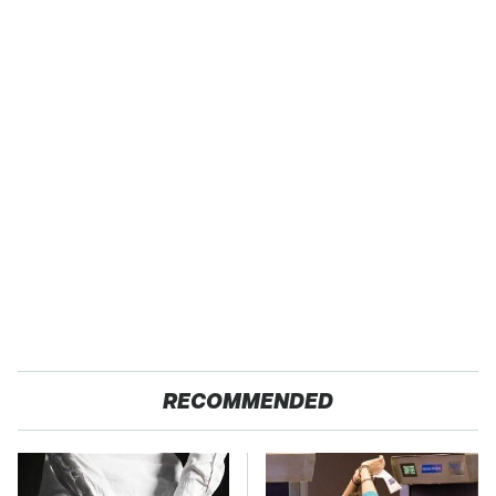
RECOMMENDED