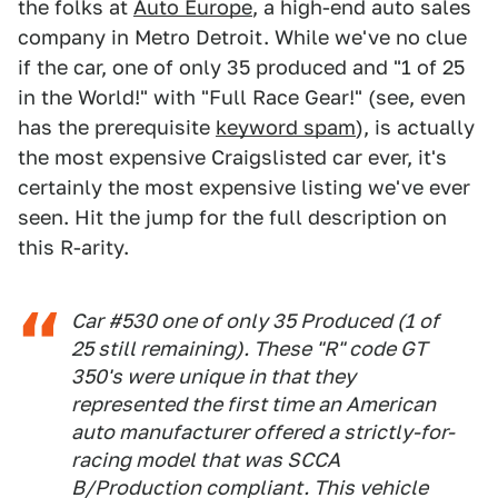
the folks at
Auto Europe
, a high-end auto sales
company in Metro Detroit. While we've no clue
if the car, one of only 35 produced and "1 of 25
in the World!" with "Full Race Gear!" (see, even
has the prerequisite
keyword spam
), is actually
the most expensive Craigslisted car ever, it's
certainly the most expensive listing we've ever
seen. Hit the jump for the full description on
this R-arity.
Car #530 one of only 35 Produced (1 of
25 still remaining). These "R" code GT
350's were unique in that they
represented the first time an American
auto manufacturer offered a strictly-for-
racing model that was SCCA
B/Production compliant. This vehicle