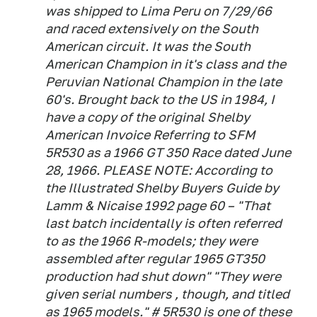
was shipped to Lima Peru on 7/29/66
and raced extensively on the South
American circuit. It was the South
American Champion in it's class and the
Peruvian National Champion in the late
60's. Brought back to the US in 1984, I
have a copy of the original Shelby
American Invoice Referring to SFM
5R530 as a 1966 GT 350 Race dated June
28, 1966. PLEASE NOTE: According to
the Illustrated Shelby Buyers Guide by
Lamm & Nicaise 1992 page 60 – "That
last batch incidentally is often referred
to as the 1966 R-models; they were
assembled after regular 1965 GT350
production had shut down" "They were
given serial numbers , though, and titled
as 1965 models." # 5R530 is one of these