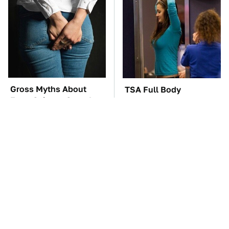
Gross Myths About
TSA Full Body
Farts Science Says Are
Scanners Reveal Way
Totally True
More Than You
Thought