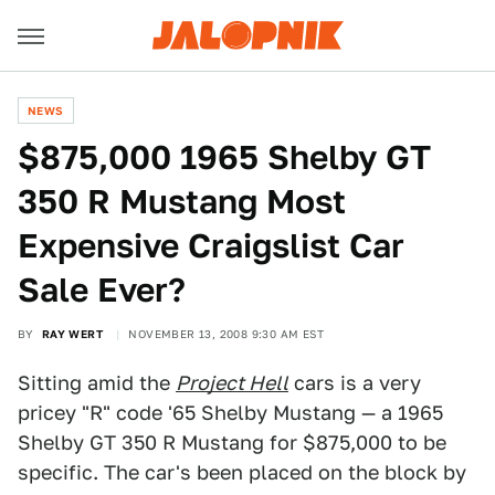
NEWS
$875,000 1965 Shelby GT
350 R Mustang Most
Expensive Craigslist Car
Sale Ever?
BY
RAY WERT
NOVEMBER 13, 2008 9:30 AM EST
Sitting amid the
Project Hell
cars is a very
pricey "R" code '65 Shelby Mustang — a 1965
Shelby GT 350 R Mustang for $875,000 to be
specific. The car's been placed on the block by