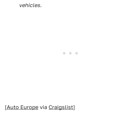
vehicles.
[
Auto Europe
via
Craigslist
]