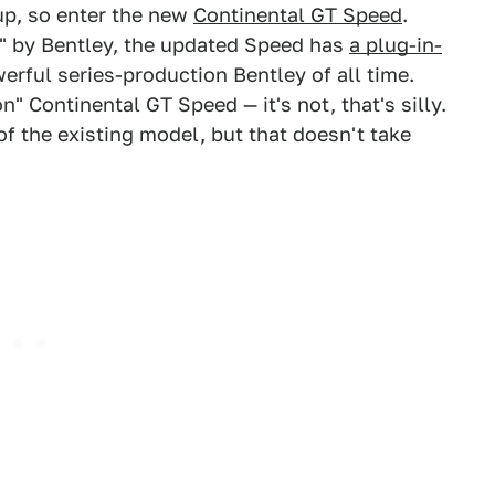
eup, so enter the new
Continental GT Speed
.
" by Bentley, the updated Speed has
a plug-in-
rful series-production Bentley of all time.
n" Continental GT Speed — it's not, that's silly.
of the existing model, but that doesn't take