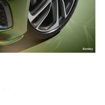
Bentley