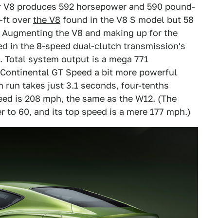
ter V8 produces 592 horsepower and 590 pound-
b-ft over
the V8
found in the V8 S model but 58
2. Augmenting the V8 and making up for the
ed in the 8-speed dual-clutch transmission's
. Total system output is a mega 771
 Continental GT Speed a bit more powerful
 run takes just 3.1 seconds, four-tenths
eed is 208 mph, the same as the W12. (The
 to 60, and its top speed is a mere 177 mph.)