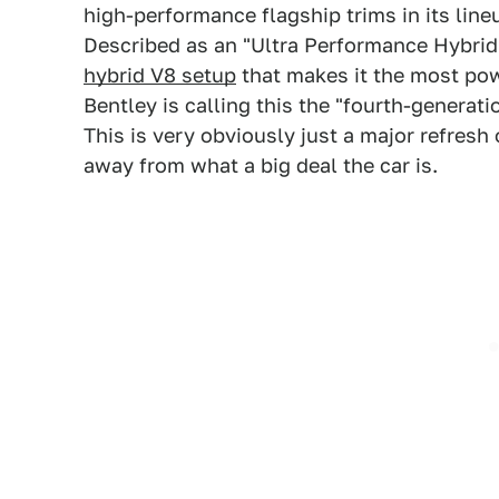
high-performance flagship trims in its lin
Described as an "Ultra Performance Hybrid
hybrid V8 setup
that makes it the most powe
Bentley is calling this the "fourth-generatio
This is very obviously just a major refresh 
away from what a big deal the car is.