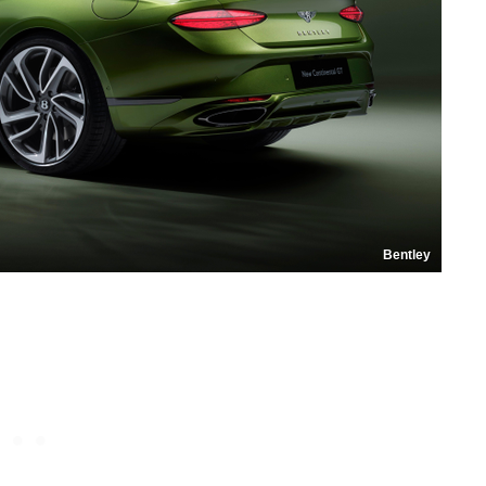
Bentley