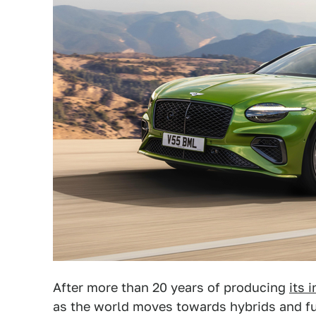
After more than 20 years of producing
its 
as the world moves towards hybrids and full