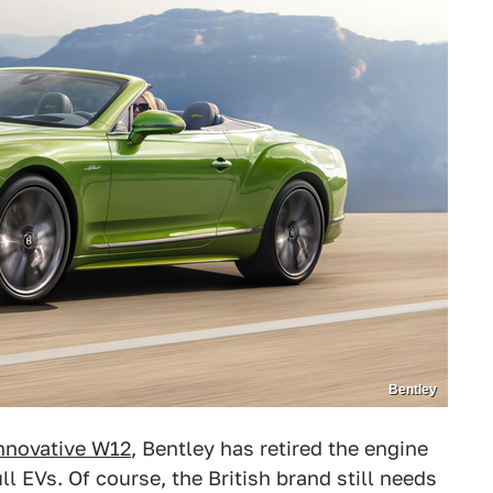
Bentley
innovative W12
, Bentley has retired the engine
 EVs. Of course, the British brand still needs