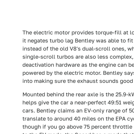
The electric motor provides torque-fill at
it negates turbo lag Bentley was able to fi
instead of the old V8's dual-scroll ones, w
single-scroll turbos are also less complex
deactivation hardware as the engine can be
powered by the electric motor. Bentley sa
into making sure the exhaust sounds good 
Mounted behind the rear axle is the 25.9-k
helps give the car a near-perfect 49:51 wei
cars. Bentley claims an EV-only range of 5
translate to around 40 miles on the EPA cy
though if you go above 75 percent throttle a