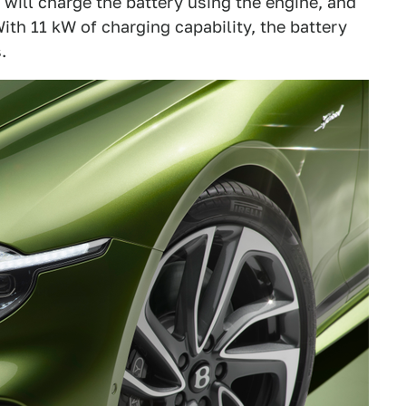
will charge the battery using the engine, and
With 11 kW of charging capability, the battery
.