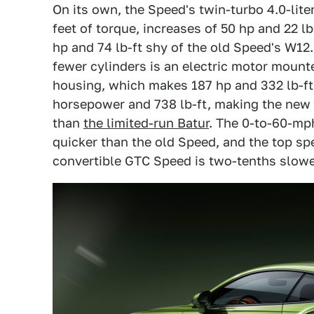
On its own, the Speed's twin-turbo 4.0-li
feet of torque, increases of 50 hp and 22 l
hp and 74 lb-ft shy of the old Speed's W1
fewer cylinders is an electric motor mount
housing, which makes 187 hp and 332 lb-ft
horsepower and 738 lb-ft, making the new
than
the limited-run Batur
. The 0-to-60-mph
quicker than the old Speed, and the top sp
convertible GTC Speed is two-tenths slower