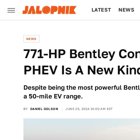
LATEST
NEWS
CULTURE
TECH
NEWS
771-HP Bentley Co
PHEV Is A New Kind
Despite being the most powerful Bentle
a 50-mile EV range.
BY
DANIEL GOLSON
JUNE 25, 2024 10:00 AM EST