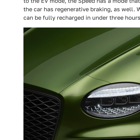
to the EV mode, the Speed has a mode that 
the car has regenerative braking, as well. 
can be fully recharged in under three hours