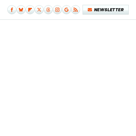
NEWSLETTER