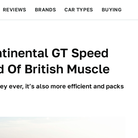
REVIEWS
BRANDS
CAR TYPES
BUYING
BEYOND CARS
RACING
QOTD
FEATURES
ntinental GT Speed
 Of British Muscle
y ever, it’s also more efficient and packs