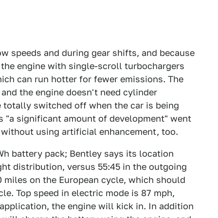
 low speeds and during gear shifts, and because
t the engine with single-scroll turbochargers
hich can run hotter for fewer emissions. The
, and the engine doesn't need cylinder
 totally switched off when the car is being
ys "a significant amount of development" went
without using artificial enhancement, too.
Wh battery pack; Bentley says its location
ght distribution, versus 55:45 in the outgoing
0 miles on the European cycle, which should
cle. Top speed in electric mode is 87 mph,
pplication, the engine will kick in. In addition