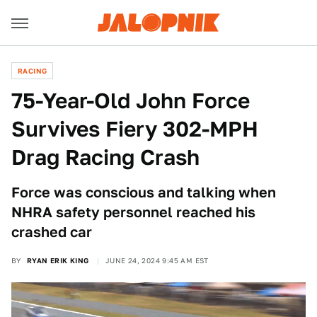
RACING
75-Year-Old John Force
Survives Fiery 302-MPH
Drag Racing Crash
Force was conscious and talking when
NHRA safety personnel reached his
crashed car
BY
RYAN ERIK KING
JUNE 24, 2024 9:45 AM EST