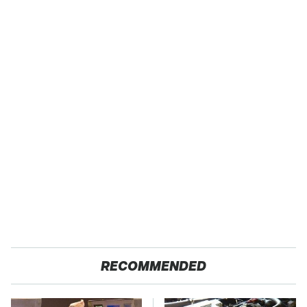
RECOMMENDED