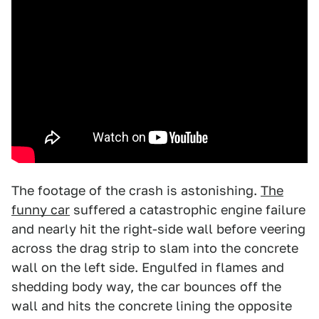
The footage of the crash is astonishing.
The
funny car
suffered a catastrophic engine failure
and nearly hit the right-side wall before veering
across the drag strip to slam into the concrete
wall on the left side. Engulfed in flames and
shedding body way, the car bounces off the
wall and hits the concrete lining the opposite