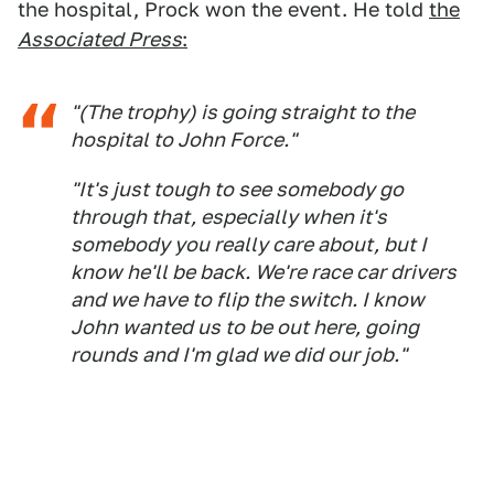
the hospital, Prock won the event. He told
the
Associated Press
:
"(The trophy) is going straight to the
hospital to John Force."
"It's just tough to see somebody go
through that, especially when it's
somebody you really care about, but I
know he'll be back. We're race car drivers
and we have to flip the switch. I know
John wanted us to be out here, going
rounds and I'm glad we did our job."