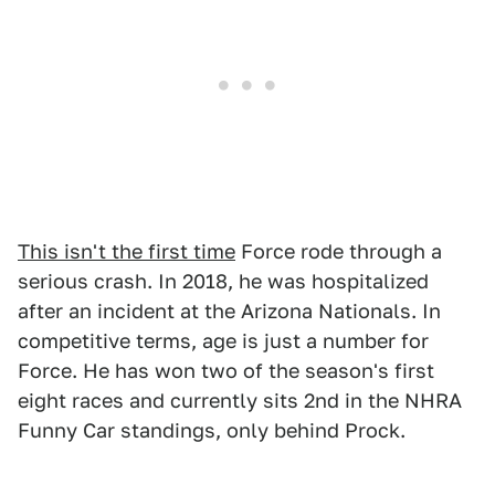
This isn't the first time
Force rode through a
serious crash. In 2018, he was hospitalized
after an incident at the Arizona Nationals. In
competitive terms, age is just a number for
Force. He has won two of the season's first
eight races and currently sits 2nd in the NHRA
Funny Car standings, only behind Prock.