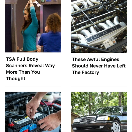
TSA Full Body
These Awful Engines
Scanners Reveal Way
Should Never Have Left
More Than You
The Factory
Thought