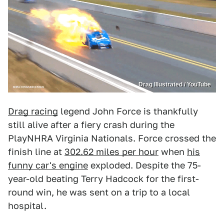
Drag Illustrated / YouTube
Drag racing
legend John Force is thankfully
still alive after a fiery crash during the
PlayNHRA Virginia Nationals. Force crossed the
finish line at
302.62 miles per hour
when
his
funny car's engine
exploded. Despite the 75-
year-old beating Terry Hadcock for the first-
round win, he was sent on a trip to a local
hospital.