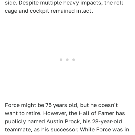
side. Despite multiple heavy impacts, the roll
cage and cockpit remained intact.
Force might be 75 years old, but he doesn't
want to retire. However, the Hall of Famer has
publicly named Austin Prock, his 28-year-old
teammate, as his successor. While Force was in