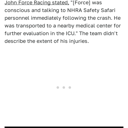
John Force Racing stated,
"[Force] was
conscious and talking to NHRA Safety Safari
personnel immediately following the crash. He
was transported to a nearby medical center for
further evaluation in the ICU." The team didn't
describe the extent of his injuries.