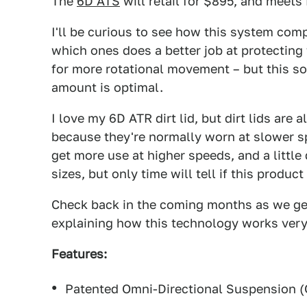
The
6D ATS
will retail for $895, and meets
I'll be curious to see how this system comp
which ones does a better job at protecting 
for more rotational movement – but this s
amount is optimal.
I love my 6D ATR dirt lid, but dirt lids are
because they're normally worn at slower sp
get more use at higher speeds, and a little
sizes, but only time will tell if this produc
Check back in the coming months as we get 
explaining how this technology works very
Features:
Patented Omni-Directional Suspension 