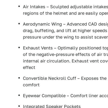
Air Intakes – Sculpted adjustable intakes
regions of the helmet and are easily ope
Aerodynamic Wing – Advanced CAD desig
drag, buffeting, and lift at higher speed
pressure under the wing to assist scaven
Exhaust Vents – Optimally positioned top
of the negative-pressure effects of air t
internal air circulation. Exhaust vent co
effect
Convertible Neckroll Cuff – Exposes the
comfort
Eyewear Compatible – Comfort liner ac
Integrated Speaker Pockets