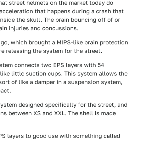
hat street helmets on the market today do
 acceleration that happens during a crash that
inside the skull. The brain bouncing off of or
ain injuries and concussions.
go, which brought a MIPS-like brain protection
 releasing the system for the street.
stem connects two EPS layers with 54
ike little suction cups. This system allows the
ort of like a damper in a suspension system,
act.
ystem designed specifically for the street, and
ions between XS and XXL. The shell is made
PS layers to good use with something called