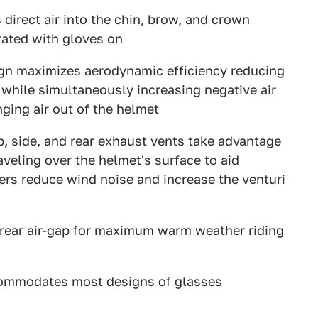
 direct air into the chin, brow, and crown
rated with gloves on
n maximizes aerodynamic efficiency reducing
s while simultaneously increasing negative air
ging air out of the helmet
, side, and rear exhaust vents take advantage
raveling over the helmet's surface to aid
vers reduce wind noise and increase the venturi
 rear air-gap for maximum warm weather riding
commodates most designs of glasses