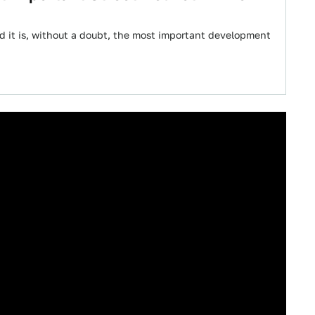
d it is, without a doubt, the most important development