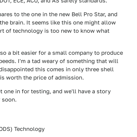
 DOT, ECE, ACU, and AS safety standards.
ares to the one in the new Bell Pro Star, and
the brain. It seems like this one might allow
ort of technology is too new to know what
 also a bit easier for a small company to produce
eeds. I'm a tad weary of something that will
 disappointed this comes in only three shell
t is worth the price of admission.
one in for testing, and we'll have a story
 soon.
(ODS) Technology