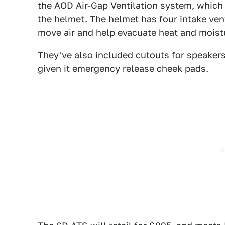
the AOD Air-Gap Ventilation system, which
the helmet. The helmet has four intake vent
move air and help evacuate heat and moist
They've also included cutouts for speakers,
given it emergency release cheek pads.