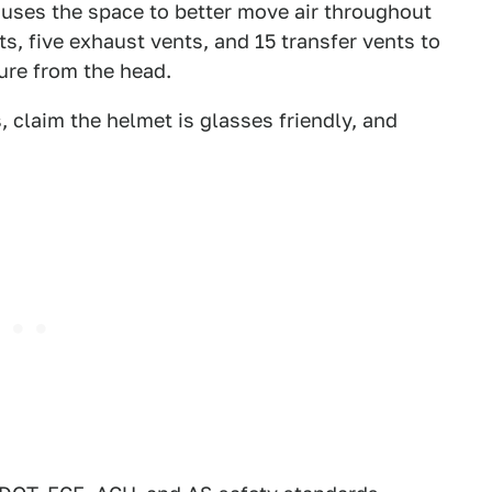
 uses the space to better move air throughout
s, five exhaust vents, and 15 transfer vents to
ure from the head.
 claim the helmet is glasses friendly, and