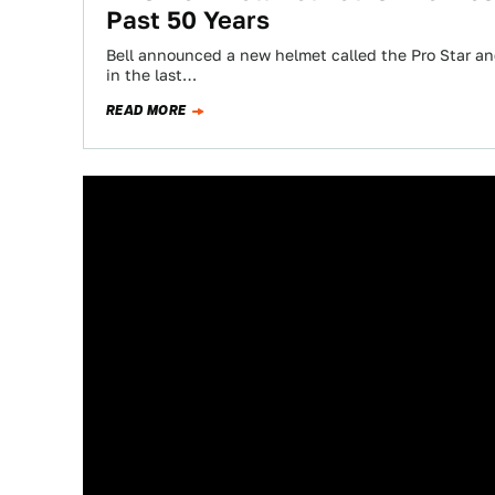
Past 50 Years
Bell announced a new helmet called the Pro Star an
in the last…
READ MORE