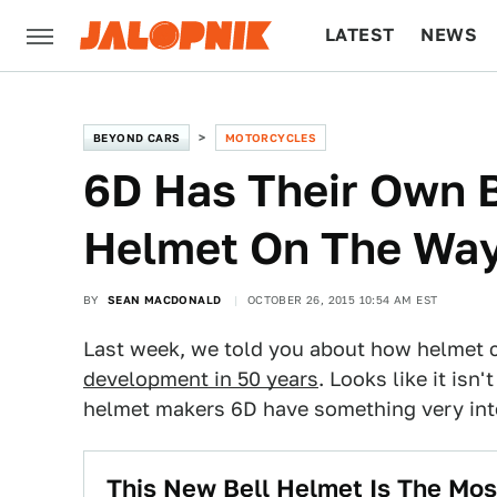
LATEST
NEWS
CULTURE
TECH
BEYOND CARS
MOTORCYCLES
6D Has Their Own B
Helmet On The Wa
BY
SEAN MACDONALD
OCTOBER 26, 2015 10:54 AM EST
Last week, we told you about how helmet
development in 50 years
. Looks like it isn
helmet makers 6D have something very inte
This New Bell Helmet Is The Mos