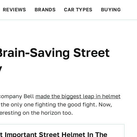
REVIEWS
BRANDS
CAR TYPES
BUYING
BEYOND CARS
RACING
QOTD
FEATURES
rain-Saving Street
y
 company Bell
made the biggest leap in helmet
't the only one fighting the good fight. Now,
resting on the horizon too.
t Important Street Helmet In The