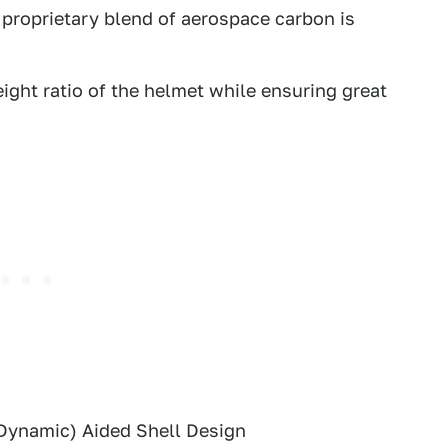
proprietary blend of aerospace carbon is
ight ratio of the helmet while ensuring great
Dynamic) Aided Shell Design