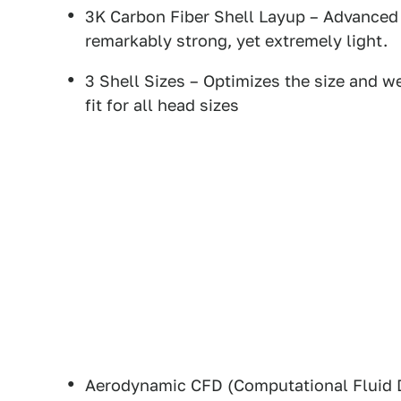
3K Carbon Fiber Shell Layup – Advanced 
remarkably strong, yet extremely light.
3 Shell Sizes – Optimizes the size and we
fit for all head sizes
Aerodynamic CFD (Computational Fluid 