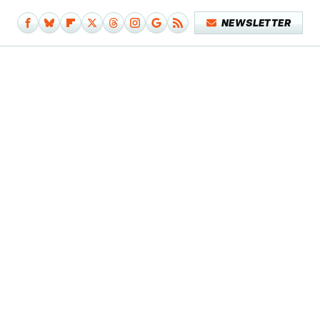
NEWSLETTER