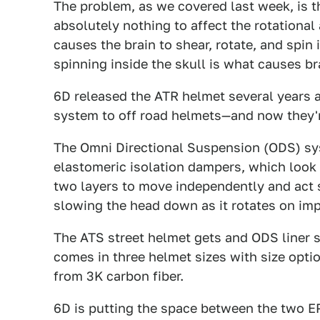
The problem, as we covered last week, is t
absolutely nothing to affect the rotational
causes the brain to shear, rotate, and spin 
spinning inside the skull is what causes br
6D released the ATR helmet several years a
system to off road helmets—and now they're
The Omni Directional Suspension (ODS) sy
elastomeric isolation dampers, which look l
two layers to move independently and act s
slowing the head down as it rotates on imp
The ATS street helmet gets and ODS liner s
comes in three helmet sizes with size opt
from 3K carbon fiber.
6D is putting the space between the two E