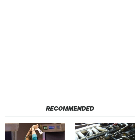
RECOMMENDED