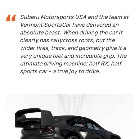
Subaru Motorsports USA and the team at
Vermont SportsCar have delivered an
absolute beast. When driving the car it
clearly has rallycross roots, but the
wider tires, track, and geometry give it a
very unique feel and incredible grip. The
ultimate driving machine; half RX, half
sports car – a true joy to drive.