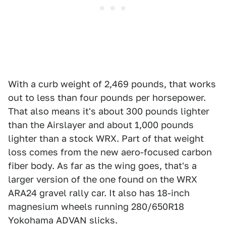
With a curb weight of 2,469 pounds, that works
out to less than four pounds per horsepower.
That also means it's about 300 pounds lighter
than the Airslayer and about 1,000 pounds
lighter than a stock WRX. Part of that weight
loss comes from the new aero-focused carbon
fiber body. As far as the wing goes, that's a
larger version of the one found on the WRX
ARA24 gravel rally car. It also has 18-inch
magnesium wheels running 280/650R18
Yokohama ADVAN slicks.