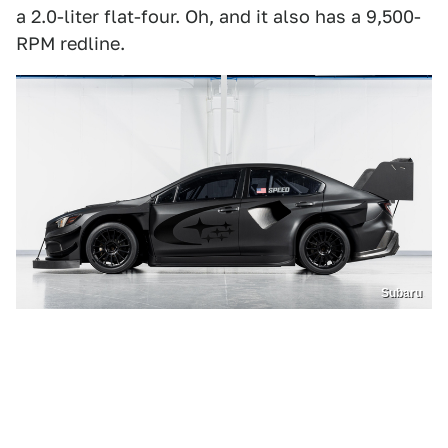
a 2.0-liter flat-four. Oh, and it also has a 9,500-
RPM redline.
Subaru