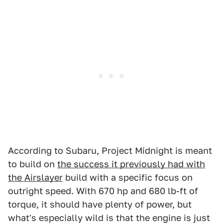
According to Subaru, Project Midnight is meant
to build on
the success it previously had with
the Airslayer
build with a specific focus on
outright speed. With 670 hp and 680 lb-ft of
torque, it should have plenty of power, but
what's especially wild is that the engine is just