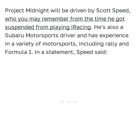
Project Midnight will be driven by Scott Speed,
who you may remember from the time he got
suspended from playing iRacing
. He's also a
Subaru Motorsports driver and has experience
in a variety of motorsports, including rally and
Formula 1. In a statement, Speed said: