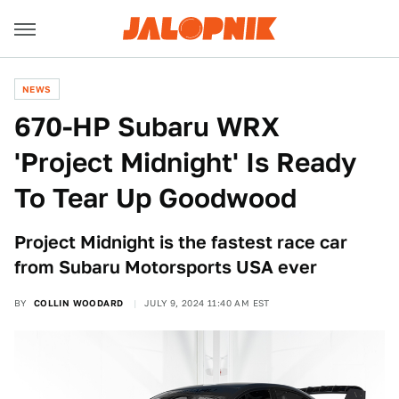
NEWS
670-HP Subaru WRX
'Project Midnight' Is Ready
To Tear Up Goodwood
Project Midnight is the fastest race car
from Subaru Motorsports USA ever
BY
COLLIN WOODARD
JULY 9, 2024 11:40 AM EST