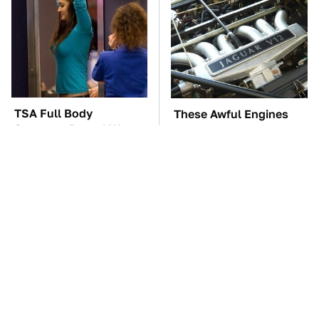
TSA Full Body
These Awful Engines
Scanners Reveal Way
Should Never Have Left
More Than You
The Factory
Thought