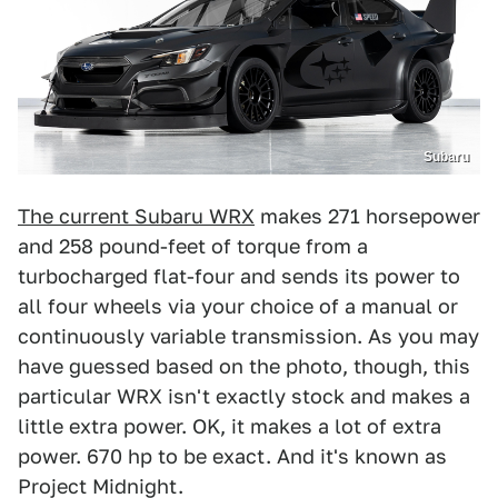
Subaru
The current Subaru WRX
makes 271 horsepower
and 258 pound-feet of torque from a
turbocharged flat-four and sends its power to
all four wheels via your choice of a manual or
continuously variable transmission. As you may
have guessed based on the photo, though, this
particular WRX isn't exactly stock and makes a
little extra power. OK, it makes a lot of extra
power. 670 hp to be exact. And it's known as
Project Midnight.