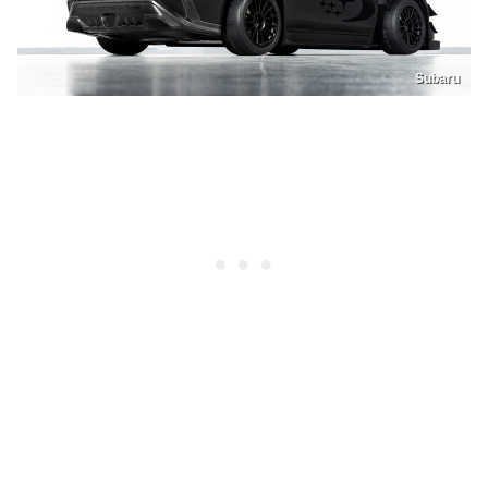
Subaru