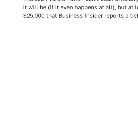
it will be (if it even happens at all), but a
$25,000 that Business Insider reports a tic