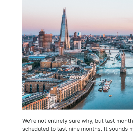
We're not entirely sure why, but last mont
scheduled to last nine months
. It sounds 