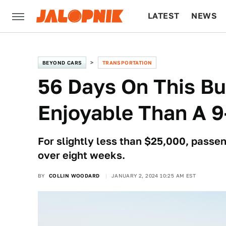
LATEST
NEWS
CULTURE
TECH
BEYOND CARS
TRANSPORTATION
56 Days On This B
Enjoyable Than A 9
For slightly less than $25,000, passen
over eight weeks.
BY
COLLIN WOODARD
JANUARY 2, 2024 10:25 AM EST