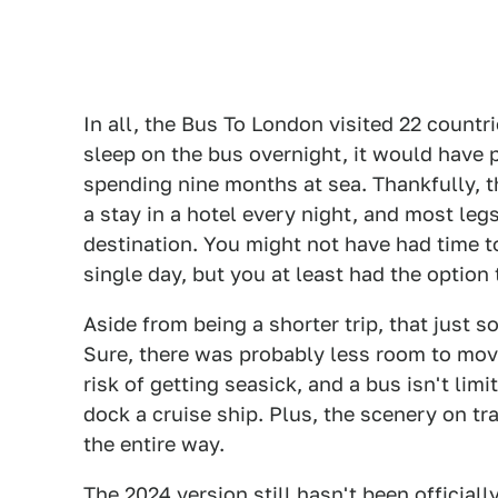
In all, the Bus To London visited 22 count
sleep on the bus overnight, it would have
spending nine months at sea. Thankfully, th
a stay in a hotel every night, and most leg
destination. You might not have had time to
single day, but you at least had the option
Aside from being a shorter trip, that just 
Sure, there was probably less room to mov
risk of getting seasick, and a bus isn't limi
dock a cruise ship. Plus, the scenery on t
the entire way.
The 2024 version still hasn't been official