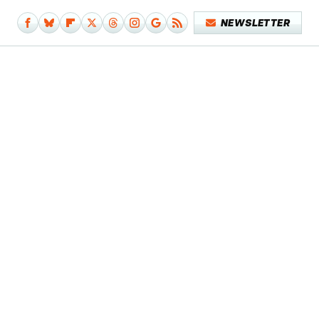
NEWSLETTER