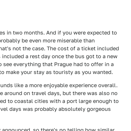
ries in two months. And if you were expected to
 probably be even more miserable than
at's not the case. The cost of a ticket included
s included a rest day once the bus got to a new
 see everything that Prague had to offer in a
 to make your stay as touristy as you wanted.
sounds like a more enjoyable experience overall.
e around on travel days, but there was also no
ted to coastal cities with a port large enough to
ravel days was probably absolutely gorgeous
ly announced, so there's no telling how similar