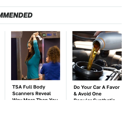
MMENDED
TSA Full Body
Do Your Car A Favor
Scanners Reveal
& Avoid One
Way More Than You
Popular Synthetic
Thought
Oil Brand