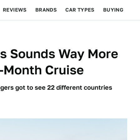
REVIEWS
BRANDS
CAR TYPES
BUYING
BEYOND CARS
RACING
QOTD
FEATURES
us Sounds Way More
-Month Cruise
gers got to see 22 different countries