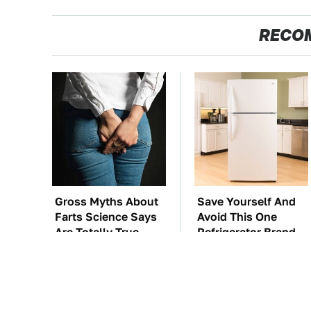
RECO
Gross Myths About
Save Yourself And
Farts Science Says
Avoid This One
Are Totally True
Refrigerator Brand
At All Costs