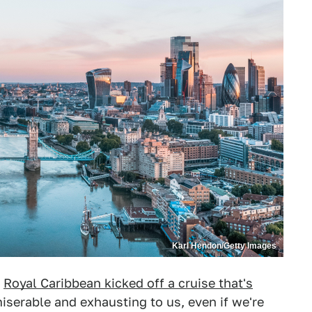
Karl Hendon/Getty Images
h
Royal Caribbean kicked off a cruise that's
miserable and exhausting to us, even if we're