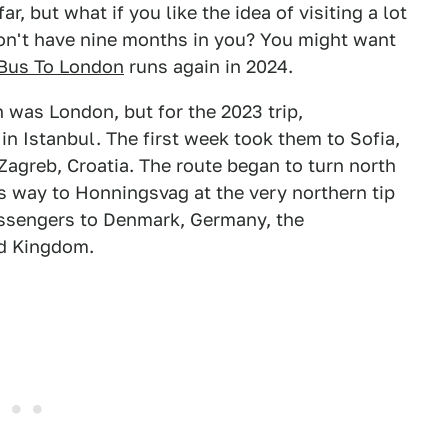
r, but what if you like the idea of visiting a lot
 don't have nine months in you? You might want
 Bus To London
runs again in 2024.
 was London, but for the 2023 trip,
in Istanbul. The first week took them to Sofia,
 Zagreb, Croatia. The route began to turn north
ts way to Honningsvag at the very northern tip
assengers to Denmark, Germany, the
ed Kingdom.