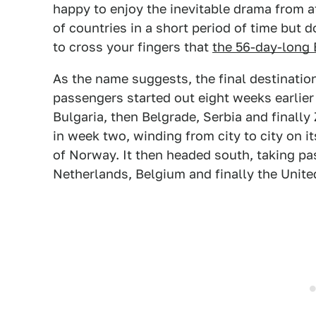
happy to enjoy the inevitable drama from afa
of countries in a short period of time but
to cross your fingers that
the 56-day-long
As the name suggests, the final destination
passengers started out eight weeks earlier 
Bulgaria, then Belgrade, Serbia and finally
in week two, winding from city to city on i
of Norway. It then headed south, taking p
Netherlands, Belgium and finally the Unit