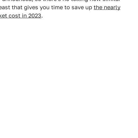
t least that gives you time to save up
the nearly
ket cost in 2023
.