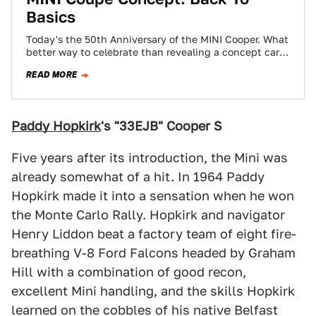
Basics
Today's the 50th Anniversary of the MINI Cooper. What
better way to celebrate than revealing a concept car?
This is it. It's…
READ MORE
Paddy Hopkirk
's "33EJB" Cooper S
Five years after its introduction, the Mini was
already somewhat of a hit. In 1964 Paddy
Hopkirk made it into a sensation when he won
the Monte Carlo Rally. Hopkirk and navigator
Henry Liddon beat a factory team of eight fire-
breathing V-8 Ford Falcons headed by Graham
Hill with a combination of good recon,
excellent Mini handling, and the skills Hopkirk
learned on the cobbles of his native Belfast