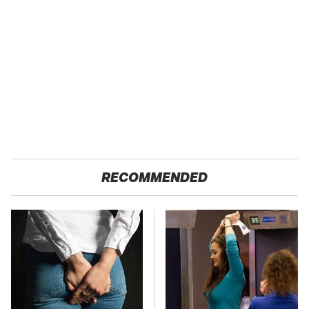
RECOMMENDED