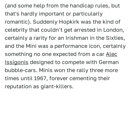
(and some help from the handicap rules, but
that's hardly important or particularly
romantic). Suddenly Hopkirk was the kind of
celebrity that couldn't get arrested in London,
certainly a rarity for an Irishman in the Sixties,
and the Mini was a performance icon, certainly
something no one expected from a car
Alec
Issigonis
designed to compete with German
bubble-cars. Minis won the rally three more
times until 1967, forever cementing their
reputation as giant-killers.