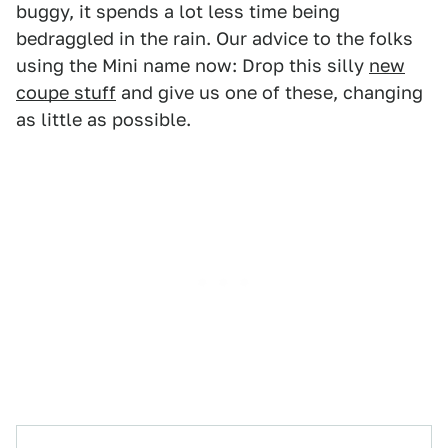
buggy, it spends a lot less time being
bedraggled in the rain. Our advice to the folks
using the Mini name now: Drop this silly
new
coupe stuff
and give us one of these, changing
as little as possible.