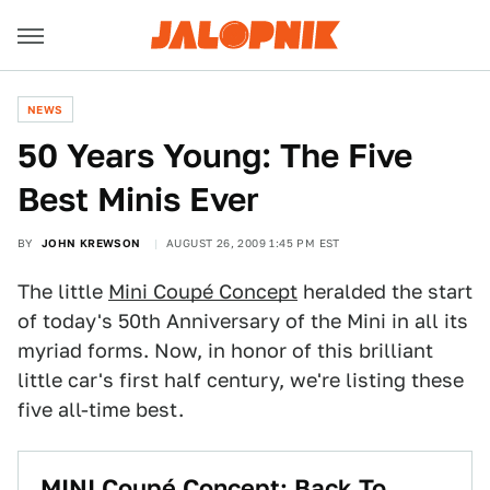
NEWS
50 Years Young: The Five
Best Minis Ever
BY
JOHN KREWSON
AUGUST 26, 2009 1:45 PM EST
The little
Mini Coupé Concept
heralded the start
of today's 50th Anniversary of the Mini in all its
myriad forms. Now, in honor of this brilliant
little car's first half century, we're listing these
five all-time best.
MINI Coupé Concept: Back To