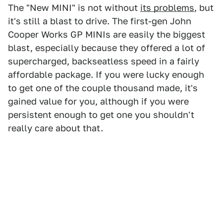
The "New MINI" is not without
its problems
, but
it's still a blast to drive. The first-gen John
Cooper Works GP MINIs are easily the biggest
blast, especially because they offered a lot of
supercharged, backseatless speed in a fairly
affordable package. If you were lucky enough
to get one of the couple thousand made, it's
gained value for you, although if you were
persistent enough to get one you shouldn't
really care about that.