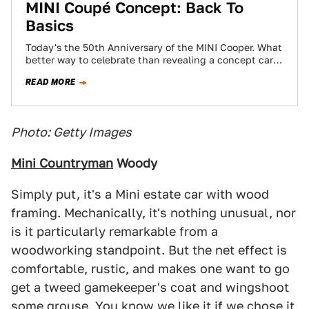
MINI Coupé Concept: Back To
Basics
Today's the 50th Anniversary of the MINI Cooper. What
better way to celebrate than revealing a concept car?
This is it. It's…
READ MORE
Photo: Getty Images
Mini Countryman
Woody
Simply put, it's a Mini estate car with wood
framing. Mechanically, it's nothing unusual, nor
is it particularly remarkable from a
woodworking standpoint. But the net effect is
comfortable, rustic, and makes one want to go
get a tweed gamekeeper's coat and wingshoot
some grouse. You know we like it if we chose it