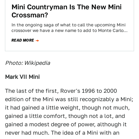
Mini Countryman Is The New Mini
Crossman?
In the ongoing saga of what to call the upcoming Mini
crossover we have a new name to add to Monte Carlo,
…
READ MORE
Photo: Wikipedia
Mark VII Mini
The last of the first, Rover's 1996 to 2000
edition of the Mini was still recognizably a Mini;
it had gained a little weight, though not much,
gained a little comfort, though not a lot, and
gained a modest degree of power, although it
never had much. The idea of a Mini with an