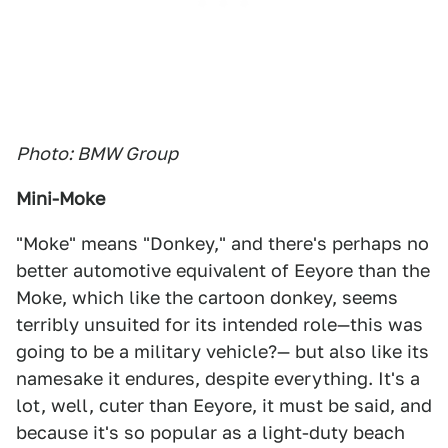
Photo: BMW Group
Mini-Moke
"Moke" means "Donkey," and there's perhaps no
better automotive equivalent of Eeyore than the
Moke, which like the cartoon donkey, seems
terribly unsuited for its intended role—this was
going to be a military vehicle?— but also like its
namesake it endures, despite everything. It's a
lot, well, cuter than Eeyore, it must be said, and
because it's so popular as a light-duty beach