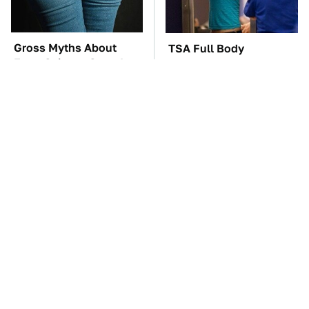
Gross Myths About
TSA Full Body
Farts Science Says Are
Scanners Reveal Way
Totally True
More Than You
Thought
The Car Battery Brand
These Awful Engines
We Can't Warn You
Should Never Have Left
Enough To Avoid
The Factory