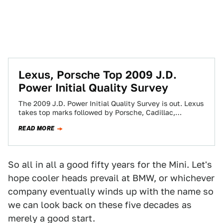
Lexus, Porsche Top 2009 J.D.
Power Initial Quality Survey
The 2009 J.D. Power Initial Quality Survey is out. Lexus
takes top marks followed by Porsche, Cadillac,
Hyundai and Honda. The worst?…
READ MORE
So all in all a good fifty years for the Mini. Let's
hope cooler heads prevail at BMW, or whichever
company eventually winds up with the name so
we can look back on these five decades as
merely a good start.