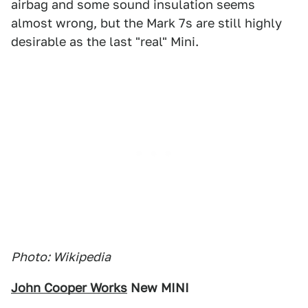
airbag and some sound insulation seems
almost wrong, but the Mark 7s are still highly
desirable as the last "real" Mini.
Photo: Wikipedia
John Cooper Works
New MINI