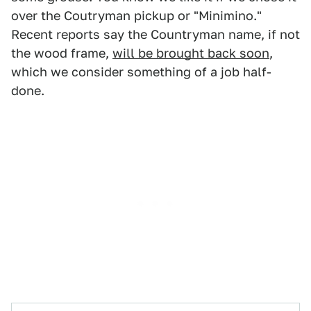
over the Coutryman pickup or "Minimino."
Recent reports say the Countryman name, if not
the wood frame,
will be brought back soon
,
which we consider something of a job half-
done.