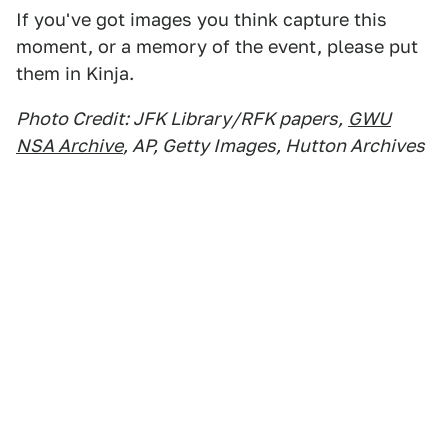
If you've got images you think capture this
moment, or a memory of the event, please put
them in Kinja.
Photo Credit: JFK Library/RFK papers,
GWU
NSA Archive
, AP, Getty Images, Hutton Archives