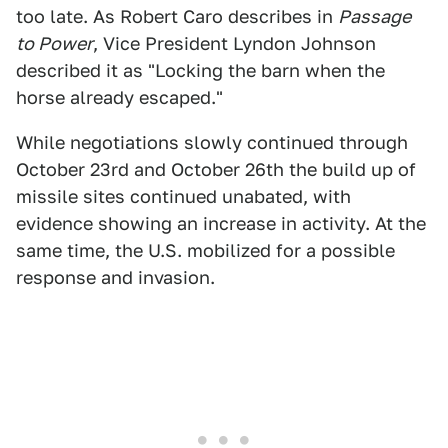
too late. As Robert Caro describes in
Passage
to Power
, Vice President Lyndon Johnson
described it as "Locking the barn when the
horse already escaped."
While negotiations slowly continued through
October 23rd and October 26th the build up of
missile sites continued unabated, with
evidence showing an increase in activity. At the
same time, the U.S. mobilized for a possible
response and invasion.