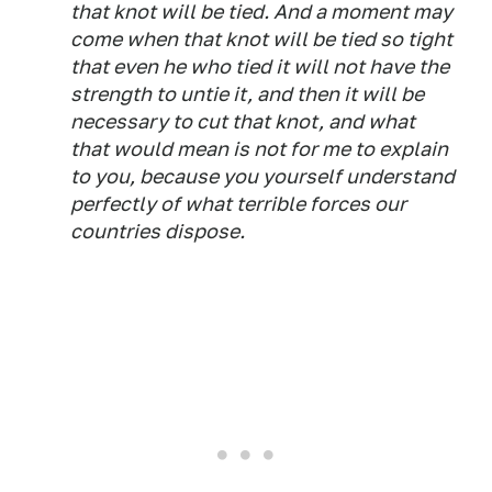
that knot will be tied. And a moment may
come when that knot will be tied so tight
that even he who tied it will not have the
strength to untie it, and then it will be
necessary to cut that knot, and what
that would mean is not for me to explain
to you, because you yourself understand
perfectly of what terrible forces our
countries dispose.