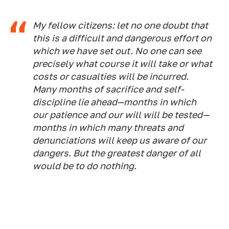
My fellow citizens: let no one doubt that
this is a difficult and dangerous effort on
which we have set out. No one can see
precisely what course it will take or what
costs or casualties will be incurred.
Many months of sacrifice and self-
discipline lie ahead—months in which
our patience and our will will be tested—
months in which many threats and
denunciations will keep us aware of our
dangers. But the greatest danger of all
would be to do nothing.