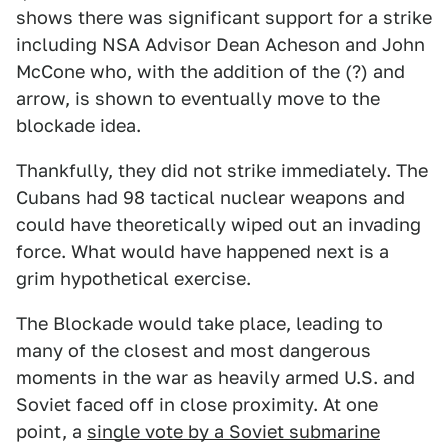
shows there was significant support for a strike
including NSA Advisor Dean Acheson and John
McCone who, with the addition of the (?) and
arrow, is shown to eventually move to the
blockade idea.
Thankfully, they did not strike immediately. The
Cubans had 98 tactical nuclear weapons and
could have theoretically wiped out an invading
force. What would have happened next is a
grim hypothetical exercise.
The Blockade would take place, leading to
many of the closest and most dangerous
moments in the war as heavily armed U.S. and
Soviet faced off in close proximity. At one
point, a
single vote by a Soviet submarine