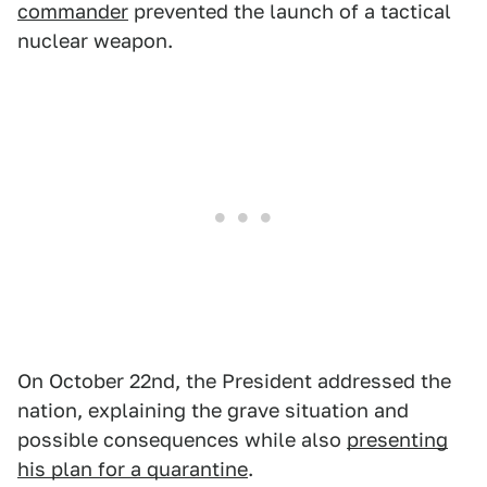
commander
prevented the launch of a tactical
nuclear weapon.
On October 22nd, the President addressed the
nation, explaining the grave situation and
possible consequences while also
presenting
his plan for a quarantine
.