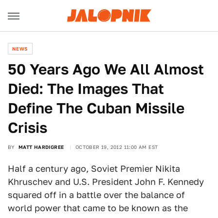
NEWS
50 Years Ago We All Almost
Died: The Images That
Define The Cuban Missile
Crisis
BY
MATT HARDIGREE
OCTOBER 19, 2012 11:00 AM EST
Half a century ago, Soviet Premier Nikita
Khruschev and U.S. President John F. Kennedy
squared off in a battle over the balance of
world power that came to be known as the