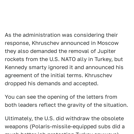
As the administration was considering their
response, Khruschev announced in Moscow
they also demanded the removal of Jupiter
rockets from the U.S. NATO ally in Turkey, but
Kennedy smarty ignored it and announced his
agreement of the initial terms. Khruschev
dropped his demands and accepted.
You can see the opening of the letters from
both leaders reflect the gravity of the situation.
Ultimately, the U.S. did withdraw the obsolete
weapons (Polaris-missile-equipped subs did a