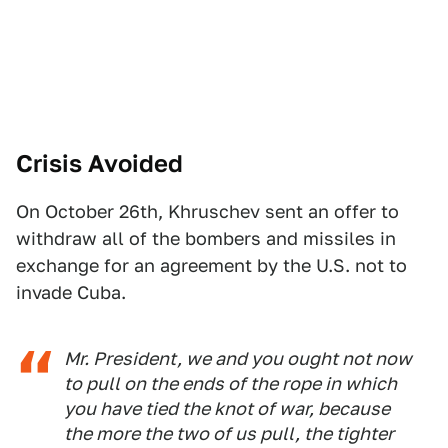
Crisis Avoided
On October 26th, Khruschev sent an offer to
withdraw all of the bombers and missiles in
exchange for an agreement by the U.S. not to
invade Cuba.
Mr. President, we and you ought not now
to pull on the ends of the rope in which
you have tied the knot of war, because
the more the two of us pull, the tighter