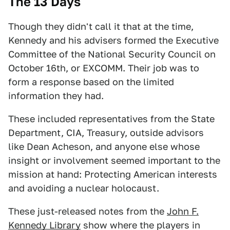
The 13 Days
Though they didn't call it that at the time,
Kennedy and his advisers formed the Executive
Committee of the National Security Council on
October 16th, or EXCOMM. Their job was to
form a response based on the limited
information they had.
These included representatives from the State
Department, CIA, Treasury, outside advisors
like Dean Acheson, and anyone else whose
insight or involvement seemed important to the
mission at hand: Protecting American interests
and avoiding a nuclear holocaust.
These just-released notes from the
John F.
Kennedy Library
show where the players in