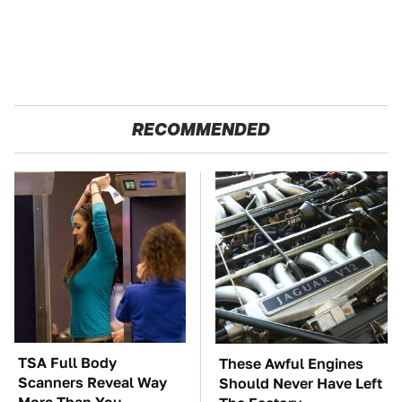
RECOMMENDED
TSA Full Body
These Awful Engines
Scanners Reveal Way
Should Never Have Left