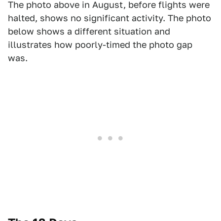
The photo above in August, before flights were
halted, shows no significant activity. The photo
below shows a different situation and
illustrates how poorly-timed the photo gap
was.