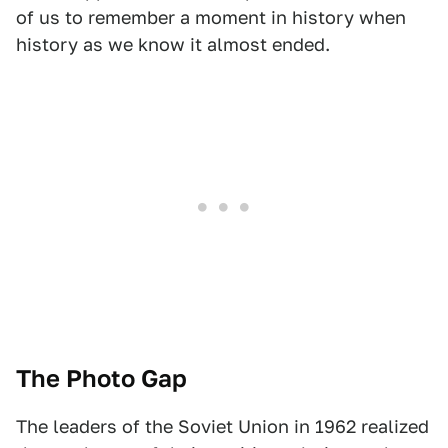
of us to remember a moment in history when
history as we know it almost ended.
The Photo Gap
The leaders of the Soviet Union in 1962 realized