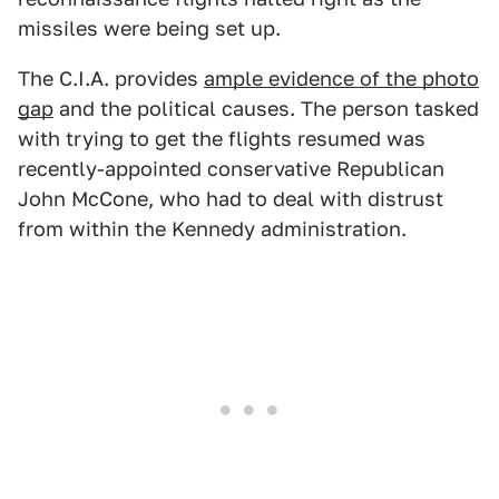
missiles were being set up.
The C.I.A. provides
ample evidence of the photo
gap
and the political causes. The person tasked
with trying to get the flights resumed was
recently-appointed conservative Republican
John McCone, who had to deal with distrust
from within the Kennedy administration.