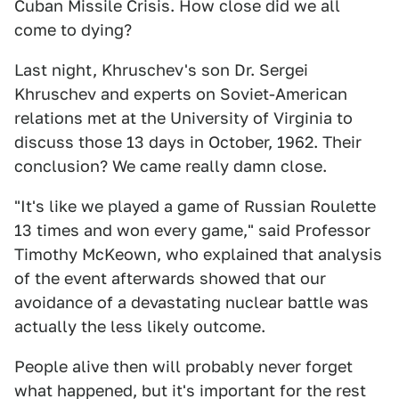
Cuban Missile Crisis. How close did we all
come to dying?
Last night, Khruschev's son Dr. Sergei
Khruschev and experts on Soviet-American
relations met at the University of Virginia to
discuss those 13 days in October, 1962. Their
conclusion? We came really damn close.
"It's like we played a game of Russian Roulette
13 times and won every game," said Professor
Timothy McKeown, who explained that analysis
of the event afterwards showed that our
avoidance of a devastating nuclear battle was
actually the less likely outcome.
People alive then will probably never forget
what happened, but it's important for the rest