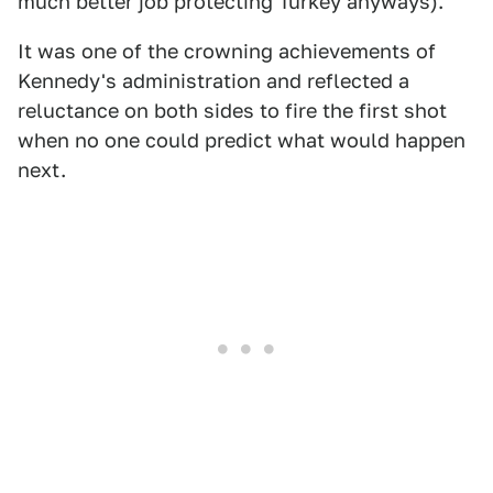
much better job protecting Turkey anyways).
It was one of the crowning achievements of
Kennedy's administration and reflected a
reluctance on both sides to fire the first shot
when no one could predict what would happen
next.