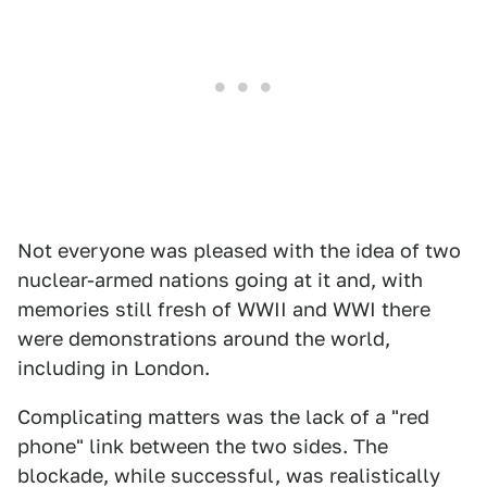
Not everyone was pleased with the idea of two
nuclear-armed nations going at it and, with
memories still fresh of WWII and WWI there
were demonstrations around the world,
including in London.
Complicating matters was the lack of a "red
phone" link between the two sides. The
blockade, while successful, was realistically