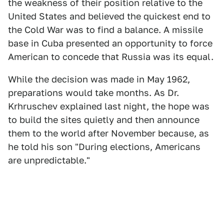
the weakness of their position relative to the
United States and believed the quickest end to
the Cold War was to find a balance. A missile
base in Cuba presented an opportunity to force
American to concede that Russia was its equal.
While the decision was made in May 1962,
preparations would take months. As Dr.
Krhruschev explained last night, the hope was
to build the sites quietly and then announce
them to the world after November because, as
he told his son "During elections, Americans
are unpredictable."