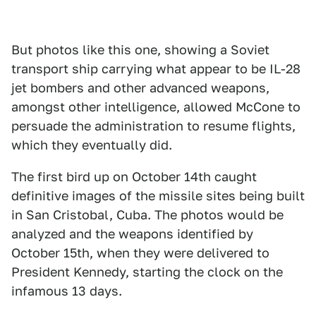
But photos like this one, showing a Soviet
transport ship carrying what appear to be IL-28
jet bombers and other advanced weapons,
amongst other intelligence, allowed McCone to
persuade the administration to resume flights,
which they eventually did.
The first bird up on October 14th caught
definitive images of the missile sites being built
in San Cristobal, Cuba. The photos would be
analyzed and the weapons identified by
October 15th, when they were delivered to
President Kennedy, starting the clock on the
infamous 13 days.