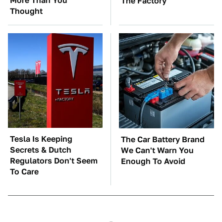
More Than You
The Factory
Thought
Tesla Is Keeping
The Car Battery Brand
Secrets & Dutch
We Can't Warn You
Regulators Don't Seem
Enough To Avoid
To Care