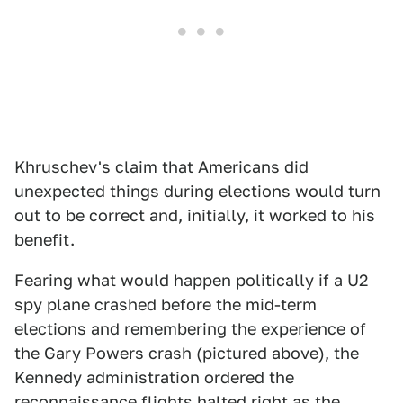
Khruschev's claim that Americans did
unexpected things during elections would turn
out to be correct and, initially, it worked to his
benefit.
Fearing what would happen politically if a U2
spy plane crashed before the mid-term
elections and remembering the experience of
the Gary Powers crash (pictured above), the
Kennedy administration ordered the
reconnaissance flights halted right as the