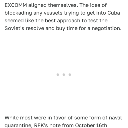
EXCOMM aligned themselves. The idea of
blockading any vessels trying to get into Cuba
seemed like the best approach to test the
Soviet's resolve and buy time for a negotiation.
While most were in favor of some form of naval
quarantine, RFK's note from October 16th