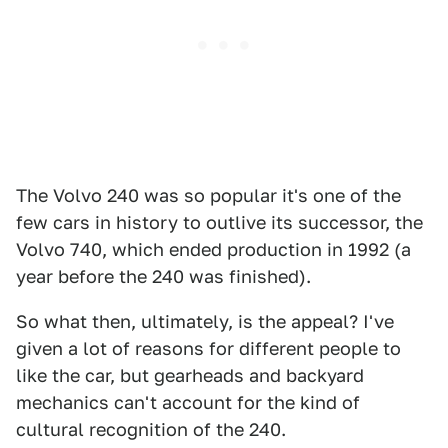
The Volvo 240 was so popular it's one of the
few cars in history to outlive its successor, the
Volvo 740, which ended production in 1992 (a
year before the 240 was finished).
So what then, ultimately, is the appeal? I've
given a lot of reasons for different people to
like the car, but gearheads and backyard
mechanics can't account for the kind of
cultural recognition of the 240.