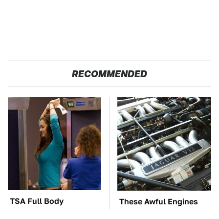
RECOMMENDED
TSA Full Body
These Awful Engines
Scanners Reveal Way
Should Never Have Left