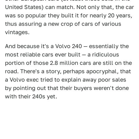
United States) can match. Not only that, the car
was so popular they built it for nearly 20 years,
thus assuring a new crop of cars of various
vintages.
And because it's a Volvo 240 — essentially the
most reliable cars ever built — a ridiculous
portion of those 2.8 million cars are still on the
road. There's a story, perhaps apocryphal, that
a Volvo exec tried to explain away poor sales
by pointing out that their buyers weren't done
with their 240s yet.