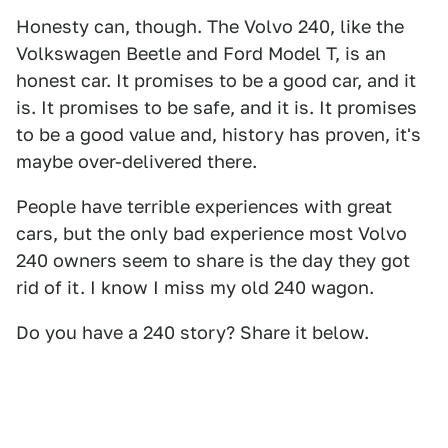
Honesty can, though. The Volvo 240, like the
Volkswagen Beetle and Ford Model T, is an
honest car. It promises to be a good car, and it
is. It promises to be safe, and it is. It promises
to be a good value and, history has proven, it's
maybe over-delivered there.
People have terrible experiences with great
cars, but the only bad experience most Volvo
240 owners seem to share is the day they got
rid of it. I know I miss my old 240 wagon.
Do you have a 240 story? Share it below.