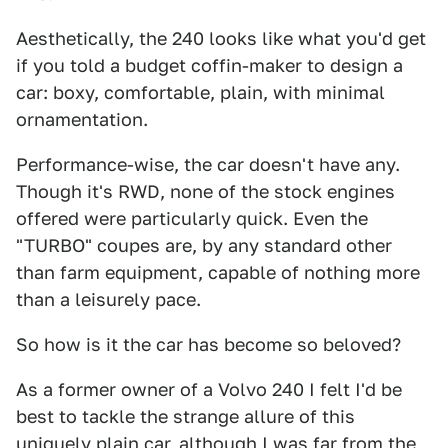
Aesthetically, the 240 looks like what you'd get
if you told a budget coffin-maker to design a
car: boxy, comfortable, plain, with minimal
ornamentation.
Performance-wise, the car doesn't have any.
Though it's RWD, none of the stock engines
offered were particularly quick. Even the
"TURBO" coupes are, by any standard other
than farm equipment, capable of nothing more
than a leisurely pace.
So how is it the car has become so beloved?
As a former owner of a Volvo 240 I felt I'd be
best to tackle the strange allure of this
uniquely plain car, although I was far from the