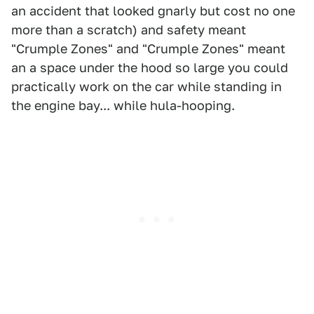
an accident that looked gnarly but cost no one
more than a scratch) and safety meant
"Crumple Zones" and "Crumple Zones" meant
an a space under the hood so large you could
practically work on the car while standing in
the engine bay... while hula-hooping.