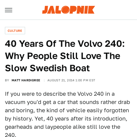
CULTURE
40 Years Of The Volvo 240:
Why People Still Love The
Slow Swedish Boat
BY
MATT HARDIGREE
AUGUST 21, 2014 1:00 PM EST
If you were to describe the Volvo 240 in a
vacuum you'd get a car that sounds rather drab
and boring, the kind of vehicle easily forgotten
by history. Yet, 40 years after its introduction,
gearheads and laypeople alike still love the
240.