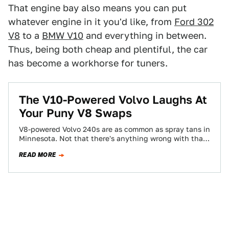
That engine bay also means you can put
whatever engine in it you'd like, from
Ford 302
V8
to a
BMW V10
and everything in between.
Thus, being both cheap and plentiful, the car
has become a workhorse for tuners.
​The V10-Powered Volvo Laughs At
Your Puny V8 Swaps
V8-powered Volvo 240s are as common as spray tans in
Minnesota. Not that there's anything wrong with that
(the swaps, not the…
READ MORE