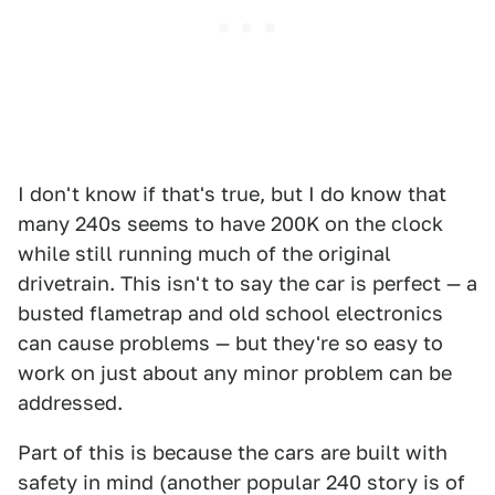
I don't know if that's true, but I do know that
many 240s seems to have 200K on the clock
while still running much of the original
drivetrain. This isn't to say the car is perfect — a
busted flametrap and old school electronics
can cause problems — but they're so easy to
work on just about any minor problem can be
addressed.
Part of this is because the cars are built with
safety in mind (another popular 240 story is of