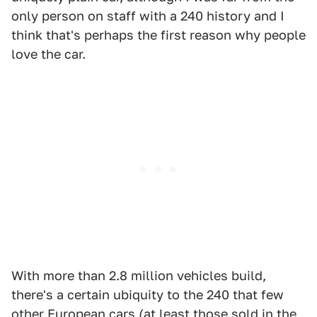
only person on staff with a 240 history and I
think that's perhaps the first reason why people
love the car.
With more than 2.8 million vehicles build,
there's a certain ubiquity to the 240 that few
other European cars (at least those sold in the