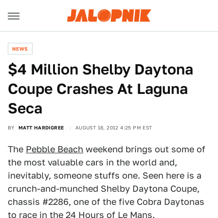
NEWS
$4 Million Shelby Daytona
Coupe Crashes At Laguna
Seca
BY
MATT HARDIGREE
AUGUST 18, 2012 4:25 PM EST
The
Pebble Beach
weekend brings out some of
the most valuable cars in the world and,
inevitably, someone stuffs one. Seen here is a
crunch-and-munched Shelby Daytona Coupe,
chassis #2286, one of the five Cobra Daytonas
to race in the 24 Hours of Le Mans.