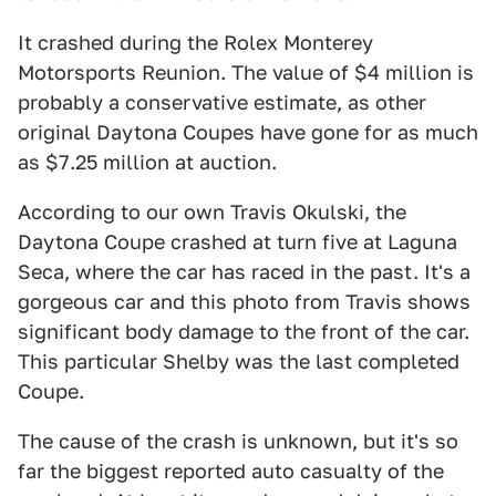
It crashed during the Rolex Monterey
Motorsports Reunion. The value of $4 million is
probably a conservative estimate, as other
original Daytona Coupes have gone for as much
as $7.25 million at auction.
According to our own Travis Okulski, the
Daytona Coupe crashed at turn five at Laguna
Seca, where the car has raced in the past. It's a
gorgeous car and this photo from Travis shows
significant body damage to the front of the car.
This particular Shelby was the last completed
Coupe.
The cause of the crash is unknown, but it's so
far the biggest reported auto casualty of the