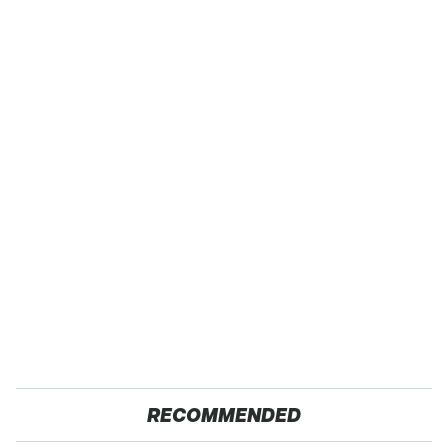
RECOMMENDED