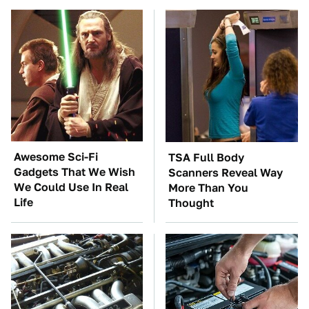
Awesome Sci-Fi
TSA Full Body
Gadgets That We Wish
Scanners Reveal Way
We Could Use In Real
More Than You
Life
Thought