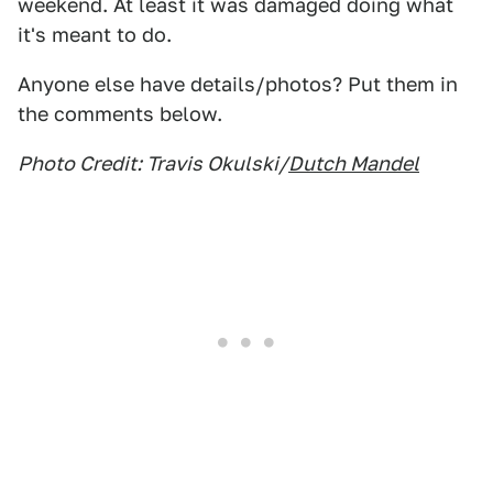
weekend. At least it was damaged doing what
it's meant to do.
Anyone else have details/photos? Put them in
the comments below.
Photo Credit: Travis Okulski/
Dutch Mandel