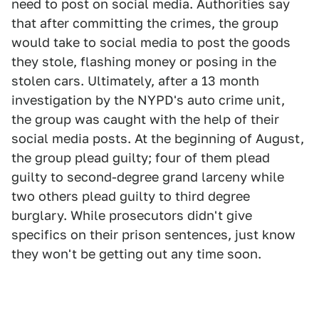
need to post on social media. Authorities say
that after committing the crimes, the group
would take to social media to post the goods
they stole, flashing money or posing in the
stolen cars. Ultimately, after a 13 month
investigation by the NYPD's auto crime unit,
the group was caught with the help of their
social media posts. At the beginning of August,
the group plead guilty; four of them plead
guilty to second-degree grand larceny while
two others plead guilty to third degree
burglary. While prosecutors didn't give
specifics on their prison sentences, just know
they won't be getting out any time soon.