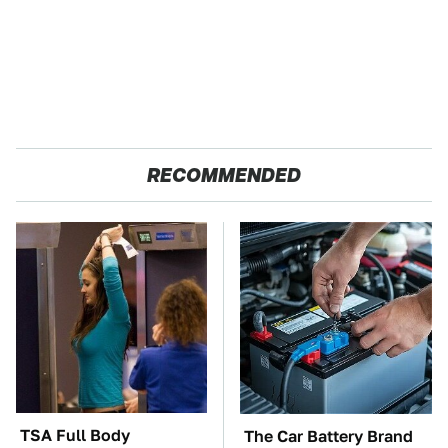
RECOMMENDED
TSA Full Body
The Car Battery Brand