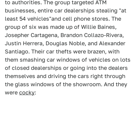
to authorities. The group targeted ATM
businesses, entire car dealerships stealing "at
least 54 vehicles"and cell phone stores. The
group of six was made up of Willie Baines,
Josepher Cartagena, Brandon Collazo-Rivera,
Justin Herrera, Douglas Noble, and Alexander
Santiago. Their car thefts were brazen, with
them smashing car windows of vehicles on lots
of closed dealerships or going into the dealers
themselves and driving the cars right through
the glass windows of the showroom. And they
were
cocky
: