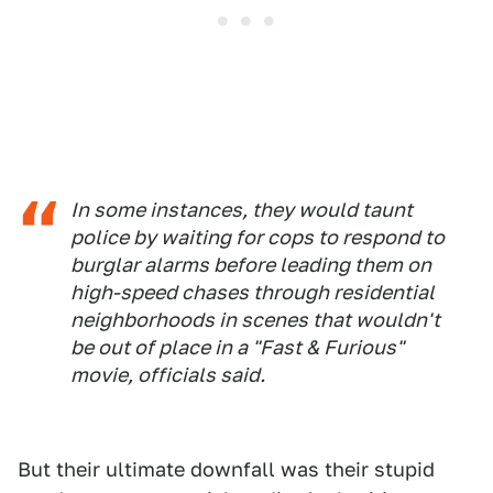
In some instances, they would taunt
police by waiting for cops to respond to
burglar alarms before leading them on
high-speed chases through residential
neighborhoods in scenes that wouldn't
be out of place in a "Fast & Furious"
movie, officials said.
But their ultimate downfall was their stupid