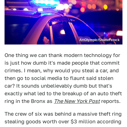
ArtOlympic/Shutterstock
One thing we can thank modern technology for
is just how dumb it's made people that commit
crimes. I mean, why would you steal a car, and
then go to social media to flaunt said stolen
car? It sounds unbelievably dumb but that's
exactly what led to the breakup of an auto theft
ring in the Bronx as
The New York Post
reports.
The crew of six was behind a massive theft ring
stealing goods worth over $3 million according