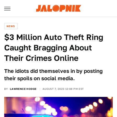
NEWS
$3 Million Auto Theft Ring
Caught Bragging About
Their Crimes Online
The idiots did themselves in by posting
their spoils on social media.
BY
LAWRENCE HODGE
AUGUST 7, 2023 12:08 PM EST