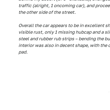
traffic (alright, 1 oncoming car), and proce
the other side of the street.
Overall the car appears to be in excellent s
visible rust, only 1 missing hubcap and a sl
steel and rubber rub strips – bending the b
interior was also in decent shape, with the 
pad.