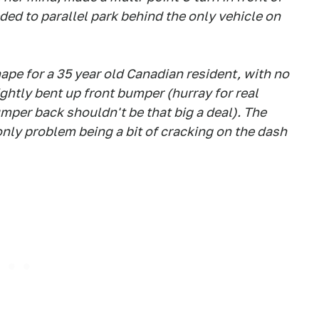
eded to parallel park behind the only vehicle on
hape for a 35 year old Canadian resident, with no
ightly bent up front bumper (hurray for real
umper back shouldn't be that big a deal). The
only problem being a bit of cracking on the dash