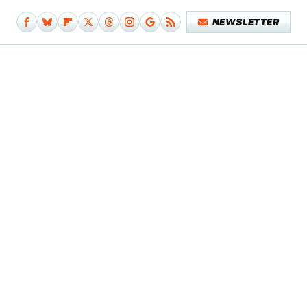
NEWSLETTER