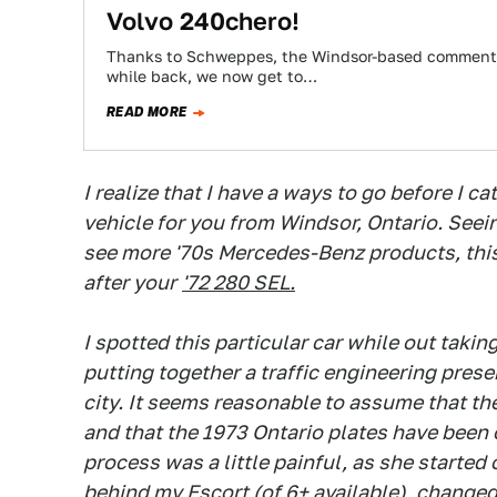
Volvo 240chero!
Thanks to Schweppes, the Windsor-based commenter
while back, we now get to…
READ MORE
I realize that I have a ways to go before I ca
vehicle for you from Windsor, Ontario. Seei
see more '70s Mercedes-Benz products, this 
after your
'72 280 SEL.
I spotted this particular car while out takin
putting together a traffic engineering pres
city. It seems reasonable to assume that the
and that the 1973 Ontario plates have been 
process was a little painful, as she started
behind my Escort (of 6+ available), changed 