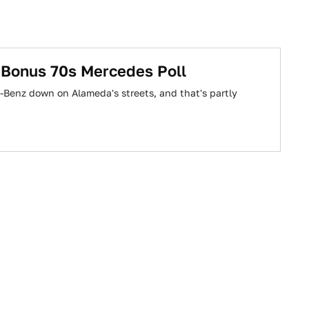
 Bonus 70s Mercedes Poll
s-Benz down on Alameda's streets, and that's partly