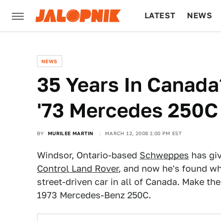
LATEST
NEWS
CULTURE
TECH
NEWS
35 Years In Canada
'73 Mercedes 250C
BY
MURILEE MARTIN
MARCH 12, 2008 1:00 PM EST
Windsor, Ontario-based
Schweppes
has gi
Control Land Rover
, and now he's found wh
street-driven car in all of Canada. Make th
1973 Mercedes-Benz 250C.