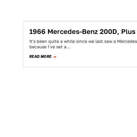
1966 Mercedes-Benz 200D, Plus
It's been quite a while since we last saw a Mercede
because I've set a…
READ MORE