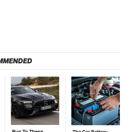
MMENDED
Run To These
The Car Battery