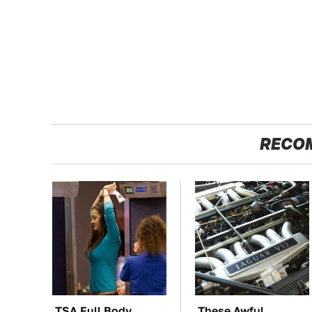
RECO
TSA Full Body
These Awful