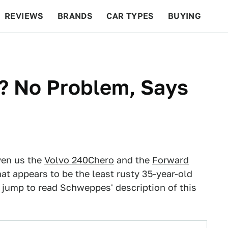
REVIEWS
BRANDS
CAR TYPES
BUYING
BEYOND CARS
RACING
QOTD
FEATURES
? No Problem, Says
ven us the
Volvo 240Chero
and the
Forward
at appears to be the least rusty 35-year-old
e jump to read Schweppes' description of this