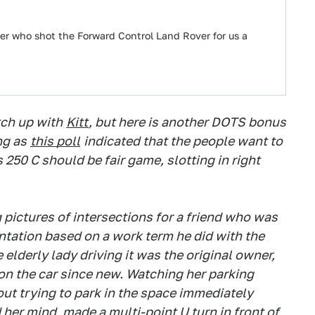
 who shot the Forward Control Land Rover for us a
tch up with
Kitt
, but here is another DOTS bonus
ng as
this poll
indicated that the people want to
250 C should be fair game, slotting in right
g pictures of intersections for a friend who was
entation based on a work term he did with the
 elderly lady driving it was the original owner,
on the car since new. Watching her parking
 out trying to park in the space immediately
her mind, made a multi-point U turn in front of