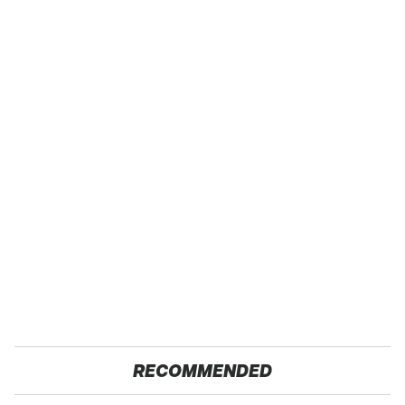
RECOMMENDED