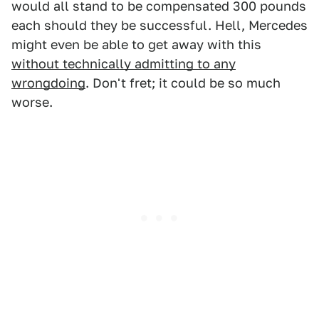
would all stand to be compensated 300 pounds
each should they be successful. Hell, Mercedes
might even be able to get away with this
without technically admitting to any
wrongdoing
. Don't fret; it could be so much
worse.