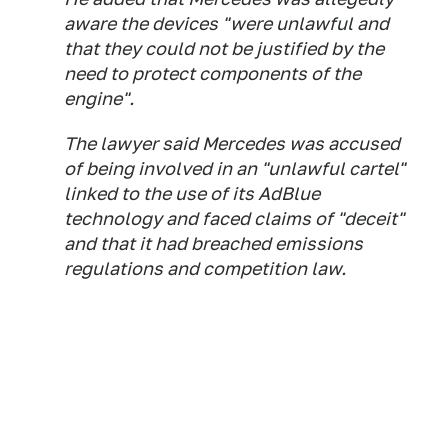
aware the devices "were unlawful and
that they could not be justified by the
need to protect components of the
engine".
The lawyer said Mercedes was accused
of being involved in an "unlawful cartel"
linked to the use of its AdBlue
technology and faced claims of "deceit"
and that it had breached emissions
regulations and competition law.