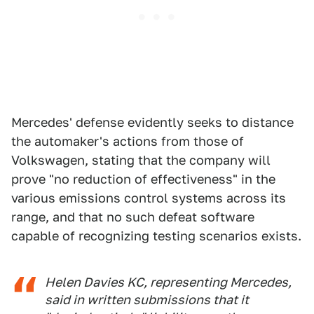
Mercedes' defense evidently seeks to distance
the automaker's actions from those of
Volkswagen, stating that the company will
prove "no reduction of effectiveness" in the
various emissions control systems across its
range, and that no such defeat software
capable of recognizing testing scenarios exists.
Helen Davies KC, representing Mercedes,
said in written submissions that it