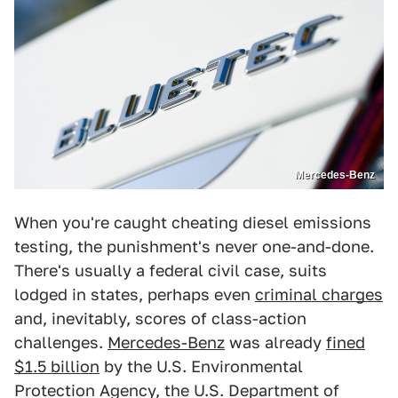
Mercedes-Benz
When you're caught cheating diesel emissions
testing, the punishment's never one-and-done.
There's usually a federal civil case, suits
lodged in states, perhaps even
criminal charges
and, inevitably, scores of class-action
challenges.
Mercedes-Benz
was already
fined
$1.5 billion
by the U.S. Environmental
Protection Agency, the U.S. Department of