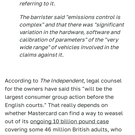
referring to it.
The barrister said "emissions control is
complex" and that there was "significant
variation in the hardware, software and
calibration of parameters" of the "very
wide range" of vehicles involved in the
claims against it.
According to
The Independent
, legal counsel
for the owners have said this "will be the
largest consumer group action before the
English courts." That really depends on
whether Mastercard can find a way to weasel
out of its
ongoing 10 billion pound case
covering some 46 million British adults, who