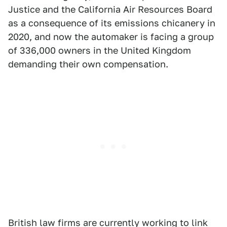
Justice and the California Air Resources Board
as a consequence of its emissions chicanery in
2020, and now the automaker is facing a group
of 336,000 owners in the United Kingdom
demanding their own compensation.
British law firms are currently working to link