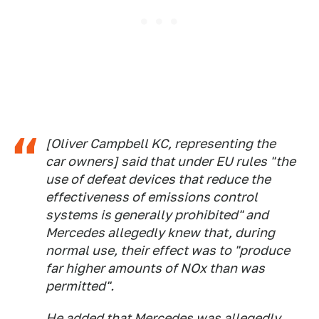
[Oliver Campbell KC, representing the
car owners] said that under EU rules "the
use of defeat devices that reduce the
effectiveness of emissions control
systems is generally prohibited" and
Mercedes allegedly knew that, during
normal use, their effect was to "produce
far higher amounts of NOx than was
permitted".
He added that Mercedes was allegedly