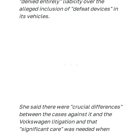
"denied entirely" liability over the
alleged inclusion of "defeat devices" in
its vehicles.
She said there were "crucial differences"
between the cases against it and the
Volkswagen litigation and that
"significant care" was needed when