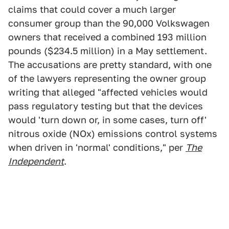
claims that could cover a much larger
consumer group than the 90,000 Volkswagen
owners that received a combined 193 million
pounds ($234.5 million) in a May settlement.
The accusations are pretty standard, with one
of the lawyers representing the owner group
writing that alleged "affected vehicles would
pass regulatory testing but that the devices
would 'turn down or, in some cases, turn off'
nitrous oxide (NOx) emissions control systems
when driven in 'normal' conditions," per
The
Independent
.