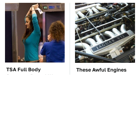
TSA Full Body
These Awful Engines
Scanners Reveal Way
Should Never Have Left
More Than You
The Factory
Thought