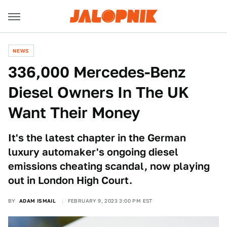
NEWS
336,000 Mercedes-Benz
Diesel Owners In The UK
Want Their Money
It's the latest chapter in the German
luxury automaker's ongoing diesel
emissions cheating scandal, now playing
out in London High Court.
BY
ADAM ISMAIL
FEBRUARY 9, 2023 3:00 PM EST