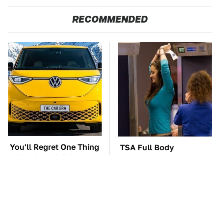
RECOMMENDED
You'll Regret One Thing
TSA Full Body
If You Start Driving A
Scanners Reveal Way
VW EV Microbus
More Than You
Thought