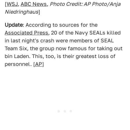
[
WSJ
,
ABC News
,
Photo Credit: AP Photo/Anja
Niedringhaus
]
Update
: According to sources for the
Associated Press
, 20 of the Navy SEALs killed
in last night's crash were members of SEAL
Team Six, the group now famous for taking out
bin Laden. This, too, is their greatest loss of
personnel. [
AP
]