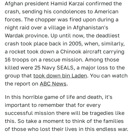
Afghan president Hamid Karzai confirmed the
crash, sending his condolences to American
forces. The chopper was fired upon during a
night raid over a village in Afghanistan's
Wardak province. Up until now, the deadliest
crash took place back in 2005, when, similarly,
a rocket took down a Chinook aircraft carrying
16 troops on a rescue mission. Among those
killed were 25 Navy SEALS, a major loss to the
group that
took down bin Laden
. You can watch
the report on
ABC News
.
In this horrible game of life and death, it's
important to remember that for every
successful mission there will be tragedies like
this. So take a moment to think of the families
of those who lost their lives in this endless war.