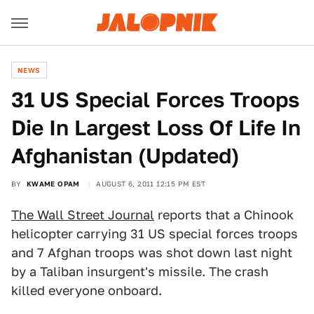
NEWS
31 US Special Forces Troops
Die In Largest Loss Of Life In
Afghanistan (Updated)
BY
KWAME OPAM
AUGUST 6, 2011 12:15 PM EST
The Wall Street Journal
reports that a Chinook
helicopter carrying 31 US special forces troops
and 7 Afghan troops was shot down last night
by a Taliban insurgent's missile. The crash
killed everyone onboard.