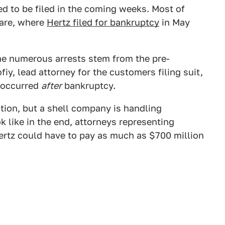
d to be filed in the coming weeks. Most of
ware, where
Hertz filed for bankruptcy
in May
the numerous arrests stem from the pre-
iy, lead attorney for the customers filing suit,
s occurred
after
bankruptcy.
tion, but a shell company is handling
k like in the end, attorneys representing
rtz could have to pay as much as $700 million