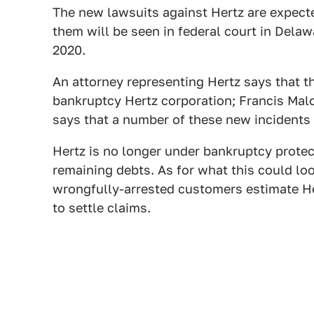
The new lawsuits against Hertz are expecte
them will be seen in federal court in Dela
2020.
An attorney representing Hertz says that 
bankruptcy Hertz corporation; Francis Malof
says that a number of these new incident
Hertz is no longer under bankruptcy protec
remaining debts. As for what this could loo
wrongfully-arrested customers estimate He
to settle claims.