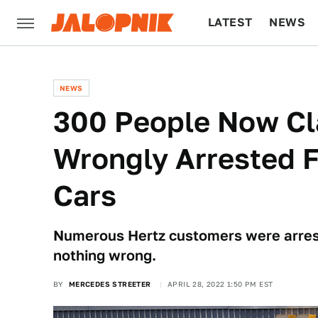
LATEST
NEWS
CULTURE
TECH
NEWS
300 People Now Cl
Wrongly Arrested F
Cars
Numerous Hertz customers were arrest
nothing wrong.
BY
MERCEDES STREETER
APRIL 28, 2022 1:50 PM EST