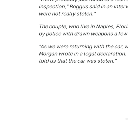
inspection," Boggus said in an interv
were not really stolen."
The couple, who live in Naples, Flori
by police with drawn weapons a few d
"As we were returning with the car, 
Morgan wrote in a legal declaration. 
told us that the car was stolen."