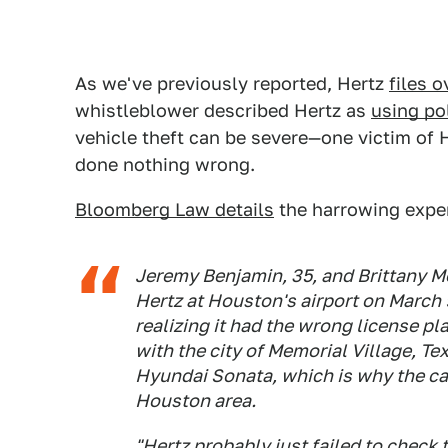
As we've previously reported, Hertz
files 
whistleblower described Hertz as
using po
vehicle theft can be severe—one victim of 
done nothing wrong.
Bloomberg Law details
the harrowing experi
Jeremy Benjamin, 35, and Brittany M
Hertz at Houston's airport on March 
realizing it had the wrong license pl
with the city of Memorial Village, Te
Hyundai Sonata, which is why the ca
Houston area.
"Hertz probably just failed to check 