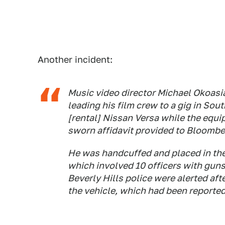
Another incident:
Music video director Michael Okoasia
leading his film crew to a gig in Sou
[rental] Nissan Versa while the equi
sworn affidavit provided to Bloomb
He was handcuffed and placed in the b
which involved 10 officers with gun
Beverly Hills police were alerted af
the vehicle, which had been reported 