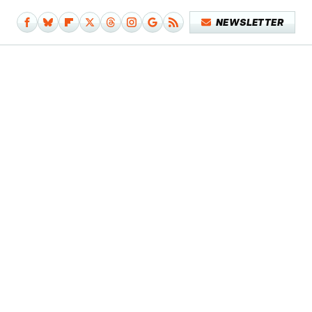
NEWSLETTER