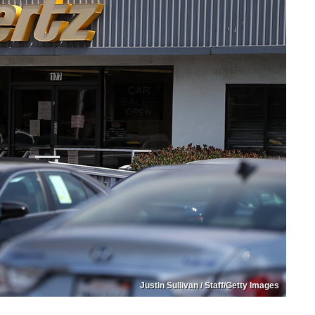
Justin Sullivan / Staff/Getty Images