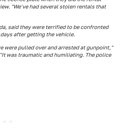
iew. "We've had several stolen rentals that
da, said they were terrified to be confronted
ays after getting the vehicle.
we were pulled over and arrested at gunpoint,"
"It was traumatic and humiliating. The police