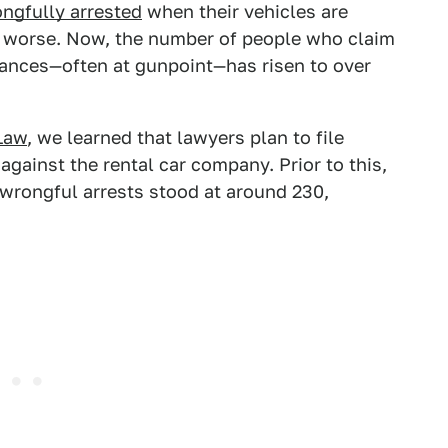
ongfully arrested
when their vehicles are
ng worse. Now, the number of people who claim
ances—often at gunpoint—has risen to over
Law
, we learned that lawyers plan to file
gainst the rental car company. Prior to this,
wrongful arrests stood at around 230,