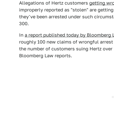
Allegations of Hertz customers
getting wr
improperly reported as "stolen" are getti
they've been arrested under such circumst
300.
In
a report published today by Bloomberg 
roughly 100 new claims of wrongful arrest a
the number of customers suing Hertz over 
Bloomberg Law reports.