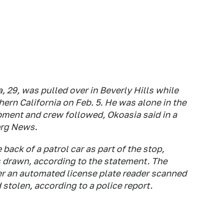
, 29, was pulled over in Beverly Hills while
thern California on Feb. 5. He was alone in the
pment and crew followed, Okoasia said in a
erg News.
ack of a patrol car as part of the stop,
s drawn, according to the statement. The
ter an automated license plate reader scanned
stolen, according to a police report.