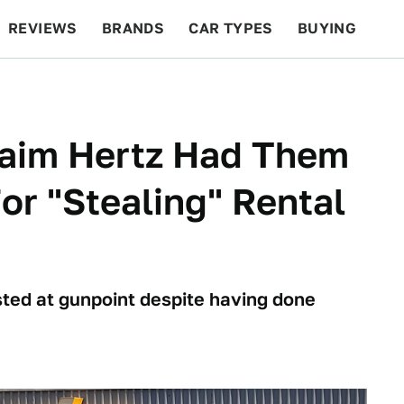
REVIEWS
BRANDS
CAR TYPES
BUYING
BEYOND CARS
RACING
QOTD
FEATURES
aim Hertz Had Them
or "Stealing" Rental
ed at gunpoint despite having done