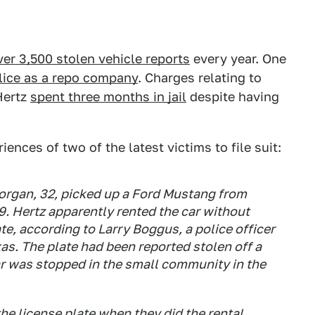
over 3,500 stolen vehicle reports
every year. One
lice as a repo company
. Charges relating to
Hertz
spent three months in jail
despite having
ences of two of the latest victims to file suit:
organ, 32, picked up a Ford Mustang from
9. Hertz apparently rented the car without
ate, according to Larry Boggus, a police officer
xas. The plate had been reported stolen off a
r was stopped in the small community in the
the license plate when they did the rental