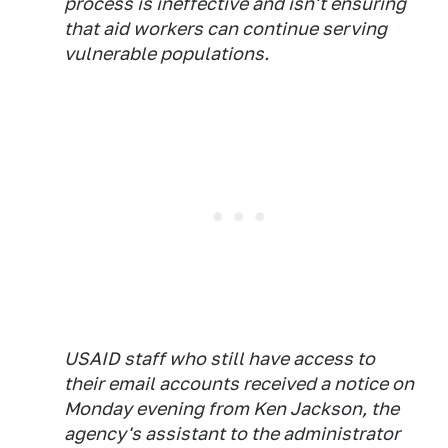
process is ineffective and isn't ensuring
that aid workers can continue serving
vulnerable populations.
USAID staff who still have access to
their email accounts received a notice on
Monday evening from Ken Jackson, the
agency's assistant to the administrator