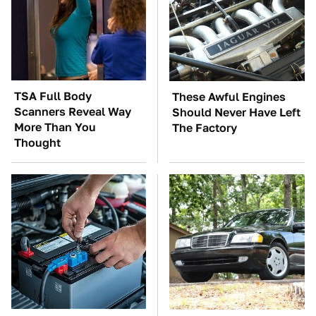
TSA Full Body
These Awful Engines
Scanners Reveal Way
Should Never Have Left
More Than You
The Factory
Thought