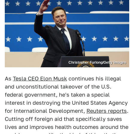
Christopher Furlong/Getty Images
As
Tesla CEO Elon Musk
continues his illegal
and unconstitutional takeover of the U.S.
federal government, he's taken a special
interest in destroying the United States Agency
for International Development,
Reuters reports
.
Cutting off foreign aid that specifically saves
lives and improves health outcomes around the