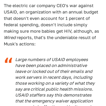
The electric car company CEO's war against
USAID, an organization with an annual budget
that doesn't even account for 1 percent of
federal spending, doesn't include simply
making sure more babies get HIV, although, as
Wired
reports, that's the undeniable result of
Musk's actions:
Large numbers of USAID employees
have been placed on administrative
leave or locked out of their emails and
work servers in recent days, including
those working on a variety of what they
say are critical public health missions.
USAID staffers say this demonstrates
that the emergency waiver application