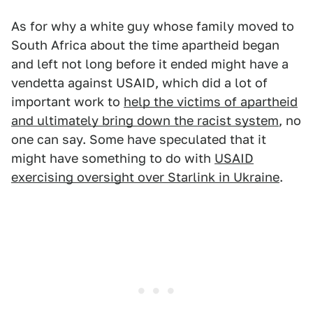
As for why a white guy whose family moved to
South Africa about the time apartheid began
and left not long before it ended might have a
vendetta against USAID, which did a lot of
important work to
help the victims of apartheid
and ultimately bring down the racist system
, no
one can say. Some have speculated that it
might have something to do with
USAID
exercising oversight over Starlink in Ukraine
.