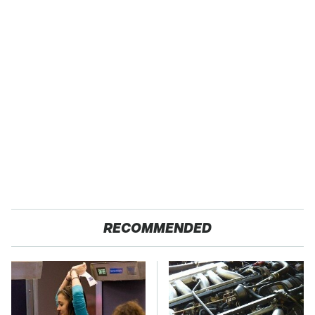
RECOMMENDED