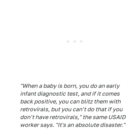
"When a baby is born, you do an early
infant diagnostic test, and if it comes
back positive, you can blitz them with
retrovirals, but you can't do that if you
don't have retrovirals," the same USAID
worker says. "It's an absolute disaster."