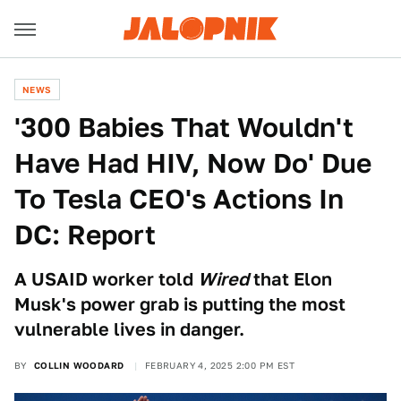
NEWS
'300 Babies That Wouldn't
Have Had HIV, Now Do' Due
To Tesla CEO's Actions In
DC: Report
A USAID worker told
Wired
that Elon
Musk's power grab is putting the most
vulnerable lives in danger.
BY
COLLIN WOODARD
FEBRUARY 4, 2025 2:00 PM EST