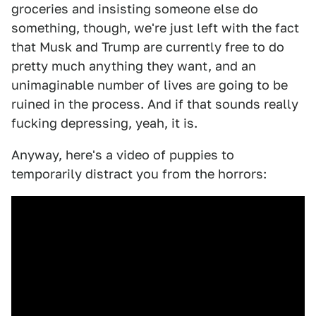
groceries and insisting someone else do
something, though, we're just left with the fact
that Musk and Trump are currently free to do
pretty much anything they want, and an
unimaginable number of lives are going to be
ruined in the process. And if that sounds really
fucking depressing, yeah, it is.
Anyway, here's a video of puppies to
temporarily distract you from the horrors: