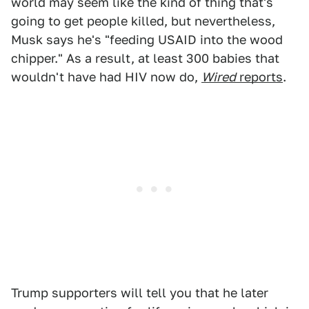
world may seem like the kind of thing that's
going to get people killed, but nevertheless,
Musk says he's "feeding USAID into the wood
chipper." As a result, at least 300 babies that
wouldn't have had HIV now do,
Wired
reports
.
Trump supporters will tell you that he later