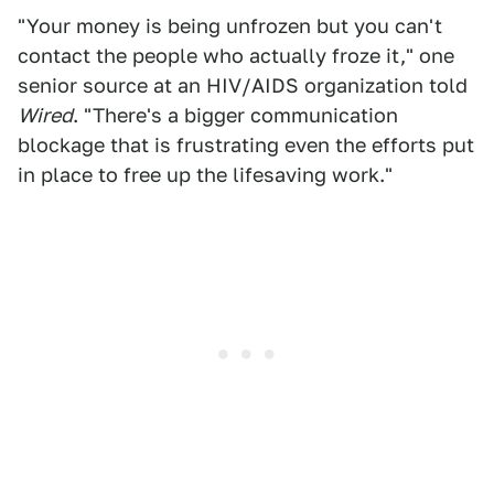
"Your money is being unfrozen but you can't
contact the people who actually froze it," one
senior source at an HIV/AIDS organization told
Wired
. "There's a bigger communication
blockage that is frustrating even the efforts put
in place to free up the lifesaving work."