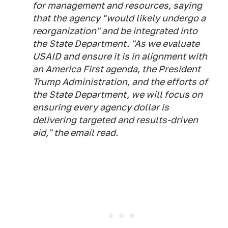
for management and resources, saying
that the agency "would likely undergo a
reorganization" and be integrated into
the State Department. "As we evaluate
USAID and ensure it is in alignment with
an America First agenda, the President
Trump Administration, and the efforts of
the State Department, we will focus on
ensuring every agency dollar is
delivering targeted and results-driven
aid," the email read.