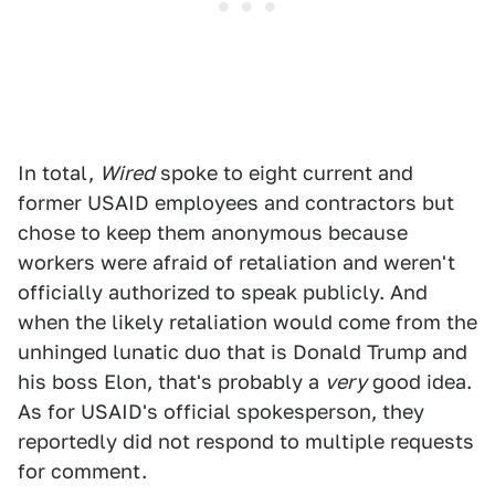
In total,
Wired
spoke to eight current and
former USAID employees and contractors but
chose to keep them anonymous because
workers were afraid of retaliation and weren't
officially authorized to speak publicly. And
when the likely retaliation would come from the
unhinged lunatic duo that is Donald Trump and
his boss Elon, that's probably a
very
good idea.
As for USAID's official spokesperson, they
reportedly did not respond to multiple requests
for comment.