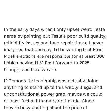
In the early days when I only upset weird Tesla
nerds by pointing out Tesla's poor build quality,
reliability issues and long repair times, I never
imagined that one day, I'd be writing that Elon
Musk's actions are responsible for at least 300
babies having HIV. Fast forward to 2025,
though, and here we are.
If Democratic leadership was actually doing
anything to stand up to this wildly illegal and
unconstitutional power grab, maybe we could
at least feel a little more optimistic. Since
they're busy posting about the price of