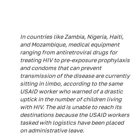
In countries like Zambia, Nigeria, Haiti,
and Mozambique, medical equipment
ranging from antiretroviral drugs for
treating HIV to pre-exposure prophylaxis
and condoms that can prevent
transmission of the disease are currently
sitting in limbo, according to the same
USAID worker who warned of a drastic
uptick in the number of children living
with HIV. The aid is unable to reach its
destinations because the USAID workers
tasked with logistics have been placed
on administrative leave.