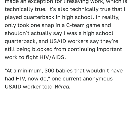
made an exception for lifesaving work, which is
technically true. It's also technically true that I
played quarterback in high school. In reality, I
only took one snap in a C-team game and
shouldn't actually say I was a high school
quarterback, and USAID workers say they're
still being blocked from continuing important
work to fight HIV/AIDS.
"At a minimum, 300 babies that wouldn't have
had HIV, now do," one current anonymous
USAID worker told
Wired
.