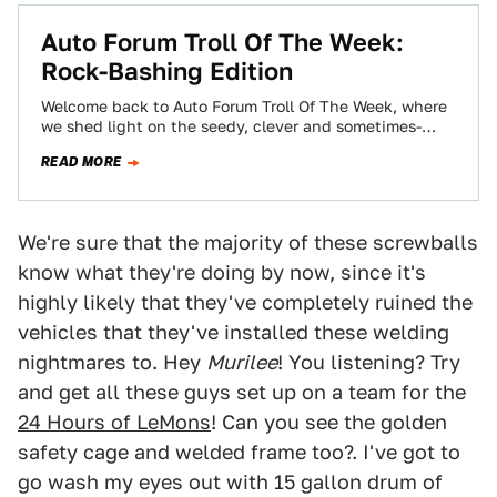
Auto Forum Troll Of The Week:
Rock-Bashing Edition
Welcome back to Auto Forum Troll Of The Week, where
we shed light on the seedy, clever and sometimes-
annoying world of forum…
READ MORE
We're sure that the majority of these screwballs
know what they're doing by now, since it's
highly likely that they've completely ruined the
vehicles that they've installed these welding
nightmares to. Hey
Murilee
! You listening? Try
and get all these guys set up on a team for the
24 Hours of LeMons
! Can you see the golden
safety cage and welded frame too?. I've got to
go wash my eyes out with 15 gallon drum of