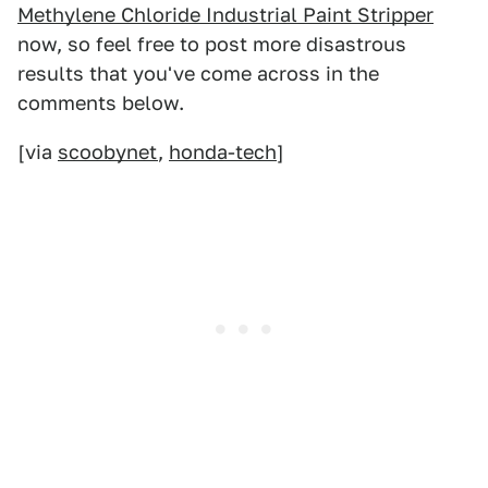
Methylene Chloride Industrial Paint Stripper
now, so feel free to post more disastrous
results that you've come across in the
comments below.
[via
scoobynet
,
honda-tech
]