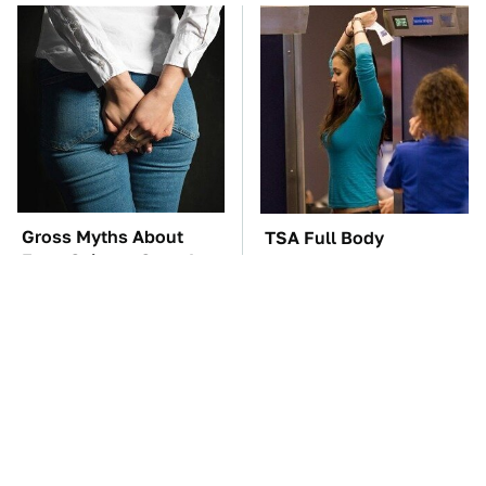
Gross Myths About
TSA Full Body
Farts Science Says Are
Scanners Reveal Way
Totally True
More Than You
Thought