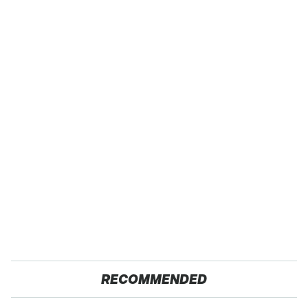
RECOMMENDED