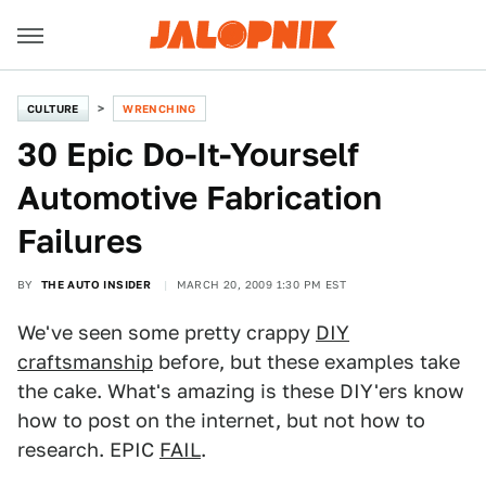
CULTURE
WRENCHING
30 Epic Do-It-Yourself
Automotive Fabrication
Failures
BY
THE AUTO INSIDER
MARCH 20, 2009 1:30 PM EST
We've seen some pretty crappy
DIY
craftsmanship
before, but these examples take
the cake. What's amazing is these DIY'ers know
how to post on the internet, but not how to
research. EPIC
FAIL
.