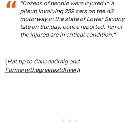
"Dozens of people were injured in a
pileup involving 259 cars on the A2
motorway in the state of Lower Saxony
late on Sunday, police reported. Ten of
the injured are in critical condition."
(
Hat tip to
CanadaCraig
and
Formerlythegreatestdriver
!
)