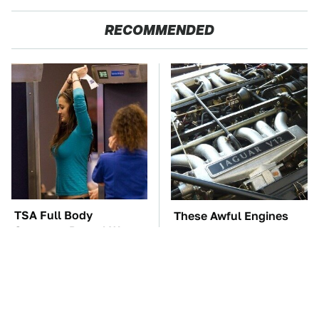
RECOMMENDED
TSA Full Body
These Awful Engines
Scanners Reveal Way
Should Never Have Left
More Than You
The Factory
Thought