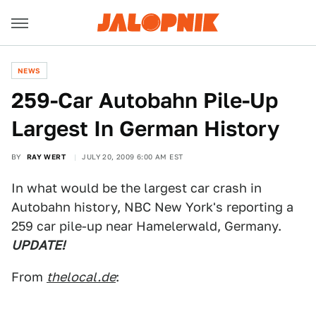
NEWS
259-Car Autobahn Pile-Up
Largest In German History
BY
RAY WERT
JULY 20, 2009 6:00 AM EST
In what would be the largest car crash in
Autobahn history, NBC New York's reporting a
259 car pile-up near Hamelerwald, Germany.
UPDATE!
From
thelocal.de
: