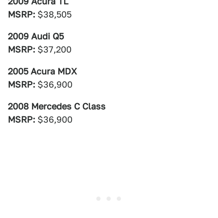
2009 Acura TL
MSRP:
$38,505
2009 Audi Q5
MSRP:
$37,200
2005 Acura MDX
MSRP:
$36,900
2008 Mercedes C Class
MSRP:
$36,900