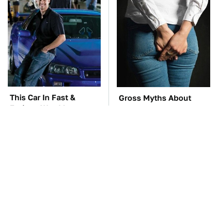
This Car In Fast &
Gross Myths About
Furious Was More
Farts Science Says Are
Expensive Than You'd
Totally True
Think