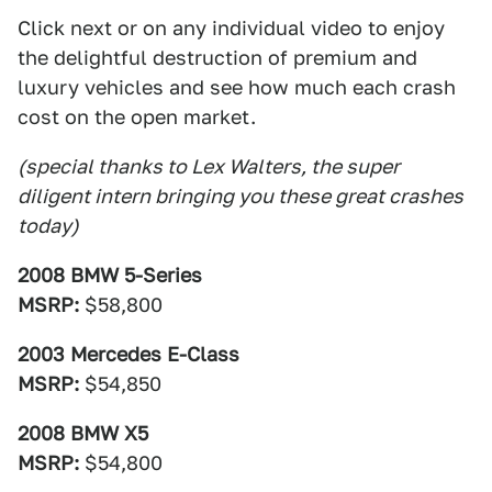
Click next or on any individual video to enjoy
the delightful destruction of premium and
luxury vehicles and see how much each crash
cost on the open market.
(special thanks to Lex Walters, the super
diligent intern bringing you these great crashes
today)
2008 BMW 5-Series
MSRP:
$58,800
2003 Mercedes E-Class
MSRP:
$54,850
2008 BMW X5
MSRP:
$54,800