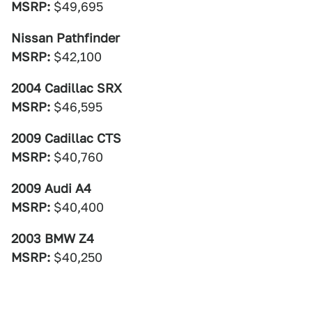
MSRP:
$49,695
Nissan Pathfinder
MSRP:
$42,100
2004 Cadillac SRX
MSRP:
$46,595
2009 Cadillac CTS
MSRP:
$40,760
2009 Audi A4
MSRP:
$40,400
2003 BMW Z4
MSRP:
$40,250