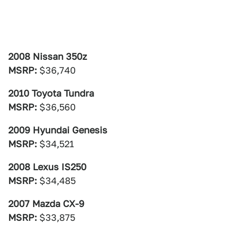
2008 Nissan 350z
MSRP:
$36,740
2010 Toyota Tundra
MSRP:
$36,560
2009 Hyundai Genesis
MSRP:
$34,521
2008 Lexus IS250
MSRP:
$34,485
2007 Mazda CX-9
MSRP:
$33,875