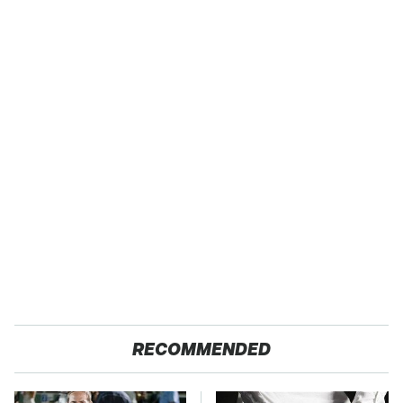
RECOMMENDED