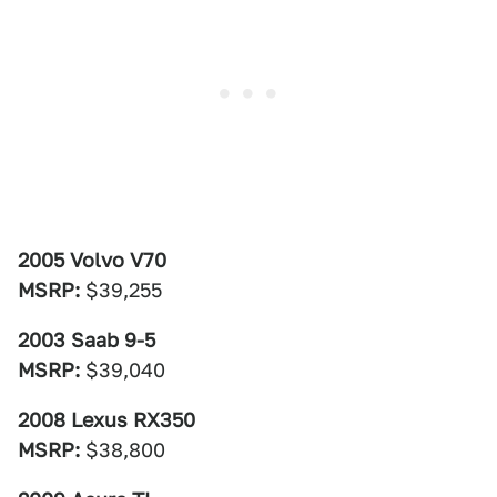
2005 Volvo V70
MSRP:
$39,255
2003 Saab 9-5
MSRP:
$39,040
2008 Lexus RX350
MSRP:
$38,800