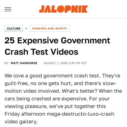
CULTURE
CRASHES AND SAFETY
25 Expensive Government
Crash Test Videos
BY
MATT HARDIGREE
AUGUST 7, 2009 1:45 PM EST
We love a good government crash test. They're
guilt-free, no one gets hurt, and there's slow-
motion video involved. What's better? When the
cars being crashed are expensive. For your
viewing pleasure, we've put together this
Friday afternoon mega-destructo-luxo-crash
video gallery.