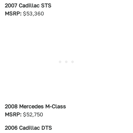
2007 Cadillac STS
MSRP:
$53,360
2008 Mercedes M-Class
MSRP:
$52,750
2006 Cadillac DTS