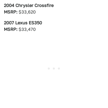
2004 Chrysler Crossfire
MSRP:
$33,620
2007 Lexus ES350
MSRP:
$33,470