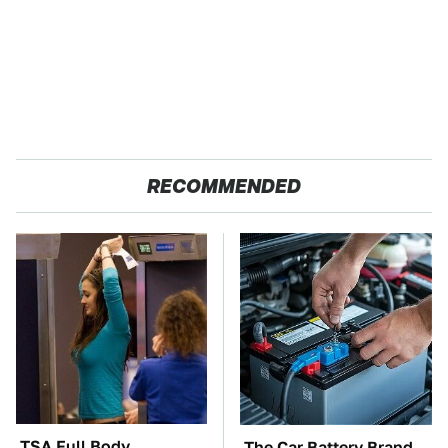
RECOMMENDED
TSA Full Body
The Car Battery Brand