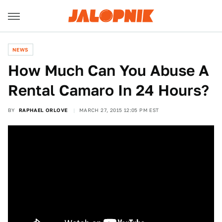
NEWS
How Much Can You Abuse A
Rental Camaro In 24 Hours?
BY
RAPHAEL ORLOVE
MARCH 27, 2015 12:05 PM EST