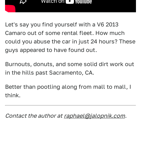
Let's say you find yourself with a V6 2013
Camaro out of some rental fleet. How much
could you abuse the car in just 24 hours? These
guys appeared to have found out.
Burnouts, donuts, and some solid dirt work out
in the hills past Sacramento, CA.
Better than pootling along from mall to mall, I
think.
Contact the author at
raphael@jalopnik.com
.