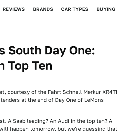
REVIEWS
BRANDS
CAR TYPES
BUYING
BEYOND CARS
RACING
QOTD
FEATURES
s South Day One:
In Top Ten
st, courtesy of the Fahrt Schnell Merkur XR4Ti
ntenders at the end of Day One of LeMons
ist. A Saab leading? An Audi in the top ten? A
 will happen tomorrow, but we're guessing that