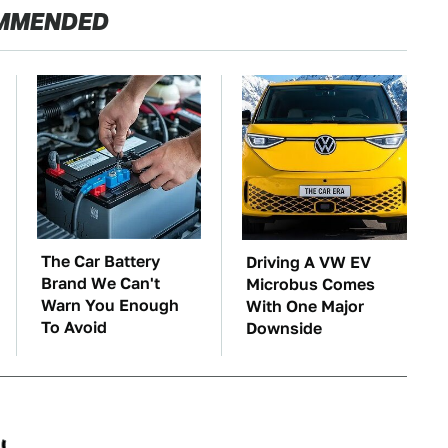
MMENDED
The Car Battery
Driving A VW EV
Brand We Can't
Microbus Comes
Warn You Enough
With One Major
To Avoid
Downside