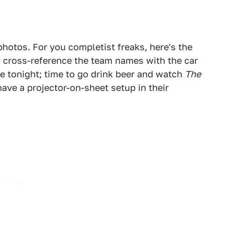
hotos. For you completist freaks, here's the
o cross-reference the team names with the car
 me tonight; time to go drink beer and watch
The
ve a projector-on-sheet setup in their