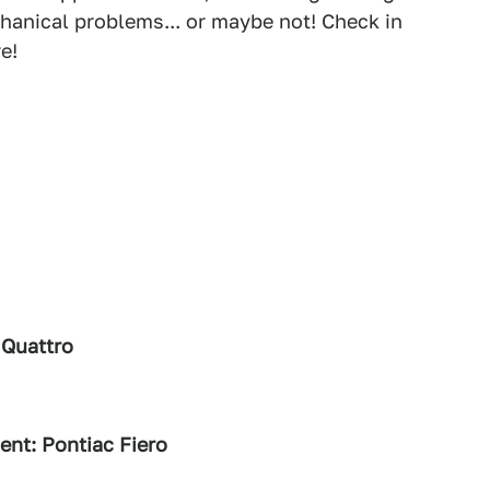
hanical problems... or maybe not! Check in
e!
 Quattro
ent: Pontiac Fiero