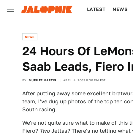
LATEST
NEWS
CULTURE
TECH
NEWS
24 Hours Of LeMon
Saab Leads, Fiero 
BY
MURILEE MARTIN
APRIL 4, 2009 8:30 PM EST
After putting away some excellent bratwur
team, I've dug up photos of the top ten co
South racing.
We're not quite sure what to make of this l
Fiero?
Two
Jettas? There's no telling what