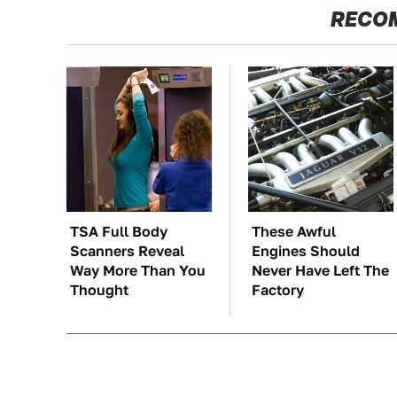
RECO
TSA Full Body
These Awful
Scanners Reveal
Engines Should
Way More Than You
Never Have Left The
Thought
Factory