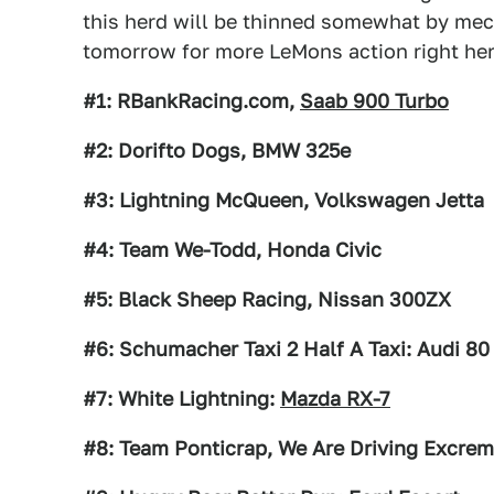
this herd will be thinned somewhat by mec
tomorrow for more LeMons action right her
#1: RBankRacing.com,
Saab 900 Turbo
#2: Dorifto Dogs, BMW 325e
#3: Lightning McQueen, Volkswagen Jetta
#4: Team We-Todd, Honda Civic
#5: Black Sheep Racing, Nissan 300ZX
#6: Schumacher Taxi 2 Half A Taxi: Audi 80
#7: White Lightning:
Mazda RX-7
#8: Team Ponticrap, We Are Driving Excrem