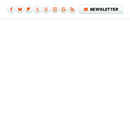
NEWSLETTER