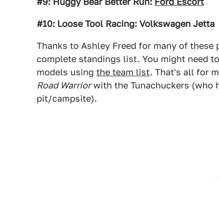
#9: Huggy Bear Better Run:
Ford Escort
#10: Loose Tool Racing: Volkswagen Jetta
Thanks to Ashley Freed for many of these p
complete standings list. You might need t
models using
the team list
. That's all for
Road Warrior
with the Tunachuckers (who ha
pit/campsite).