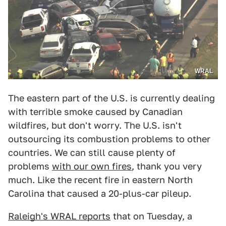
WRAL
The eastern part of the U.S. is currently dealing
with terrible smoke caused by Canadian
wildfires, but don't worry. The U.S. isn't
outsourcing its combustion problems to other
countries. We can still cause plenty of
problems
with our own fires
, thank you very
much. Like the recent fire in eastern North
Carolina that caused a 20-plus-car pileup.
Raleigh's WRAL reports
that on Tuesday, a