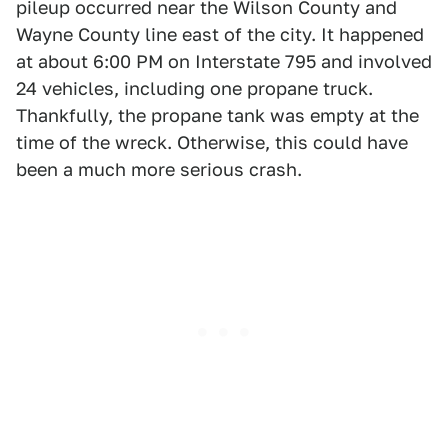
pileup occurred near the Wilson County and
Wayne County line east of the city. It happened
at about 6:00 PM on Interstate 795 and involved
24 vehicles, including one propane truck.
Thankfully, the propane tank was empty at the
time of the wreck. Otherwise, this could have
been a much more serious crash.