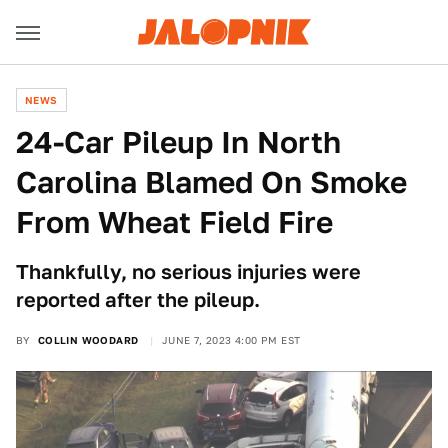
NEWS
24-Car Pileup In North
Carolina Blamed On Smoke
From Wheat Field Fire
Thankfully, no serious injuries were
reported after the pileup.
BY
COLLIN WOODARD
JUNE 7, 2023 4:00 PM EST