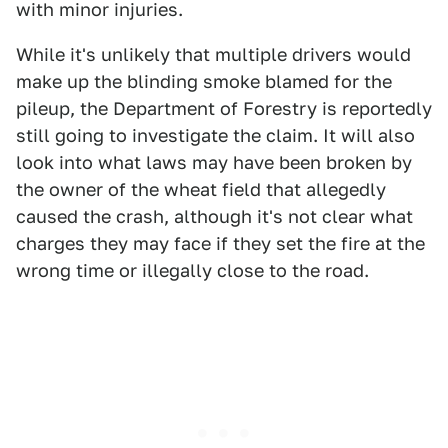
with minor injuries.
While it's unlikely that multiple drivers would
make up the blinding smoke blamed for the
pileup, the Department of Forestry is reportedly
still going to investigate the claim. It will also
look into what laws may have been broken by
the owner of the wheat field that allegedly
caused the crash, although it's not clear what
charges they may face if they set the fire at the
wrong time or illegally close to the road.