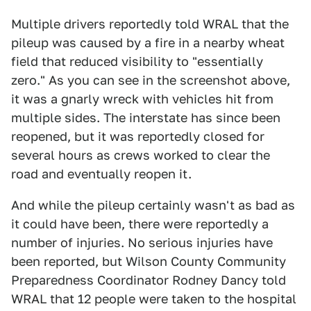
Multiple drivers reportedly told WRAL that the
pileup was caused by a fire in a nearby wheat
field that reduced visibility to "essentially
zero." As you can see in the screenshot above,
it was a gnarly wreck with vehicles hit from
multiple sides. The interstate has since been
reopened, but it was reportedly closed for
several hours as crews worked to clear the
road and eventually reopen it.
And while the pileup certainly wasn't as bad as
it could have been, there were reportedly a
number of injuries. No serious injuries have
been reported, but Wilson County Community
Preparedness Coordinator Rodney Dancy told
WRAL that 12 people were taken to the hospital