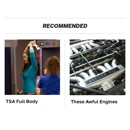
RECOMMENDED
TSA Full Body
These Awful Engines
Scanners Reveal Way
Should Never Have Left
More Than You
The Factory
Thought