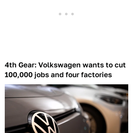
4th Gear: Volkswagen wants to cut
100,000 jobs and four factories