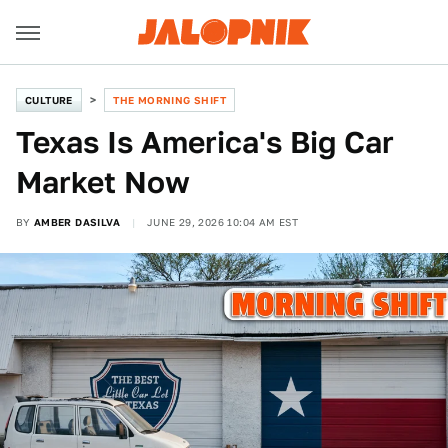
CULTURE
THE MORNING SHIFT
Texas Is America's Big Car
Market Now
BY
AMBER DASILVA
JUNE 29, 2026 10:04 AM EST