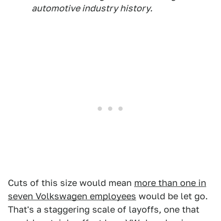
automotive industry history.
Cuts of this size would mean
more than one in
seven Volkswagen employees
would be let go.
That's a staggering scale of layoffs, one that