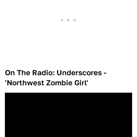
On The Radio: Underscores -
'Northwest Zombie Girl'