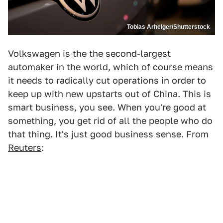
Tobias Arhelger/Shutterstock
Volkswagen is the the second-largest
automaker in the world, which of course means
it needs to radically cut operations in order to
keep up with new upstarts out of China. This is
smart business, you see. When you're good at
something, you get rid of all the people who do
that thing. It's just good business sense. From
Reuters
: