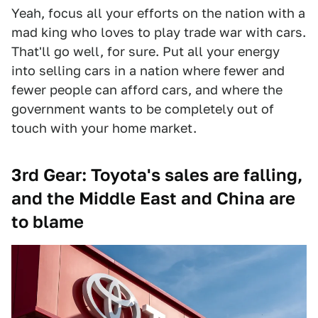
Yeah, focus all your efforts on the nation with a
mad king who loves to play trade war with cars.
That'll go well, for sure. Put all your energy
into selling cars in a nation where fewer and
fewer people can afford cars, and where the
government wants to be completely out of
touch with your home market.
3rd Gear: Toyota's sales are falling,
and the Middle East and China are
to blame