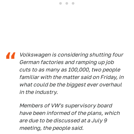
Volkswagen is considering shutting four
German factories and ramping up job
cuts to as many as 100,000, two people
familiar with ‌the matter said on Friday, in
what could be the biggest ever overhaul
in the industry.
Members of VW's supervisory board
have been informed of the plans, which
are due to be discussed at a July 9
meeting, the people said.