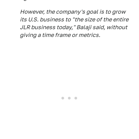
However, the company's goal is to grow
its U.S. business to "the size of the entire
JLR business today," Balaji said, without
giving a time frame or metrics.