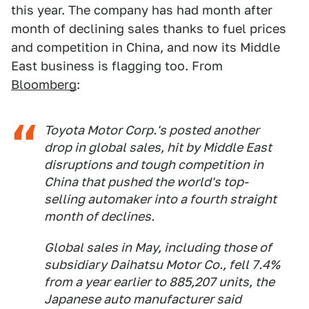
this year. The company has had month after
month of declining sales thanks to fuel prices
and competition in China, and now its Middle
East business is flagging too. From
Bloomberg
:
Toyota Motor Corp.'s posted another
drop in global sales, hit by Middle East
disruptions and tough competition in
China that pushed the world's top-
selling automaker into a fourth straight
month of declines.
Global sales in May, including those of
subsidiary Daihatsu Motor Co., fell 7.4%
from a year earlier to 885,207 units, the
Japanese auto manufacturer said