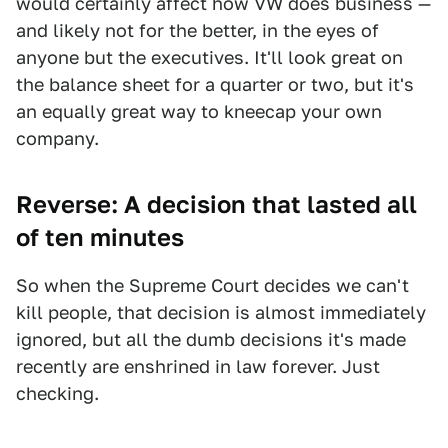
would certainly affect how VW does business —
and likely not for the better, in the eyes of
anyone but the executives. It'll look great on
the balance sheet for a quarter or two, but it's
an equally great way to kneecap your own
company.
Reverse: A decision that lasted all
of ten minutes
So when the Supreme Court decides we can't
kill people, that decision is almost immediately
ignored, but all the dumb decisions it's made
recently are enshrined in law forever. Just
checking.