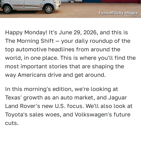
Eyewolf/Getty Images
Happy Monday! It's June 29, 2026, and this is
The Morning Shift — your daily roundup of the
top automotive headlines from around the
world, in one place. This is where you'll find the
most important stories that are shaping the
way Americans drive and get around.
In this morning's edition, we're looking at
Texas' growth as an auto market, and Jaguar
Land Rover's new U.S. focus. We'll also look at
Toyota's sales woes, and Volkswagen's future
cuts.