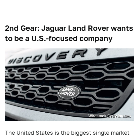
2nd Gear: Jaguar Land Rover wants
to be a U.S.-focused company
Wirestock/Getty Images
The United States is the biggest single market