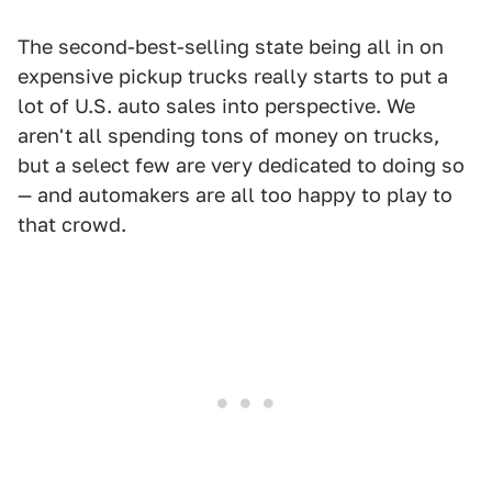
The second-best-selling state being all in on
expensive pickup trucks really starts to put a
lot of U.S. auto sales into perspective. We
aren't all spending tons of money on trucks,
but a select few are very dedicated to doing so
— and automakers are all too happy to play to
that crowd.