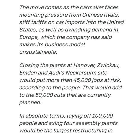
The move comes as the carmaker faces
mounting pressure from Chinese rivals,
stiff tariffs on car imports into the United
States, as well as dwindling demand in
Europe, which the company has said
makes its business model
unsustainable.
Closing the plants at Hanover, Zwickau,
Emden and Audi's ​Neckarsulm site
would put more than 45,000 jobs at risk,
according to the people. That would add
to the 50,000 cuts that are currently
planned.
In absolute terms, laying off 100,000
people and ​axing four assembly plants
would be the largest restructuring in