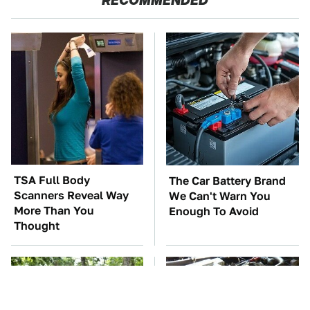
TSA Full Body
The Car Battery Brand
Scanners Reveal Way
We Can't Warn You
More Than You
Enough To Avoid
Thought