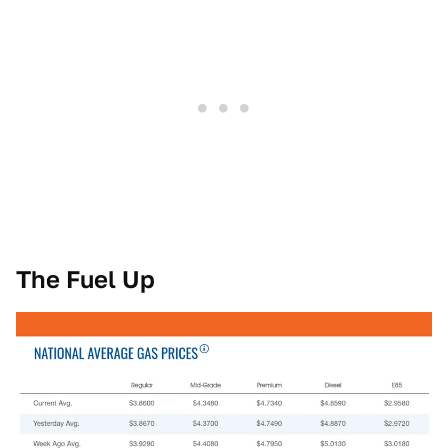
The Fuel Up