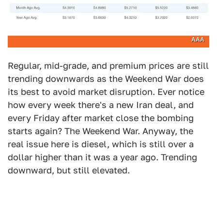
AAA
Regular, mid-grade, and premium prices are still
trending downwards as the Weekend War does
its best to avoid market disruption. Ever notice
how every week there's a new Iran deal, and
every Friday after market close the bombing
starts again? The Weekend War. Anyway, the
real issue here is diesel, which is still over a
dollar higher than it was a year ago. Trending
downward, but still elevated.