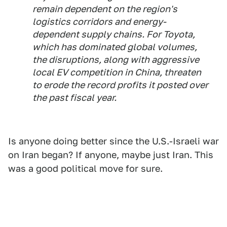
remain dependent on the region's
logistics corridors and energy-
dependent supply chains. For Toyota,
which has dominated global volumes,
the disruptions, along with aggressive
local EV competition in China, threaten
to erode the record profits it posted over
the past fiscal year.
Is anyone doing better since the U.S.-Israeli war
on Iran began? If anyone, maybe just Iran. This
was a good political move for sure.