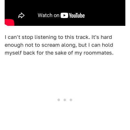
I can't stop listening to this track. It's hard
enough not to scream along, but I can hold
myself back for the sake of my roommates.