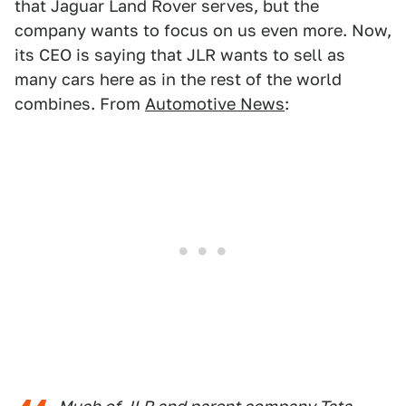
that Jaguar Land Rover serves, but the
company wants to focus on us even more. Now,
its CEO is saying that JLR wants to sell as
many cars here as in the rest of the world
combines. From
Automotive News
: