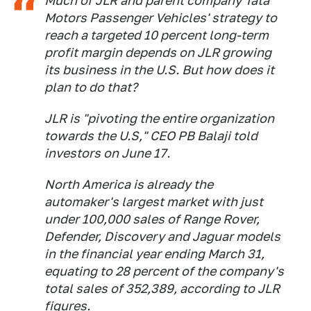
Much of JLR and parent company Tata
Motors Passenger Vehicles' strategy to
reach a targeted 10 percent long-term
profit margin depends on JLR growing
its business in the U.S. But how does it
plan to do that?
JLR is "pivoting the entire organization
towards the U.S," CEO PB Balaji told
investors on June 17.
North America is already the
automaker's largest market with just
under 100,000 sales of Range Rover,
Defender, Discovery and Jaguar models
in the financial year ending March 31,
equating to 28 percent of the company's
total sales of 352,389, according to JLR
figures.