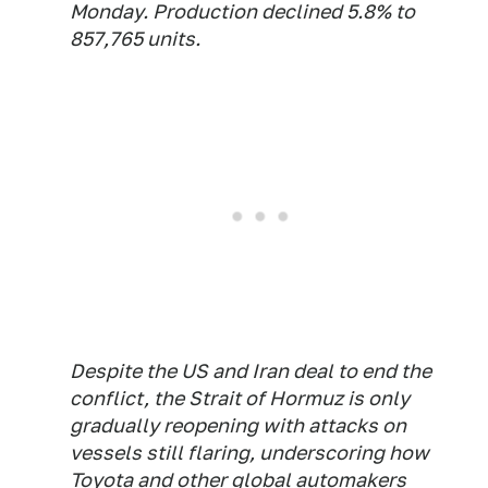
Monday. Production declined 5.8% to
857,765 units.
Despite the US and Iran deal to end the
conflict, the Strait of Hormuz is only
gradually reopening with attacks on
vessels still flaring, underscoring how
Toyota and other global automakers