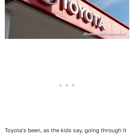
JRomero04/Shutterstock
Toyota's been, as the kids say, going through it