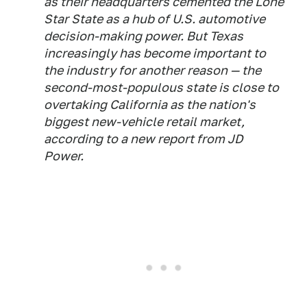
as their headquarters cemented the Lone
Star State as a hub of U.S. automotive
decision-making power. But Texas
increasingly has become important to
the industry for another reason — the
second-most-populous state is close to
overtaking California as the nation's
biggest new-vehicle retail market,
according to a new report from JD
Power.