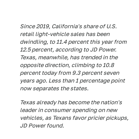
Since 2019, California's share of U.S.
retail light-vehicle sales has been
dwindling, to 11.4 percent this year from
12.5 percent, according to JD Power.
Texas, meanwhile, has trended in the
opposite direction, climbing to 10.8
percent today from 9.3 percent seven
years ago. Less than 1 percentage point
now separates the states.
Texas already has become the nation's
leader in consumer spending on new
vehicles, as Texans favor pricier pickups,
JD Power found.