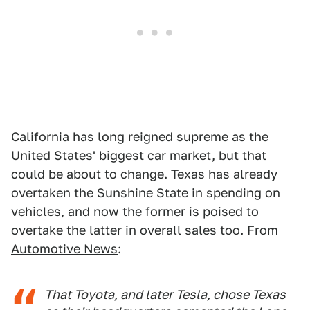
California has long reigned supreme as the
United States' biggest car market, but that
could be about to change. Texas has already
overtaken the Sunshine State in spending on
vehicles, and now the former is poised to
overtake the latter in overall sales too. From
Automotive News
:
That Toyota, and later Tesla, chose Texas