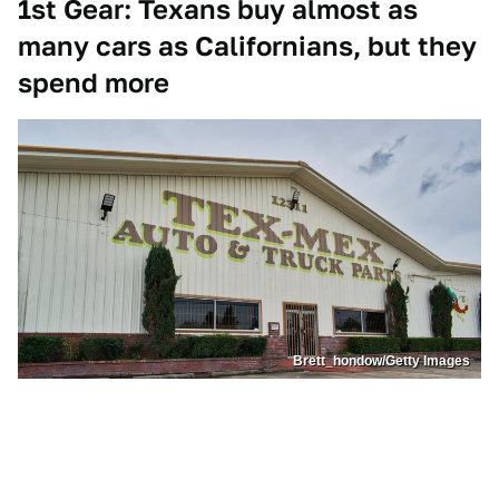
1st Gear: Texans buy almost as
many cars as Californians, but they
spend more
Brett_hondow/Getty Images