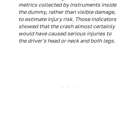
metrics collected by instruments inside
the dummy, rather than visible damage,
to estimate injury risk. Those indicators
showed that the crash almost certainly
would have caused serious injuries to
the driver's head or neck and both legs.