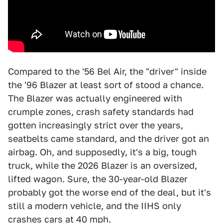
Compared to the '56 Bel Air, the "driver" inside
the '96 Blazer at least sort of stood a chance.
The Blazer was actually engineered with
crumple zones, crash safety standards had
gotten increasingly strict over the years,
seatbelts came standard, and the driver got an
airbag. Oh, and supposedly, it's a big, tough
truck, while the 2026 Blazer is an oversized,
lifted wagon. Sure, the 30-year-old Blazer
probably got the worse end of the deal, but it's
still a modern vehicle, and the IIHS only
crashes cars at 40 mph.