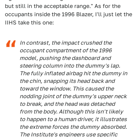
but still in the acceptable range." As for the
occupants inside the 1996 Blazer, I'll just let the
IIHS take this one:
In contrast, the impact crushed the
occupant compartment of the 1996
model, pushing the dashboard and
steering column into the dummy's lap.
The fully inflated airbag hit the dummy in
the chin, snapping its head back and
toward the window. This caused the
nodding joint of the dummy's upper neck
to break, and the head was detached
from the body. Although this isn't likely
to happen to a human driver, it illustrates
the extreme forces the dummy absorbed.
The Institute's engineers use specific