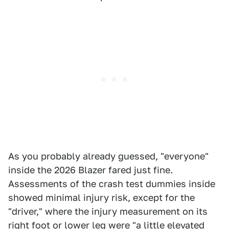
As you probably already guessed, "everyone"
inside the 2026 Blazer fared just fine.
Assessments of the crash test dummies inside
showed minimal injury risk, except for the
"driver," where the injury measurement on its
right foot or lower leg were "a little elevated