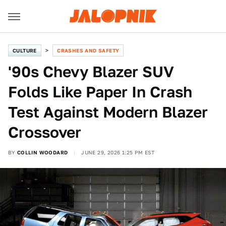
CULTURE
CRASHES AND SAFETY
'90s Chevy Blazer SUV
Folds Like Paper In Crash
Test Against Modern Blazer
Crossover
BY
COLLIN WOODARD
JUNE 29, 2026 1:25 PM EST