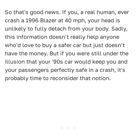
So that's good news. If you, a real human, ever
crash a 1996 Blazer at 40 mph, your head is
unlikely to fully detach from your body. Sadly,
this information doesn't really help anyone
who'd love to buy a safer car but just doesn't
have the money. But if you were still under the
illusion that your '90s car would keep you and
your passengers perfectly safe in a crash, it's
probably time to reconsider that notion.