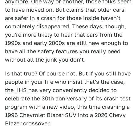
anymore. One way or another, those folks seem
to have moved on. But claims that older cars
are safer in a crash for those inside haven't
completely disappeared. These days, though,
you're more likely to hear that cars from the
1990s and early 2000s are still new enough to
have all the safety features you really need
without all the junk you don't.
Is that true? Of course not. But if you still have
people in your life who insist that's the case,
the IIHS has very conveniently decided to
celebrate the 30th anniversary of its crash test
program with a new video, this time crashing a
1996 Chevrolet Blazer SUV into a 2026 Chevy
Blazer crossover.