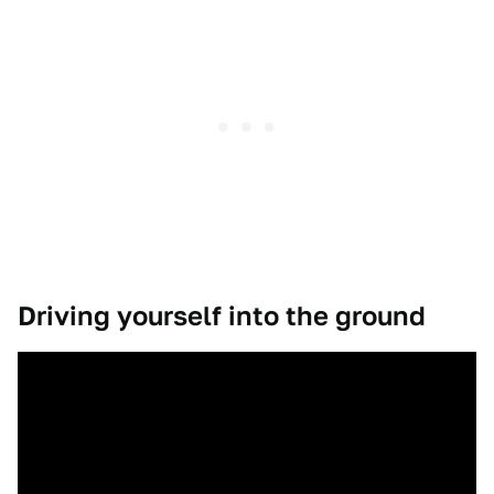
Driving yourself into the ground