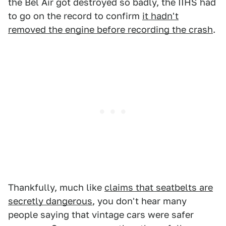
the Bel Air got destroyed so badly, the IIHS had
to go on the record to confirm
it hadn't
removed the engine before recording the crash
.
Thankfully, much like
claims that seatbelts are
secretly dangerous
, you don't hear many
people saying that vintage cars were safer