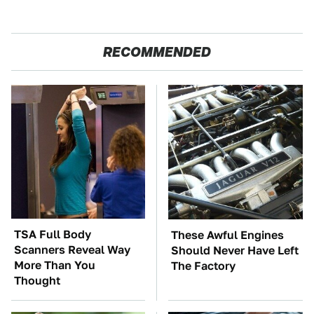
RECOMMENDED
TSA Full Body
These Awful Engines
Scanners Reveal Way
Should Never Have Left
More Than You
The Factory
Thought