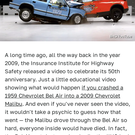
IIHS/YouTube
A long time ago, all the way back in the year
2009, the Insurance Institute for Highway
Safety released a video to celebrate its 50th
anniversary. Just a little educational video
showing what would happen
if you crashed a
1959 Chevrolet Bel Air into a 2009 Chevrolet
Malibu
. And even if you've never seen the video,
it wouldn't take a psychic to guess how that
went — the Malibu drove through the Bel Air so
hard, everyone inside would have died. In fact,