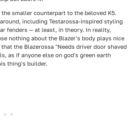
, the smaller counterpart to the beloved K5.
around, including Testarossa-inspired styling
 fenders — at least, in theory. In reality,
se nothing about the Blazer's body plays nice
s that the Blazerossa "Needs driver door shaved
ls, as if anyone else on god's green earth
s thing's builder.