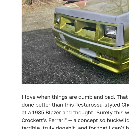
I love when things are
dumb and bad
. That
done better than
this Testarossa-styled Ch
at a 1985 Blazer and thought "Surely this w
Crockett's Ferrari" — a concept so buckwild 
terrible, truly dogshit, and for that I can't 