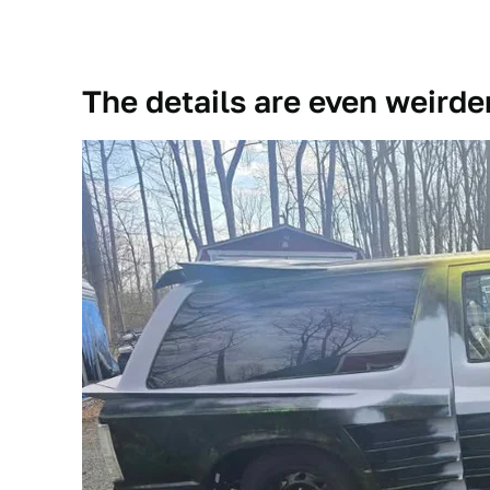
The details are even weirde