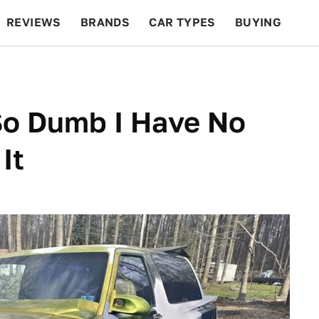
REVIEWS
BRANDS
CAR TYPES
BUYING
BEYOND CARS
RACING
QOTD
FEATURES
So Dumb I Have No
It