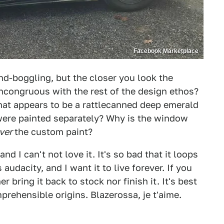
Facebook Marketplace
nd-boggling, but the closer you look the
 incongruous with the rest of the design ethos?
hat appears to be a rattlecanned deep emerald
 were painted separately? Why is the window
ver
the custom paint?
nd I can't not love it. It's so bad that it loops
audacity, and I want it to live forever. If you
r bring it back to stock nor finish it. It's best
omprehensible origins. Blazerossa, je t'aime.