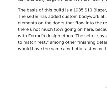
The basis of this build is a 1985 S10 Blazer
The seller has added custom bodywork all 
elements on the doors that flow into the rear
there's not much flow going on here, becau
with Ferrari's design ethos. The seller say
to match rest," among other finishing detai
would have the same aesthetic tastes as thi