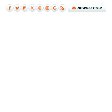
NEWSLETTER