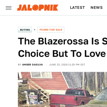
LATEST
NEWS
CULTURE
TECH
BUYING
FOUND FOR SALE
The Blazerossa Is 
Choice But To Love 
BY
AMBER DASILVA
JUNE 23, 2026 11:25 PM EST