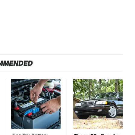
MMENDED