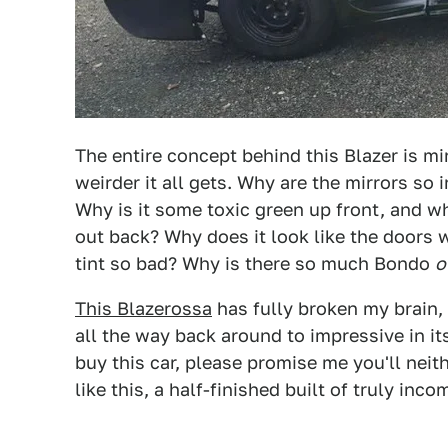
The entire concept behind this Blazer is mi
weirder it all gets. Why are the mirrors so
Why is it some toxic green up front, and w
out back? Why does it look like the doors
tint so bad? Why is there so much Bondo
o
This Blazerossa
has fully broken my brain, a
all the way back around to impressive in its 
buy this car, please promise me you'll neithe
like this, a half-finished built of truly inc