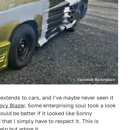
Facebook Marketplace
 extends to cars, and I've maybe never seen it
evy Blazer
. Some enterprising soul took a look
ould be better if it looked like Sonny
that I simply have to respect it. This is
help but adore it.