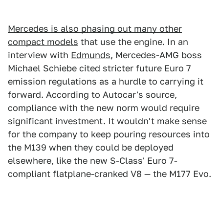
Mercedes is also phasing out many other
compact models
that use the engine. In an
interview with
Edmunds
, Mercedes-AMG boss
Michael Schiebe cited stricter future Euro 7
emission regulations as a hurdle to carrying it
forward. According to Autocar's source,
compliance with the new norm would require
significant investment. It wouldn't make sense
for the company to keep pouring resources into
the M139 when they could be deployed
elsewhere, like the new S-Class' Euro 7-
compliant flatplane-cranked V8 — the M177 Evo.