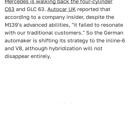
Mercedes is walking back the four-cylinder
C63
and GLC 63.
Autocar UK
reported that
according to a company insider, despite the
M139's advanced abilities, "it failed to resonate
with our traditional customers." So the German
automaker is shifting its strategy to the inline-6
and V8, although hybridization will not
disappear entirely.