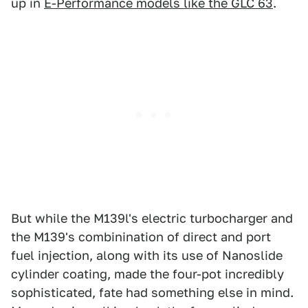
up in
E-Performance models like the GLC 63
.
But while the M139l's electric turbocharger and
the M139's combinination of direct and port
fuel injection, along with its use of Nanoslide
cylinder coating, made the four-pot incredibly
sophisticated, fate had something else in mind.