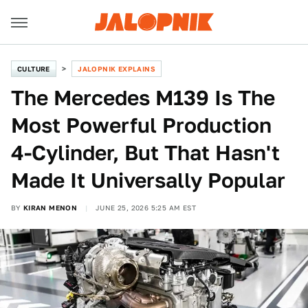
CULTURE
JALOPNIK EXPLAINS
The Mercedes M139 Is The
Most Powerful Production
4-Cylinder, But That Hasn't
Made It Universally Popular
BY
KIRAN MENON
JUNE 25, 2026 5:25 AM EST