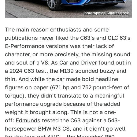
ibragraphics/Shutterstock
The main reason enthusiasts and some
publications never liked the C63's and GLC 63's
E-Performance versions was their lack of
character, or more precisely, the missing sound
and soul of a V8. As
Car and Driver
found out in
a 2024 C63 test, the M139 sounded buzzy and
thin. And while the car made bold headline
figures on paper (671 hp and 752 pound-feet of
torque), they didn't translate to a meaningful
performance upgrade because of the added
weight it brought along. This is not a one-
off:
Edmunds
tested the C63 against a 543-
horsepower BMW M3 CS, and it didn't go well
for the four-pot AMG — the Mercedes' 859-