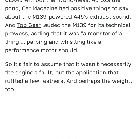
pond,
Car Magazine
had positive things to say
about the M139-powered A45's exhaust sound.
And
Top Gear
lauded the M139 for its technical
prowess, adding that it was "a monster of a
thing ... parping and whistling like a
performance motor should."
So it's fair to assume that it wasn't necessarily
the engine's fault, but the application that
ruffled a few feathers. And perhaps the weight,
too.