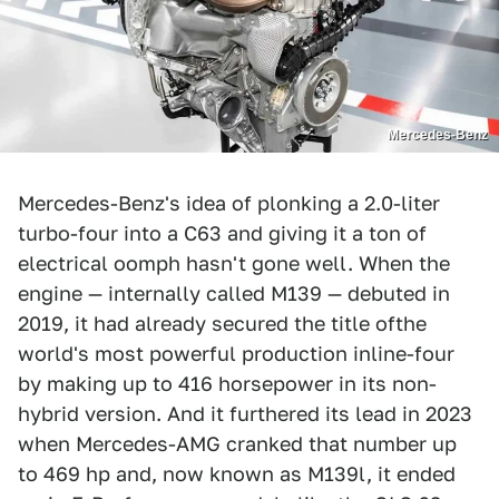
Mercedes-Benz
Mercedes-Benz's idea of plonking a 2.0-liter
turbo-four into a C63 and giving it a ton of
electrical oomph hasn't gone well. When the
engine — internally called M139 — debuted in
2019, it had already secured the title ofthe
world's most powerful production inline-four
by making up to 416 horsepower in its non-
hybrid version. And it furthered its lead in 2023
when Mercedes-AMG cranked that number up
to 469 hp and, now known as M139l, it ended