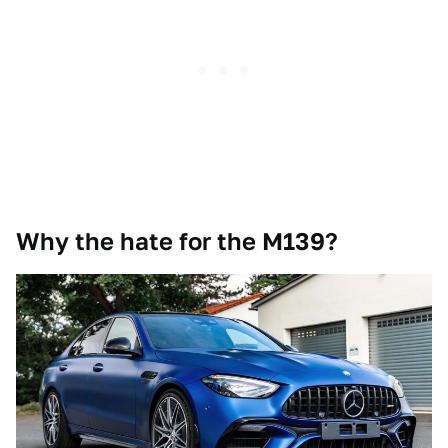
Why the hate for the M139?