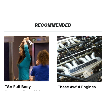
RECOMMENDED
TSA Full Body
These Awful Engines
Scanners Reveal Way
Should Never Have Left
More Than You
The Factory
Thought