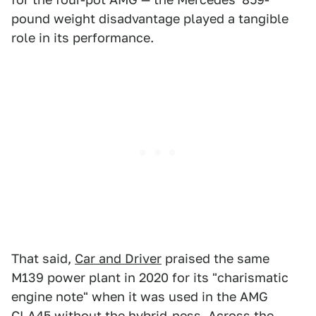
pound weight disadvantage played a tangible
role in its performance.
That said,
Car and Driver
praised the same
M139 power plant in 2020 for its "charismatic
engine note" when it was used in the AMG
CLA45 without the hybrid-ness. Across the