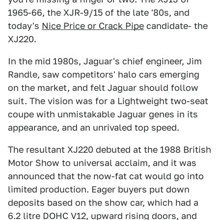
1965-66, the XJR-9/15 of the late '80s, and
today's
Nice Price or Crack Pipe
candidate- the
XJ220.
In the mid 1980s, Jaguar's chief engineer, Jim
Randle, saw competitors' halo cars emerging
on the market, and felt Jaguar should follow
suit. The vision was for a Lightweight two-seat
coupe with unmistakable Jaguar genes in its
appearance, and an unrivaled top speed.
The resultant XJ220 debuted at the 1988 British
Motor Show to universal acclaim, and it was
announced that the now-fat cat would go into
limited production. Eager buyers put down
deposits based on the show car, which had a
6.2 litre DOHC V12, upward rising doors, and