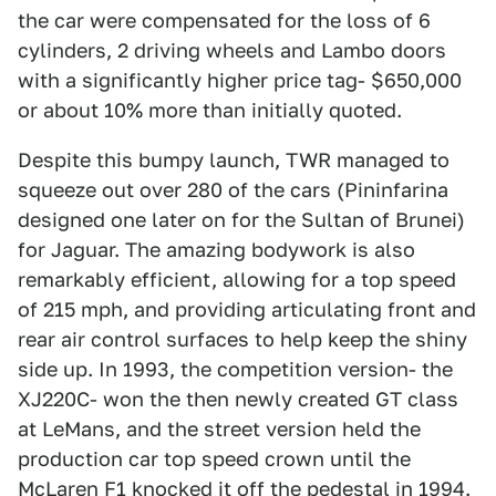
the car were compensated for the loss of 6
cylinders, 2 driving wheels and Lambo doors
with a significantly higher price tag- $650,000
or about 10% more than initially quoted.
Despite this bumpy launch, TWR managed to
squeeze out over 280 of the cars (Pininfarina
designed one later on for the Sultan of Brunei)
for Jaguar. The amazing bodywork is also
remarkably efficient, allowing for a top speed
of 215 mph, and providing articulating front and
rear air control surfaces to help keep the shiny
side up. In 1993, the competition version- the
XJ220C- won the then newly created GT class
at LeMans, and the street version held the
production car top speed crown until the
McLaren F1 knocked it off the pedestal in 1994.