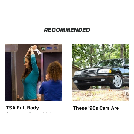
RECOMMENDED
TSA Full Body
These '90s Cars Are
Scanners Reveal Way
Worth A Fortune Today
More Than You
Thought