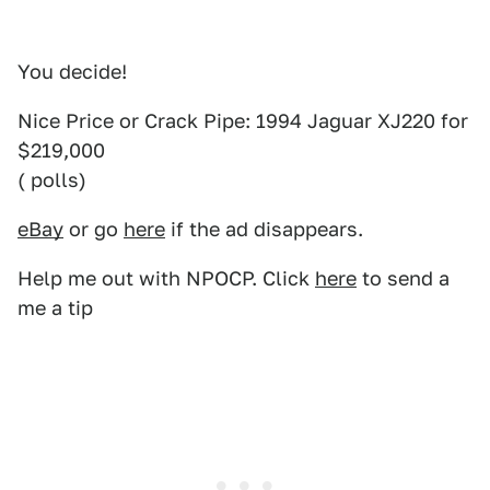
You decide!
Nice Price or Crack Pipe: 1994 Jaguar XJ220 for
$219,000
( polls)
eBay
or go
here
if the ad disappears.
Help me out with NPOCP. Click
here
to send a
me a tip