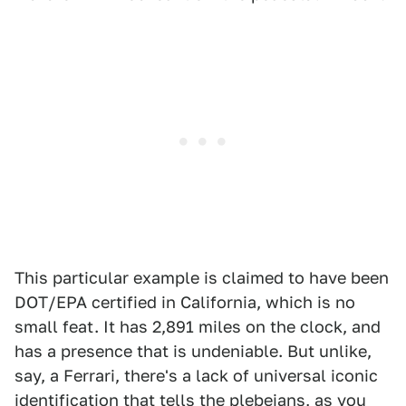
This particular example is claimed to have been
DOT/EPA certified in California, which is no
small feat. It has 2,891 miles on the clock, and
has a presence that is undeniable. But unlike,
say, a Ferrari, there's a lack of universal iconic
identification that tells the plebeians, as you