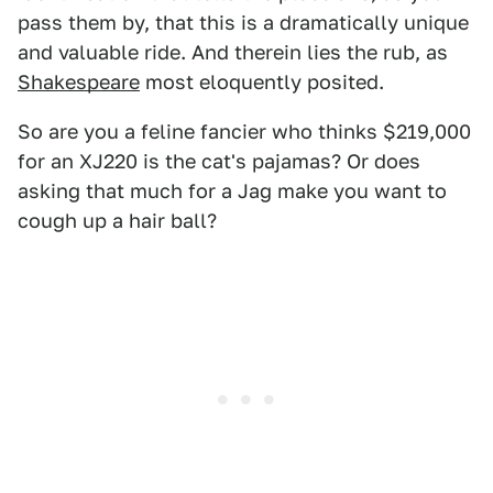
pass them by, that this is a dramatically unique
and valuable ride. And therein lies the rub, as
Shakespeare
most eloquently posited.
So are you a feline fancier who thinks $219,000
for an XJ220 is the cat's pajamas? Or does
asking that much for a Jag make you want to
cough up a hair ball?