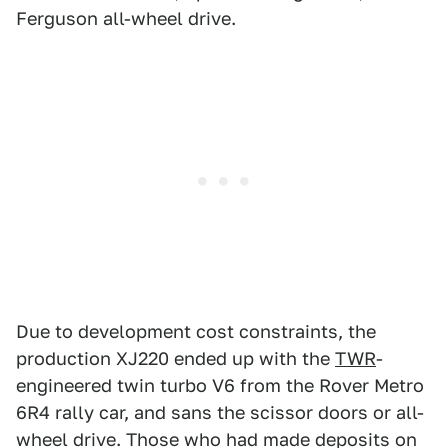
Ferguson all-wheel drive.
Due to development cost constraints, the
production XJ220 ended up with the
TWR
-
engineered twin turbo V6 from the Rover Metro
6R4 rally car, and sans the scissor doors or all-
wheel drive. Those who had made deposits on