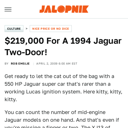
CULTURE
NICE PRICE OR NO DICE
$219,000 For A 1994 Jaguar
Two-Door!
BY
ROB EMSLIE
APRIL 2, 2009 6:00 AM EST
Get ready to let the cat out of the bag with a
550 HP Jaguar super car that's rarer than a
working Lucas ignition system. Here kitty, kitty,
kitty.
You can count the number of mid-engine
Jaguar models on one hand. And that's even if
you're missing a finger or two. The XJ13 of