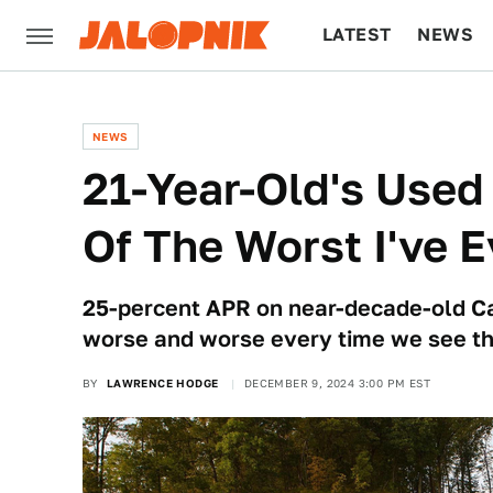
LATEST
NEWS
CULTURE
TECH
NEWS
21-Year-Old's Used
Of The Worst I've 
25-percent APR on near-decade-old C
worse and worse every time we see t
BY
LAWRENCE HODGE
DECEMBER 9, 2024 3:00 PM EST