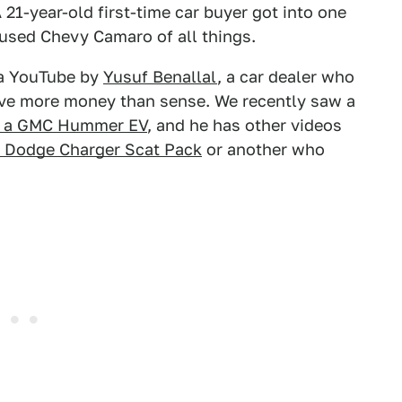
 21-year-old first-time car buyer got into one
 used Chevy Camaro of all things.
ia YouTube by
Yusuf Benallal
, a car dealer who
ave more money than sense. We recently saw a
on a GMC Hummer EV
, and he has other videos
a Dodge Charger Scat Pack
or another who