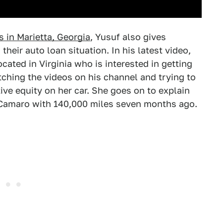
 in Marietta, Georgia
, Yusuf also gives
their auto loan situation. In his latest video,
cated in Virginia who is interested in getting
ching the videos on his channel and trying to
ive equity on her car. She goes on to explain
 Camaro with 140,000 miles seven months ago.