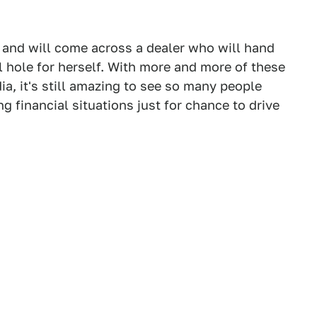
n, and will come across a dealer who will hand
l hole for herself. With more and more of these
a, it's still amazing to see so many people
ng financial situations just for chance to drive