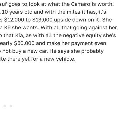
uf goes to look at what the Camaro is worth.
10 years old and with the miles it has, it's
s $12,000 to $13,000 upside down on it. She
 K5 she wants. With all that going against her,
o that Kia, as with all the negative equity she's
nearly $50,000 and make her payment even
 to not buy a new car. He says she probably
ite there yet for a new vehicle.