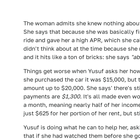
The woman admits she knew nothing about b
She says that because she was basically fina
ride and gave her a high APR, which she ca
didn't think about at the time because she 
and it hits like a ton of bricks: she says
"ab
Things get worse when Yusuf asks her how
she purchased the car it was $15,000, but 
amount up to $20,000. She says' there's st
payments are
$1,300
. It's all made even 
a month, meaning nearly half of her income 
just $625 for her portion of her rent, but sti
Yusuf is doing what he can to help her, ask
that if she had watched them before she g