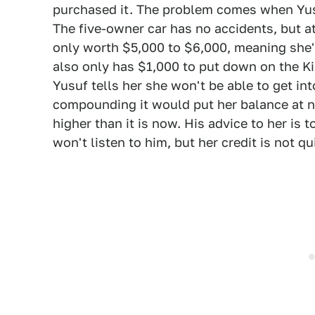
purchased it. The problem comes when Yus
The five-owner car has no accidents, but at 
only worth $5,000 to $6,000, meaning she'
also only has $1,000 to put down on the Kia
Yusuf tells her she won't be able to get int
compounding it would put her balance at 
higher than it is now. His advice to her is
won't listen to him, but her credit is not qu