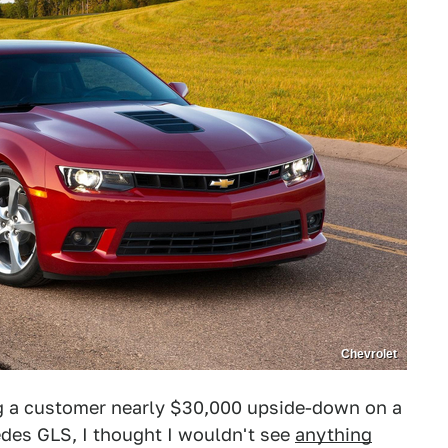
Chevrolet
g a customer nearly $30,000 upside-down on a
edes GLS, I thought I wouldn't see
anything