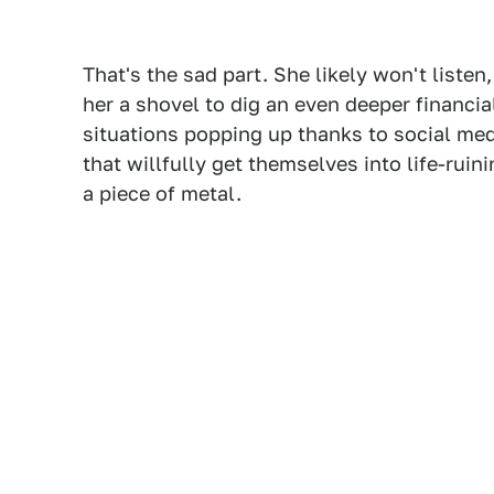
That's the sad part. She likely won't liste
her a shovel to dig an even deeper financia
situations popping up thanks to social medi
that willfully get themselves into life-ruini
a piece of metal.