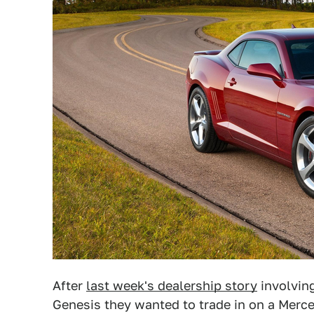
After
last week's dealership story
involvin
Genesis they wanted to trade in on a Merc