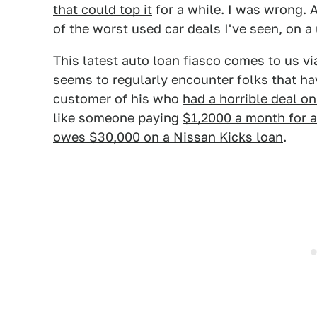
that could top it
for a while. I was wrong. A
of the worst used car deals I've seen, on a
This latest auto loan fiasco comes to us v
seems to regularly encounter folks that h
customer of his who
had a horrible deal 
like someone paying
$1,2000 a month for 
owes $30,000 on a Nissan Kicks loan
.