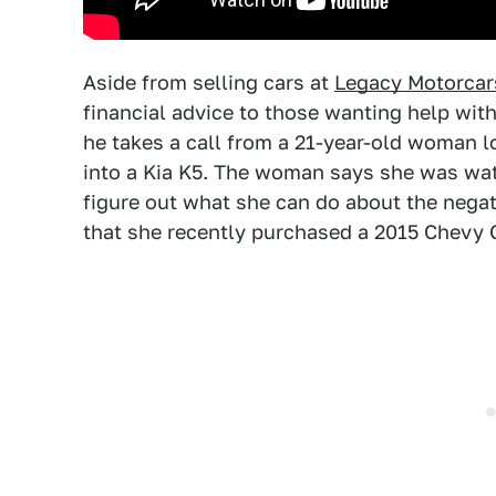
Aside from selling cars at
Legacy Motorcars
financial advice to those wanting help with 
he takes a call from a 21-year-old woman lo
into a Kia K5. The woman says she was wat
figure out what she can do about the negat
that she recently purchased a 2015 Chevy