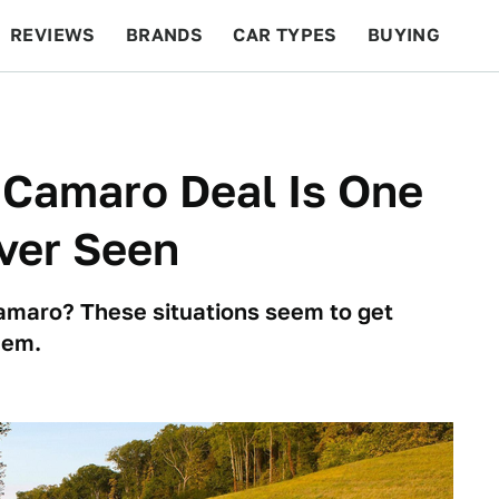
REVIEWS
BRANDS
CAR TYPES
BUYING
BEYOND CARS
RACING
QOTD
FEATURES
 Camaro Deal Is One
Ever Seen
amaro? These situations seem to get
hem.