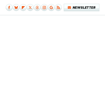
NEWSLETTER