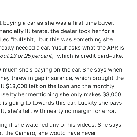
uying a car as she was a first time buyer.
ncially illiterate, the dealer took her for a
lled "bullshit," but this was something she
really needed a car. Yusuf asks what the APR is
out 23 or 25 percent,
" which is credit card–like.
 much she's paying on the car. She says when
they threw in gap insurance, which brought the
ill $18,000 left on the loan and the monthly
worse by her mentioning she only makes $3,000
is going to towards this car. Luckily she pays
ll, she's left with nearly no margin for error.
ing if she watched any of his videos. She says
ot the Camaro, she would have never