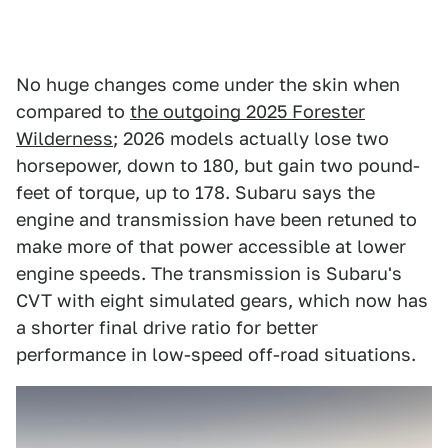
No huge changes come under the skin when
compared to
the outgoing 2025 Forester
Wilderness
; 2026 models actually lose two
horsepower, down to 180, but gain two pound-
feet of torque, up to 178. Subaru says the
engine and transmission have been retuned to
make more of that power accessible at lower
engine speeds. The transmission is Subaru's
CVT with eight simulated gears, which now has
a shorter final drive ratio for better
performance in low-speed off-road situations.