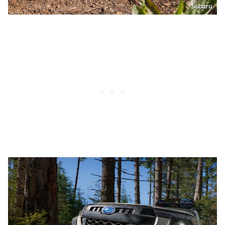
Subaru