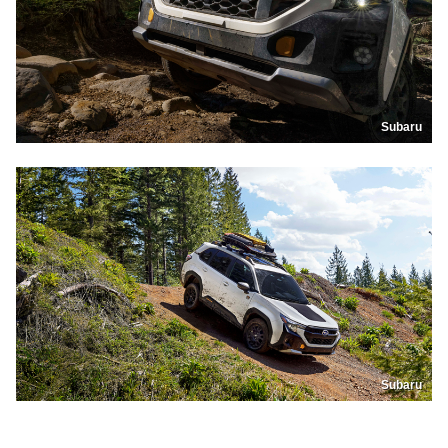
Subaru
Subaru