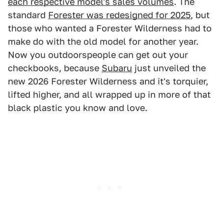
each respective model's sales volumes
. The
standard
Forester was redesigned for 2025
, but
those who wanted a Forester Wilderness had to
make do with the old model for another year.
Now you outdoorspeople can get out your
checkbooks, because
Subaru
just unveiled the
new 2026 Forester Wilderness and it's torquier,
lifted higher, and all wrapped up in more of that
black plastic you know and love.