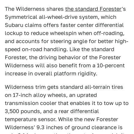
The Wilderness shares
the standard Forester
's
Symmetrical all-wheel-drive system, which
Subaru claims offers faster center differential
lockup to reduce wheelspin when off-roading,
and accounts for steering angle for better high-
speed on-road handling. Like the standard
Forester, the driving behavior of the Forester
Wilderness will also benefit from a 10-percent
increase in overall platform rigidity.
Wilderness trim gets standard all-terrain tires
on 17-inch alloy wheels, an uprated
transmission cooler that enables it to tow up to
3,500 pounds, and a rear differential
temperature sensor. While the new Forester
Wilderness' 9.3 inches of ground clearance is