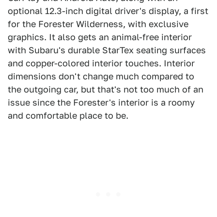
optional 12.3-inch digital driver's display, a first
for the Forester Wilderness, with exclusive
graphics. It also gets an animal-free interior
with Subaru's durable StarTex seating surfaces
and copper-colored interior touches. Interior
dimensions don't change much compared to
the outgoing car, but that's not too much of an
issue since the Forester's interior is a roomy
and comfortable place to be.