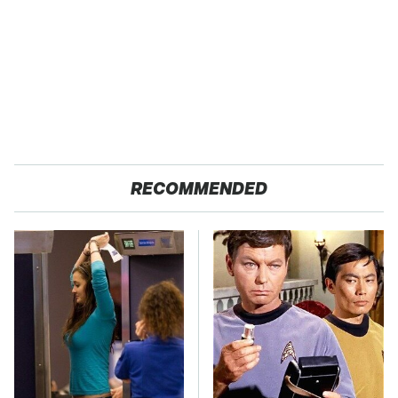
RECOMMENDED