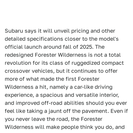
Subaru says it will unveil pricing and other
detailed specifications closer to the model's
official launch around fall of 2025. The
redesigned Forester Wilderness is not a total
revolution for its class of ruggedized compact
crossover vehicles, but it continues to offer
more of what made the first Forester
Wilderness a hit, namely a car-like driving
experience, a spacious and versatile interior,
and improved off-road abilities should you ever
feel like taking a jaunt off the pavement. Even if
you never leave the road, the Forester
Wilderness will make people think you do, and