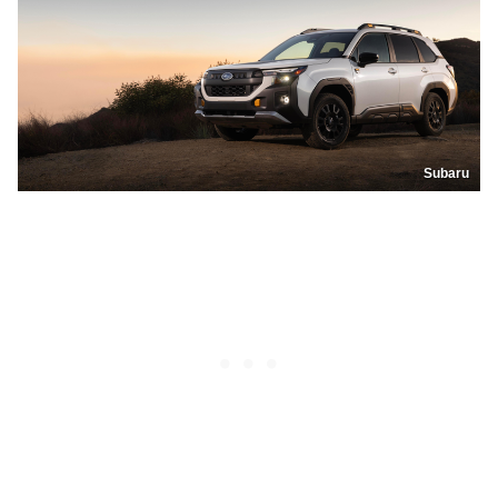
Subaru