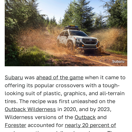
Subaru
Subaru
was
ahead of the game
when it came to
offering its popular crossovers with a tough-
looking suit of plastic, graphics, and all-terrain
tires. The recipe was first unleashed on the
Outback Wilderness
in 2020, and by 2023,
Wilderness versions of the
Outback
and
Forester
accounted for
nearly 20 percent of