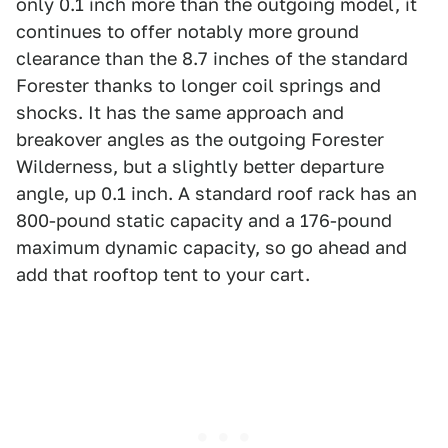
only 0.1 inch more than the outgoing model, it
continues to offer notably more ground
clearance than the 8.7 inches of the standard
Forester thanks to longer coil springs and
shocks. It has the same approach and
breakover angles as the outgoing Forester
Wilderness, but a slightly better departure
angle, up 0.1 inch. A standard roof rack has an
800-pound static capacity and a 176-pound
maximum dynamic capacity, so go ahead and
add that rooftop tent to your cart.