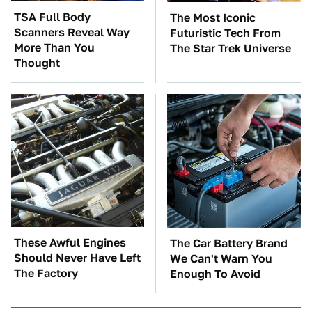
TSA Full Body
The Most Iconic
Scanners Reveal Way
Futuristic Tech From
More Than You
The Star Trek Universe
Thought
These Awful Engines
The Car Battery Brand
Should Never Have Left
We Can't Warn You
The Factory
Enough To Avoid