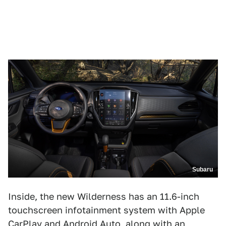
Subaru
Inside, the new Wilderness has an 11.6-inch
touchscreen infotainment system with Apple
CarPlay and Android Auto, along with an