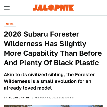
NEWS
2026 Subaru Forester
Wilderness Has Slightly
More Capability Than Before
And Plenty Of Black Plastic
Akin to its civilized sibling, the Forester
Wilderness is a small evolution for an
already loved model
BY
LOGAN CARTER
FEBRUARY 6, 2025 9:25 AM EST