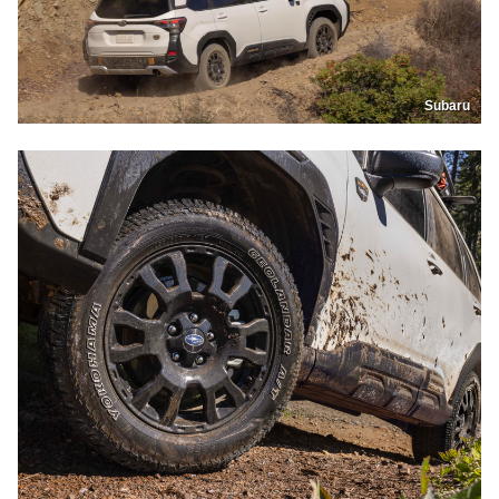
Subaru