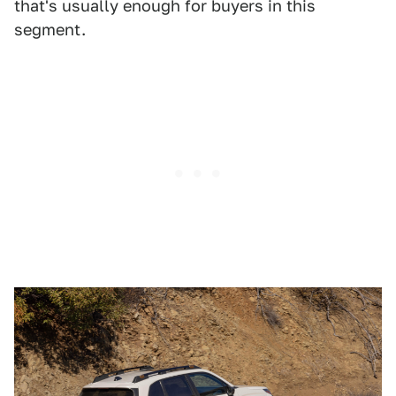
that's usually enough for buyers in this
segment.