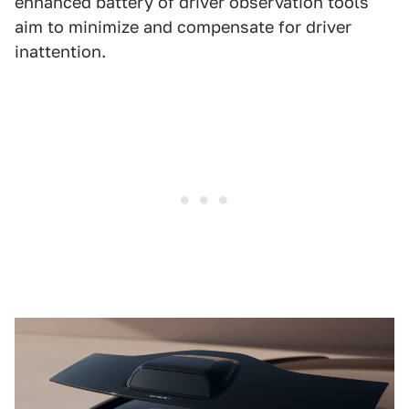
enhanced battery of driver observation tools
aim to minimize and compensate for driver
inattention.