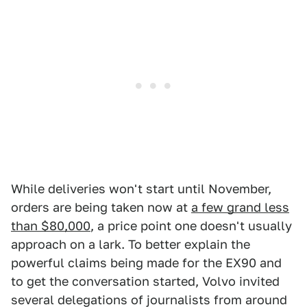
While deliveries won't start until November,
orders are being taken now at
a few grand less
than $80,000
, a price point one doesn't usually
approach on a lark. To better explain the
powerful claims being made for the EX90 and
to get the conversation started, Volvo invited
several delegations of journalists from around