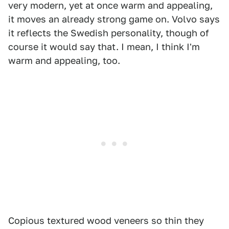
very modern, yet at once warm and appealing,
it moves an already strong game on. Volvo says
it reflects the Swedish personality, though of
course it would say that. I mean, I think I'm
warm and appealing, too.
Copious textured wood veneers so thin they