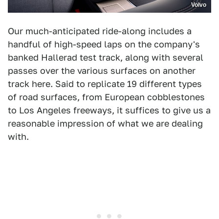
Volvo
Our much-anticipated ride-along includes a
handful of high-speed laps on the company's
banked Hallerad test track, along with several
passes over the various surfaces on another
track here. Said to replicate 19 different types
of road surfaces, from European cobblestones
to Los Angeles freeways, it suffices to give us a
reasonable impression of what we are dealing
with.