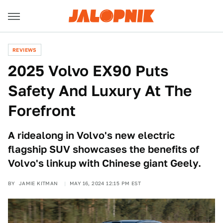
REVIEWS
2025 Volvo EX90 Puts
Safety And Luxury At The
Forefront
A ridealong in Volvo's new electric
flagship SUV showcases the benefits of
Volvo's linkup with Chinese giant Geely.
BY
JAMIE KITMAN
MAY 16, 2024 12:15 PM EST