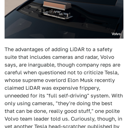
Volvo
The advantages of adding LiDAR to a safety
suite that includes cameras and radar, Volvo
says, are inarguable, though company reps are
careful when questioned not to criticize Tesla,
whose supreme overlord Elon Musk recently
claimed LiDAR was expensive frippery,
unneeded for its "full self-driving" system. With
only using cameras, "they're doing the best
that can be done, really good stuff," one polite
Volvo team leader told us. Curiously, though, in
yet another Tesla head-scratcher published by