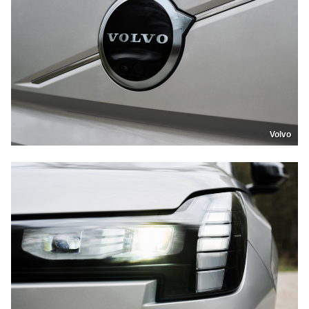
Volvo