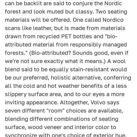
can be backlit are said to conjure the Nordic
forest and look muted but classy. Two seating
materials will be offered. One called Nordico
scans like leather, but is made from materials
drawn from recycled PET bottles and "bio-
attributed material from responsibly managed
forests." (Bio-attributed? Sounds good, even if
we're not sure exactly what it means.) A wool
blend said to be equally stain-resistant would
be our preferred, holistic alternative, conferring
all the cold and hot weather benefits of a less
slippery surface area, and to our eyes a more
inviting appearance. Altogether, Volvo says
seven different "room" choices are available,
blending different combinations of seating
surface, wood veneer and interior color to
synchronize with one's choice of exterior hue.