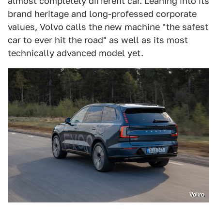
almost completely different car. Leaning into its
brand heritage and long-professed corporate
values, Volvo calls the new machine "the safest
car to ever hit the road" as well as its most
technically advanced model yet.
Volvo