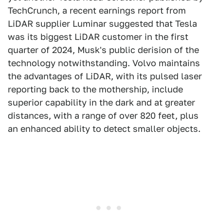
TechCrunch, a recent earnings report from
LiDAR supplier Luminar suggested that Tesla
was its biggest LiDAR customer in the first
quarter of 2024, Musk's public derision of the
technology notwithstanding. Volvo maintains
the advantages of LiDAR, with its pulsed laser
reporting back to the mothership, include
superior capability in the dark and at greater
distances, with a range of over 820 feet, plus
an enhanced ability to detect smaller objects.