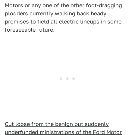
Motors or any one of the other foot-dragging
plodders currently walking back heady
promises to field all-electric lineups in some
foreseeable future.
Cut loose from the benign but suddenly
underfunded ministrations of the Ford Motor