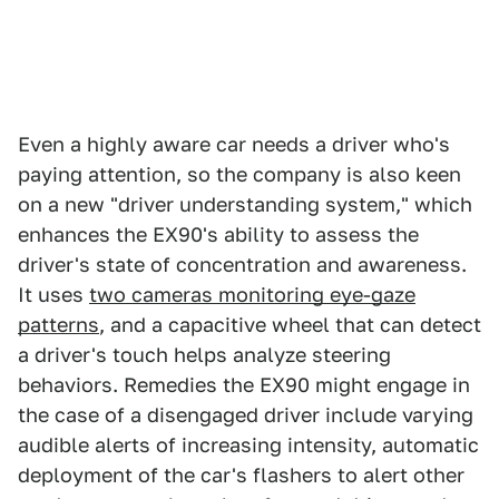
Even a highly aware car needs a driver who's
paying attention, so the company is also keen
on a new "driver understanding system," which
enhances the EX90's ability to assess the
driver's state of concentration and awareness.
It uses
two cameras monitoring eye-gaze
patterns
, and a capacitive wheel that can detect
a driver's touch helps analyze steering
behaviors. Remedies the EX90 might engage in
the case of a disengaged driver include varying
audible alerts of increasing intensity, automatic
deployment of the car's flashers to alert other