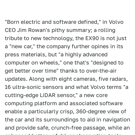
"Born electric and software defined," in Volvo
CEO Jim Rowan's pithy summary; a rolling
tribute to new technology, the EX90 is not just
a "new car," the company further opines in its
press materials, but "a highly advanced
computer on wheels," one that's "designed to
get better over time" thanks to over-the-air
updates. Along with eight cameras, five radars,
16 ultra-sonic sensors and what Volvo terms "a
cutting-edge LiDAR sensor," a new core
computing platform and associated software
enable a particularly crisp, 360-degree view of
the car and its surroundings to aid in navigation
and provide safe, crunch-free passage, while an