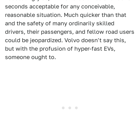
seconds acceptable for any conceivable,
reasonable situation. Much quicker than that
and the safety of many ordinarily skilled
drivers, their passengers, and fellow road users
could be jeopardized. Volvo doesn't say this,
but with the profusion of hyper-fast EVs,
someone ought to.