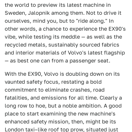
the world to preview its latest machine in
Sweden, Jalopnik among them. Not to drive it
ourselves, mind you, but to "ride along." In
other words, a chance to experience the EX90's
vibe, while testing its meddle — as well as the
recycled metals, sustainably sourced fabrics
and interior materials of Volvo's latest flagship
— as best one can from a passenger seat.
With the EX90, Volvo is doubling down on its
vaunted safety focus, restating a bold
commitment to eliminate crashes, road
fatalities, and emissions for all time. Clearly a
long row to hoe, but a noble ambition. A good
place to start examining the new machine's
enhanced safety mission, then, might be its
London taxi–like roof top prow, situated just