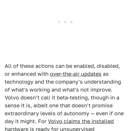
All of these actions can be enabled, disabled,
or enhanced with
over-the-air updates
as
technology and the company's understanding
of what's working and what's not improve.
Volvo doesn't call it beta-testing, though in a
sense it is, albeit one that doesn't promise
extraordinary levels of autonomy — even if one
day it might. For
Volvo claims the installed
hardware is ready for unsupervised