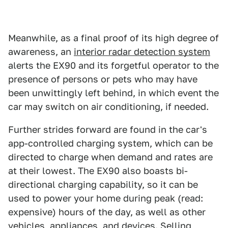
Meanwhile, as a final proof of its high degree of
awareness, an
interior radar detection system
alerts the EX90 and its forgetful operator to the
presence of persons or pets who may have
been unwittingly left behind, in which event the
car may switch on air conditioning, if needed.
Further strides forward are found in the car's
app-controlled charging system, which can be
directed to charge when demand and rates are
at their lowest. The EX90 also boasts bi-
directional charging capability, so it can be
used to power your home during peak (read:
expensive) hours of the day, as well as other
vehicles, appliances, and devices. Selling