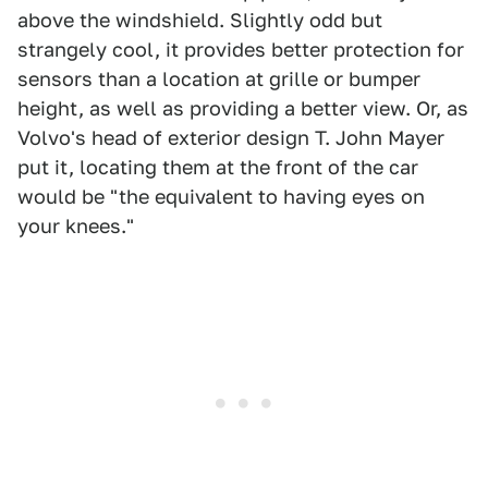
above the windshield. Slightly odd but
strangely cool, it provides better protection for
sensors than a location at grille or bumper
height, as well as providing a better view. Or, as
Volvo's head of exterior design T. John Mayer
put it, locating them at the front of the car
would be "the equivalent to having eyes on
your knees."