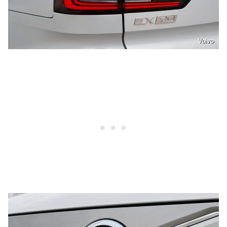
Volvo