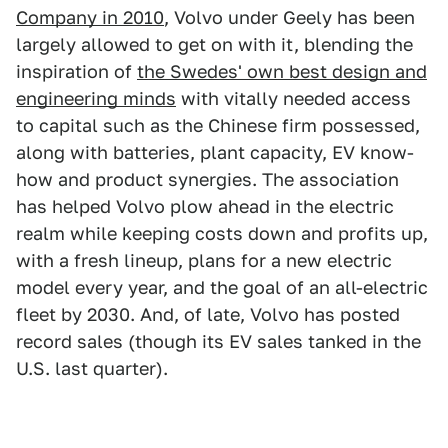
Company in 2010
, Volvo under Geely has been
largely allowed to get on with it, blending the
inspiration of
the Swedes' own best design and
engineering minds
with vitally needed access
to capital such as the Chinese firm possessed,
along with batteries, plant capacity, EV know-
how and product synergies. The association
has helped Volvo plow ahead in the electric
realm while keeping costs down and profits up,
with a fresh lineup, plans for a new electric
model every year, and the goal of an all-electric
fleet by 2030. And, of late, Volvo has posted
record sales (though its EV sales tanked in the
U.S. last quarter).