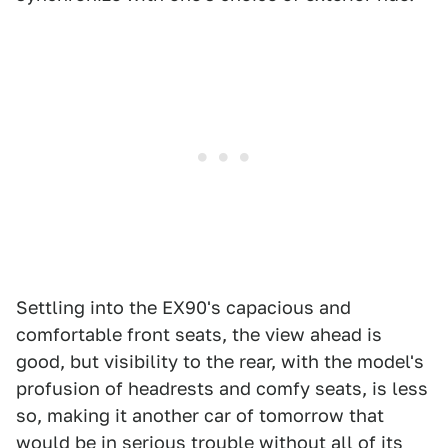
Settling into the EX90's capacious and
comfortable front seats, the view ahead is
good, but visibility to the rear, with the model's
profusion of headrests and comfy seats, is less
so, making it another car of tomorrow that
would be in serious trouble without all of its