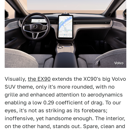
Volvo
Visually,
the EX90
extends the XC90's big Volvo
SUV theme, only it's more rounded, with no
grille and enhanced attention to aerodynamics
enabling a low 0.29 coefficient of drag. To our
eyes, it's not as striking as its forebears;
inoffensive, yet handsome enough. The interior,
on the other hand, stands out. Spare, clean and