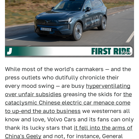
Volvo
While most of the world's carmakers — and the
press outlets who dutifully chronicle their
every mood swing — are busy
hyperventilating
over unfair subsidies
greasing the skids for
the
cataclysmic Chinese electric car menace come
to up-end the auto business
we westerners all
know and love, Volvo Cars and its fans can only
thank its lucky stars that
it fell into the arms of
China's Geely
and not, for instance, General