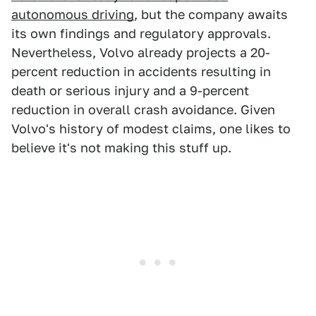
autonomous driving
, but the company awaits
its own findings and regulatory approvals.
Nevertheless, Volvo already projects a 20-
percent reduction in accidents resulting in
death or serious injury and a 9-percent
reduction in overall crash avoidance. Given
Volvo's history of modest claims, one likes to
believe it's not making this stuff up.