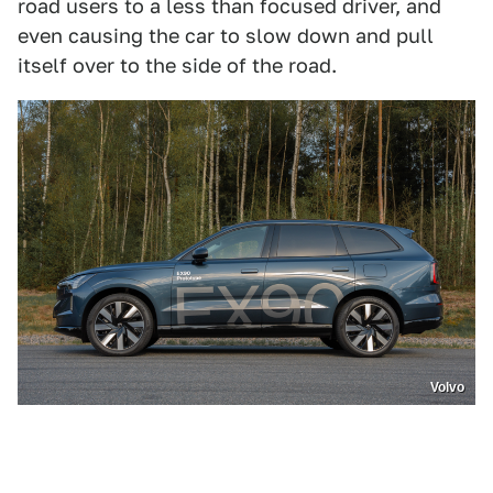
road users to a less than focused driver, and
even causing the car to slow down and pull
itself over to the side of the road.
Volvo