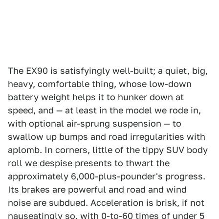
The EX90 is satisfyingly well-built; a quiet, big,
heavy, comfortable thing, whose low-down
battery weight helps it to hunker down at
speed, and — at least in the model we rode in,
with optional air-sprung suspension — to
swallow up bumps and road irregularities with
aplomb. In corners, little of the tippy SUV body
roll we despise presents to thwart the
approximately 6,000-plus-pounder's progress.
Its brakes are powerful and road and wind
noise are subdued. Acceleration is brisk, if not
nauseatingly so, with 0-to-60 times of under 5