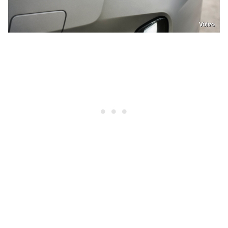
Volvo