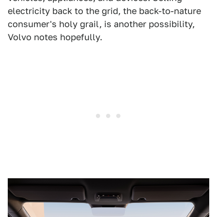
electricity back to the grid, the back-to-nature
consumer's holy grail, is another possibility,
Volvo notes hopefully.