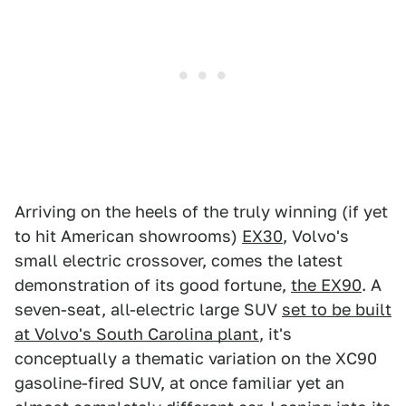
Arriving on the heels of the truly winning (if yet
to hit American showrooms)
EX30
, Volvo's
small electric crossover, comes the latest
demonstration of its good fortune,
the EX90
. A
seven-seat, all-electric large SUV
set to be built
at Volvo's South Carolina plant
, it's
conceptually a thematic variation on the XC90
gasoline-fired SUV, at once familiar yet an