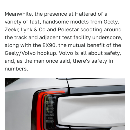
Meanwhile, the presence at Hallerad of a
variety of fast, handsome models from Geely,
Zeekr, Lynk & Co and Polestar scooting around
the track and adjacent test facility underscore,
along with the EX90, the mutual benefit of the
Geely/Volvo hookup. Volvo is all about safety,
and, as the man once said, there's safety in
numbers.