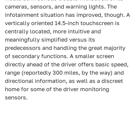
cameras, sensors, and warning lights. The
infotainment situation has improved, though. A
vertically oriented 14.5-inch touchscreen is
centrally located, more intuitive and
meaningfully simplified versus its
predecessors and handling the great majority
of secondary functions. A smaller screen
directly ahead of the driver offers basic speed,
range (reportedly 300 miles, by the way) and
directional information, as well as a discreet
home for some of the driver monitoring
sensors.