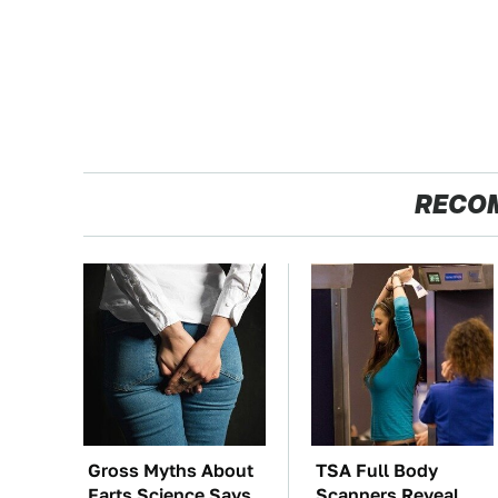
RECO
Gross Myths About
TSA Full Body
Farts Science Says
Scanners Reveal