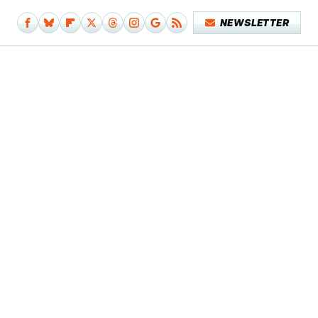
NEWSLETTER