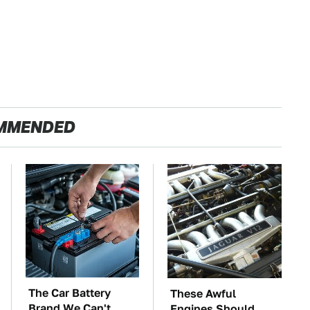
MMENDED
The Car Battery
These Awful
Brand We Can't
Engines Should