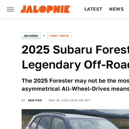
LATEST
NEWS
CULTURE
TECH
REVIEWS
FIRST DRIVE
2025 Subaru Forest
Legendary Off-Road
The 2025 Forester may not be the mos
asymmetrical All-Wheel-Drives means i
BY
DAN FOX
MAY 10, 2024 10:00 AM EST