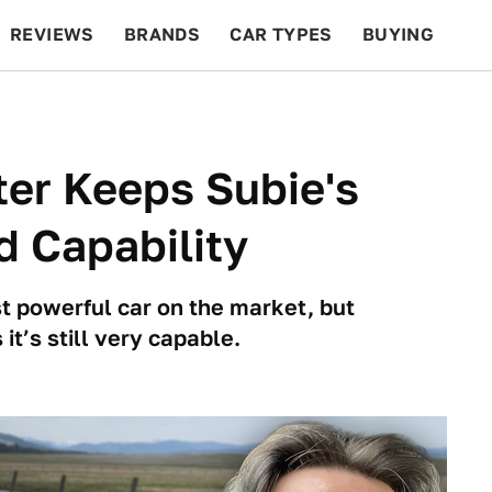
REVIEWS
BRANDS
CAR TYPES
BUYING
BEYOND CARS
RACING
QOTD
FEATURES
er Keeps Subie's
 Capability
t powerful car on the market, but
t’s still very capable.