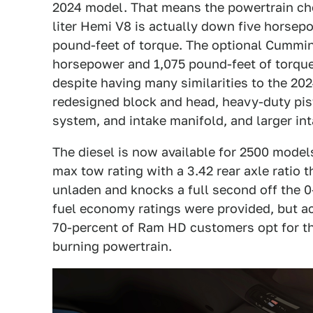
2024 model. That means the powertrain ch
liter Hemi V8 is actually down five horse
pound-feet of torque. The optional Cummins
horsepower and 1,075 pound-feet of torqu
despite having many similarities to the 20
redesigned block and head, heavy-duty pist
system, and intake manifold, and larger in
The diesel is now available for 2500 model
max tow rating with a 3.42 rear axle ratio 
unladen and knocks a full second off the 0
fuel economy ratings were provided, but a
70-percent of Ram HD customers opt for the
burning powertrain.