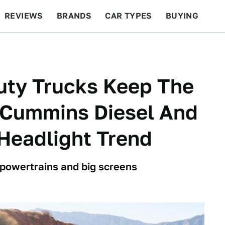
REVIEWS
BRANDS
CAR TYPES
BUYING
BEYOND CARS
RACING
QOTD
FEATURES
ty Trucks Keep The
 Cummins Diesel And
Headlight Trend
 powertrains and big screens