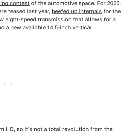
sing contest
of the automotive space. For 2025,
re teased last year,
beefed up internals
for the
ew eight-speed transmission that allows for a
d a new available 14.5-inch vertical
m HD, so it's not a total revolution from the