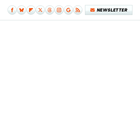
NEWSLETTER