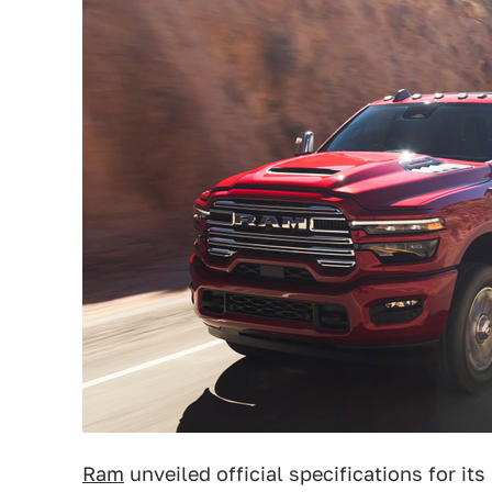
Ram
unveiled official specifications for i