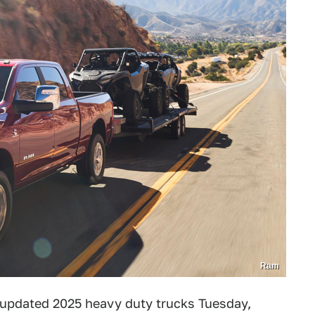
Ram
ts updated 2025 heavy duty trucks Tuesday,