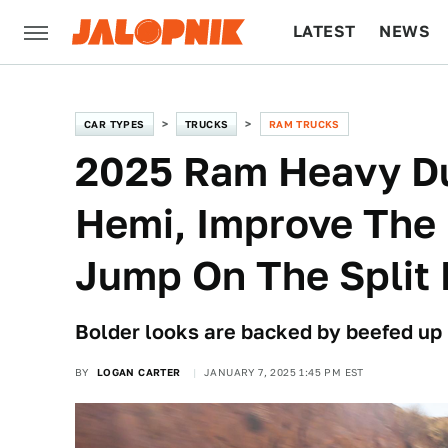
LATEST
NEWS
CULTURE
TECH
CAR TYPES
TRUCKS
RAM TRUCKS
2025 Ram Heavy Du
Hemi, Improve The
Jump On The Split 
Bolder looks are backed by beefed up
BY
LOGAN CARTER
JANUARY 7, 2025 1:45 PM EST