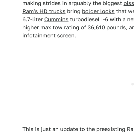
making strides in arguably the biggest
pis
Ram's HD trucks
bring
bolder looks
that we
6.7-liter
Cummins
turbodiesel I-6 with a n
higher max tow rating of 36,610 pounds, an
infotainment screen.
This is just an update to the preexisting Ra