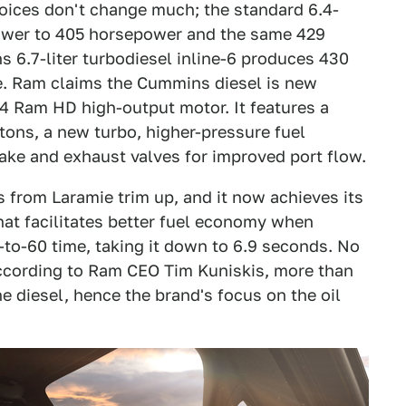
oices don't change much; the standard 6.4-
power to 405 horsepower and the same 429
 6.7-liter turbodiesel inline-6 produces 430
e. Ram claims the Cummins diesel is new
24 Ram HD high-output motor. It features a
ons, a new turbo, higher-pressure fuel
take and exhaust valves for improved port flow.
s from Laramie trim up, and it now achieves its
that facilitates better fuel economy when
-to-60 time, taking it down to 6.9 seconds. No
ccording to Ram CEO Tim Kuniskis, more than
 diesel, hence the brand's focus on the oil