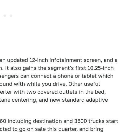
n updated 12-inch infotainment screen, and a
. It also gains the segment's first 10.25-inch
sengers can connect a phone or tablet which
round with while you drive. Other useful
erter with two covered outlets in the bed,
e lane centering, and new standard adaptive
60 including destination and 3500 trucks start
ted to go on sale this quarter, and bring