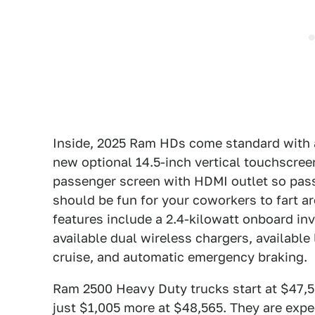
Inside, 2025 Ram HDs come standard with a
new optional 14.5-inch vertical touchscreen
passenger screen with HDMI outlet so pas
should be fun for your coworkers to fart a
features include a 2.4-kilowatt onboard inv
available dual wireless chargers, availabl
cruise, and automatic emergency braking.
Ram 2500 Heavy Duty trucks start at $47,5
just $1,005 more at $48,565. They are expec