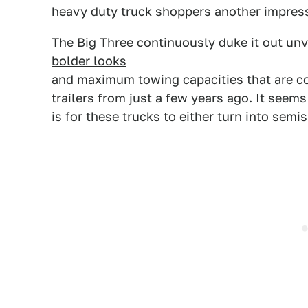
heavy duty truck shoppers another impress
The Big Three continuously duke it out unv
bolder looks
and maximum towing capacities that are co
trailers from just a few years ago. It seems
is for these trucks to either turn into semi