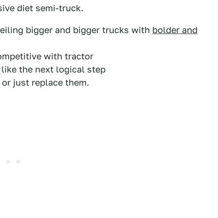
ive diet semi-truck.
eiling bigger and bigger trucks with
bolder and
mpetitive with tractor
 like the next logical step
s or just replace them.