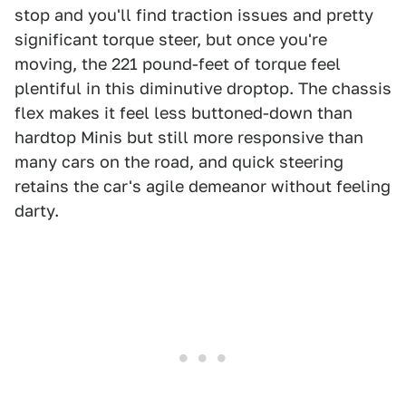
stop and you'll find traction issues and pretty
significant torque steer, but once you're
moving, the 221 pound-feet of torque feel
plentiful in this diminutive droptop. The chassis
flex makes it feel less buttoned-down than
hardtop Minis but still more responsive than
many cars on the road, and quick steering
retains the car's agile demeanor without feeling
darty.