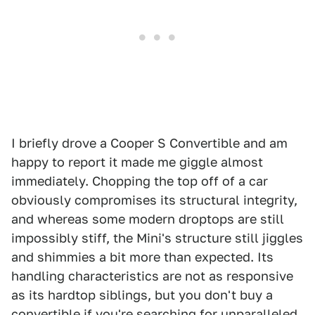
I briefly drove a Cooper S Convertible and am
happy to report it made me giggle almost
immediately. Chopping the top off of a car
obviously compromises its structural integrity,
and whereas some modern droptops are still
impossibly stiff, the Mini's structure still jiggles
and shimmies a bit more than expected. Its
handling characteristics are not as responsive
as its hardtop siblings, but you don't buy a
convertible if you're searching for unparalleled