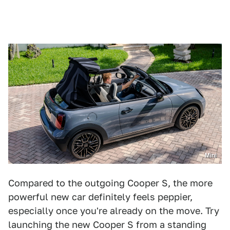
Mini
Compared to the outgoing Cooper S, the more
powerful new car definitely feels peppier,
especially once you're already on the move. Try
launching the new Cooper S from a standing