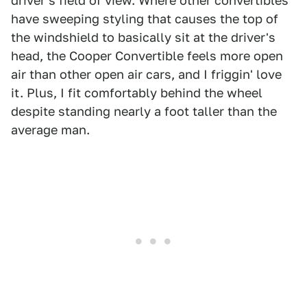
driver's field of view. Where other convertibles
have sweeping styling that causes the top of
the windshield to basically sit at the driver's
head, the Cooper Convertible feels more open
air than other open air cars, and I friggin' love
it. Plus, I fit comfortably behind the wheel
despite standing nearly a foot taller than the
average man.