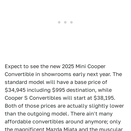
Expect to see the new 2025 Mini Cooper
Convertible in showrooms early next year. The
standard model will have a base price of
$34,945 including $995 destination, while
Cooper S Convertibles will start at $38,195.
Both of those prices are actually slightly lower
than the outgoing model. There ain't many
affordable convertibles around anymore; only
the magnificent Mazda Miata and the muscular