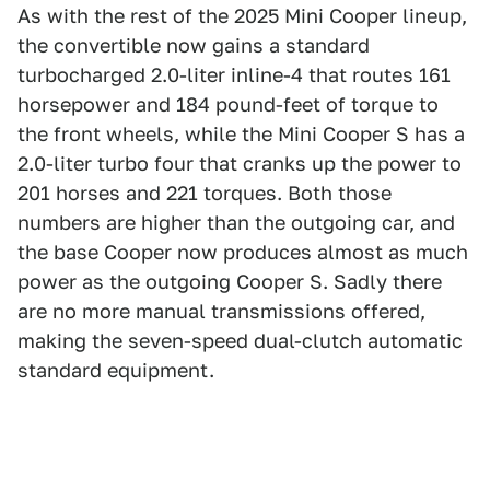
As with the rest of the 2025 Mini Cooper lineup,
the convertible now gains a standard
turbocharged 2.0-liter inline-4 that routes 161
horsepower and 184 pound-feet of torque to
the front wheels, while the Mini Cooper S has a
2.0-liter turbo four that cranks up the power to
201 horses and 221 torques. Both those
numbers are higher than the outgoing car, and
the base Cooper now produces almost as much
power as the outgoing Cooper S. Sadly there
are no more manual transmissions offered,
making the seven-speed dual-clutch automatic
standard equipment.