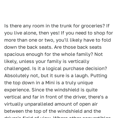
Is there any room in the trunk for groceries? If
you live alone, then yes! If you need to shop for
more than one or two, you'll likely have to fold
down the back seats. Are those back seats
spacious enough for the whole family? Not
likely, unless your family is vertically
challenged. Is it a logical purchase decision?
Absolutely not, but it sure is a laugh. Putting
the top down in a Mini is a truly unique
experience. Since the windshield is quite
vertical and far in front of the driver, there's a
virtually unparalleled amount of open air
between the top of the windshield and the