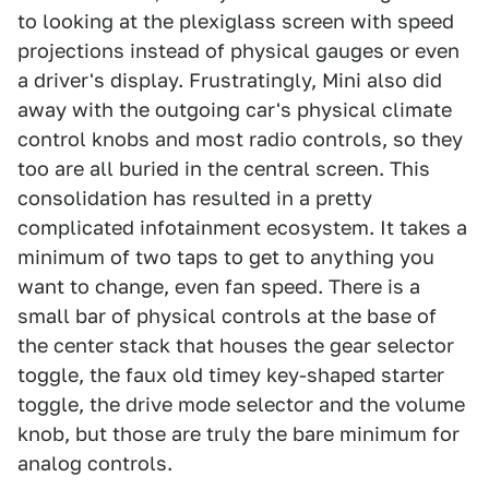
to looking at the plexiglass screen with speed
projections instead of physical gauges or even
a driver's display. Frustratingly, Mini also did
away with the outgoing car's physical climate
control knobs and most radio controls, so they
too are all buried in the central screen. This
consolidation has resulted in a pretty
complicated infotainment ecosystem. It takes a
minimum of two taps to get to anything you
want to change, even fan speed. There is a
small bar of physical controls at the base of
the center stack that houses the gear selector
toggle, the faux old timey key-shaped starter
toggle, the drive mode selector and the volume
knob, but those are truly the bare minimum for
analog controls.