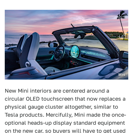
Mini
New Mini interiors are centered around a
circular OLED touchscreen that now replaces a
physical gauge cluster altogether, similar to
Tesla products. Mercifully, Mini made the once-
optional heads-up display standard equipment
on the new car, so buyers will have to get used