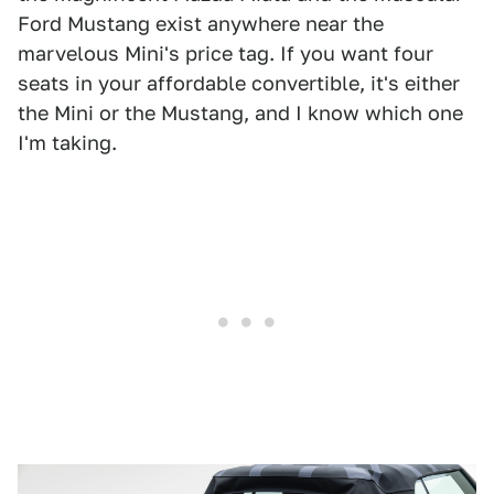
Ford Mustang exist anywhere near the
marvelous Mini's price tag. If you want four
seats in your affordable convertible, it's either
the Mini or the Mustang, and I know which one
I'm taking.