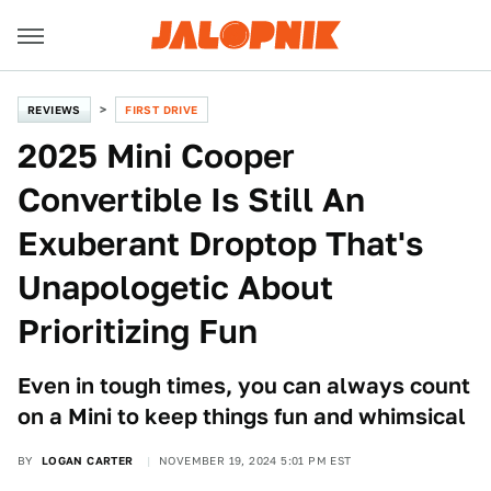
REVIEWS
FIRST DRIVE
2025 Mini Cooper
Convertible Is Still An
Exuberant Droptop That's
Unapologetic About
Prioritizing Fun
Even in tough times, you can always count
on a Mini to keep things fun and whimsical
BY
LOGAN CARTER
NOVEMBER 19, 2024 5:01 PM EST