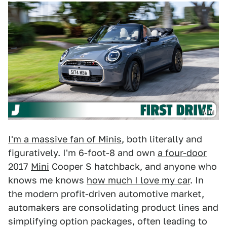
Mini
I'm a massive fan of Minis
, both literally and
figuratively. I'm 6-foot-8 and own
a four-door
2017
Mini
Cooper S hatchback, and anyone who
knows me knows
how much I love my car
. In
the modern profit-driven automotive market,
automakers are consolidating product lines and
simplifying option packages, often leading to