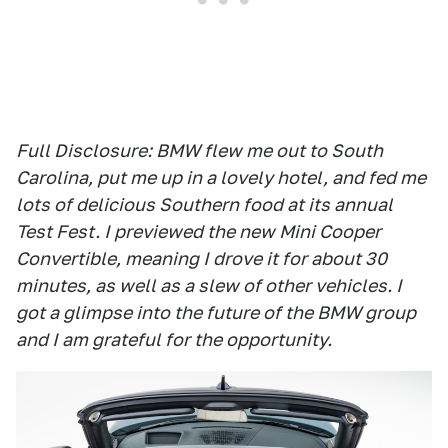
Full Disclosure: BMW flew me out to South
Carolina, put me up in a lovely hotel, and fed me
lots of delicious Southern food at its annual
Test Fest. I previewed the new Mini Cooper
Convertible, meaning I drove it for about 30
minutes, as well as a slew of other vehicles. I
got a glimpse into the future of the BMW group
and I am grateful for the opportunity.