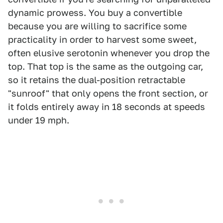
dynamic prowess. You buy a convertible
because you are willing to sacrifice some
practicality in order to harvest some sweet,
often elusive serotonin whenever you drop the
top. That top is the same as the outgoing car,
so it retains the dual-position retractable
"sunroof" that only opens the front section, or
it folds entirely away in 18 seconds at speeds
under 19 mph.