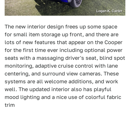
Logan K. Carter
The new interior design frees up some space
for small item storage up front, and there are
lots of new features that appear on the Cooper
for the first time ever including optional power
seats with a massaging driver's seat, blind spot
monitoring, adaptive cruise control with lane
centering, and surround view cameras. These
systems are all welcome additions, and work
well. The updated interior also has playful
mood lighting and a nice use of colorful fabric
trim