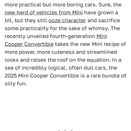
more practical but more boring cars. Sure, the
new herd of vehicles from Mini
have grown a
bit, but they still
ooze character
and sacrifice
some practicality for the sake of whimsy. The
recently unveiled fourth-generation
Mini
Cooper Convertible
takes the new Mini recipe of
more power, more cuteness and streamlined
looks and raises the roof on the equation. In a
sea of incredibly logical, often dull cars, the
2025 Mini Cooper Convertible is a rare bundle of
silly fun.