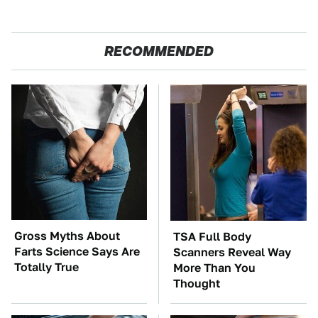
RECOMMENDED
Gross Myths About
TSA Full Body
Farts Science Says Are
Scanners Reveal Way
Totally True
More Than You
Thought