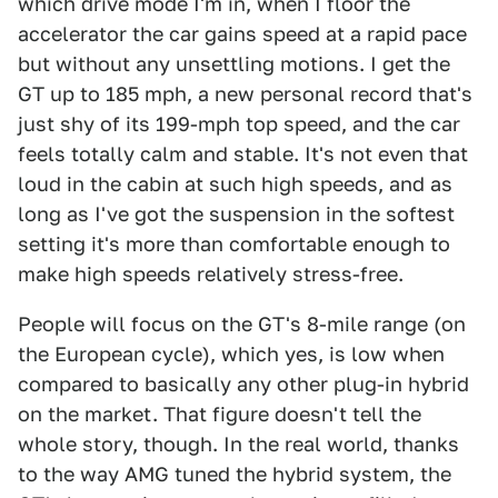
which drive mode I'm in, when I floor the
accelerator the car gains speed at a rapid pace
but without any unsettling motions. I get the
GT up to 185 mph, a new personal record that's
just shy of its 199-mph top speed, and the car
feels totally calm and stable. It's not even that
loud in the cabin at such high speeds, and as
long as I've got the suspension in the softest
setting it's more than comfortable enough to
make high speeds relatively stress-free.
People will focus on the GT's 8-mile range (on
the European cycle), which yes, is low when
compared to basically any other plug-in hybrid
on the market. That figure doesn't tell the
whole story, though. In the real world, thanks
to the way AMG tuned the hybrid system, the