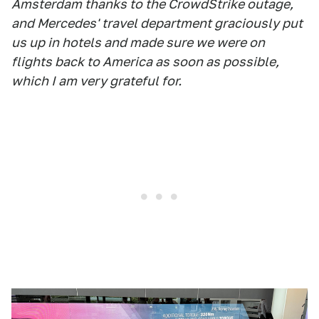
Amsterdam thanks to the CrowdStrike outage,
and Mercedes' travel department graciously put
us up in hotels and made sure we were on
flights back to America as soon as possible,
which I am very grateful for.