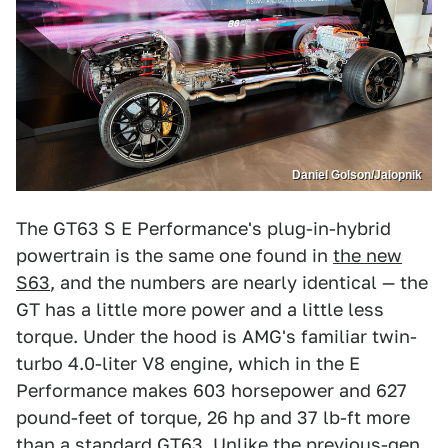
Daniel Golson/Jalopnik
The GT63 S E Performance's plug-in-hybrid
powertrain is the same one found in
the new
S63
, and the numbers are nearly identical — the
GT has a little more power and a little less
torque. Under the hood is AMG's familiar twin-
turbo 4.0-liter V8 engine, which in the E
Performance makes 603 horsepower and 627
pound-feet of torque, 26 hp and 37 lb-ft more
than a standard GT63. Unlike the previous-gen