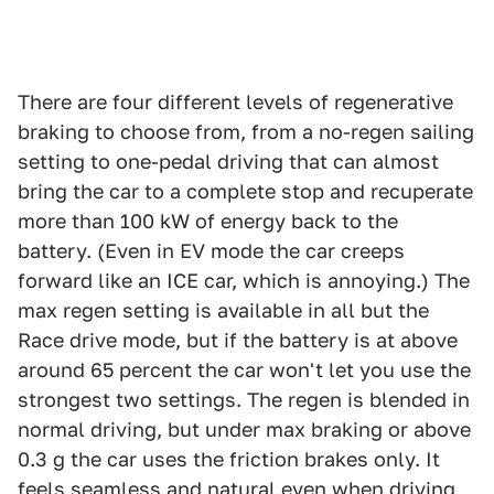
There are four different levels of regenerative
braking to choose from, from a no-regen sailing
setting to one-pedal driving that can almost
bring the car to a complete stop and recuperate
more than 100 kW of energy back to the
battery. (Even in EV mode the car creeps
forward like an ICE car, which is annoying.) The
max regen setting is available in all but the
Race drive mode, but if the battery is at above
around 65 percent the car won't let you use the
strongest two settings. The regen is blended in
normal driving, but under max braking or above
0.3 g the car uses the friction brakes only. It
feels seamless and natural even when driving