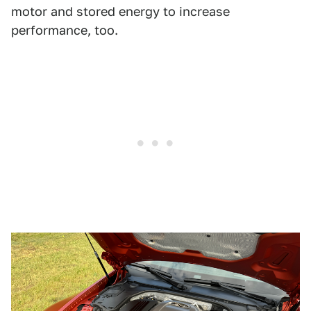
motor and stored energy to increase
performance, too.