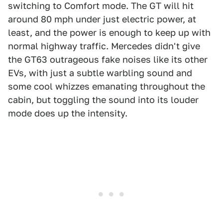
switching to Comfort mode. The GT will hit
around 80 mph under just electric power, at
least, and the power is enough to keep up with
normal highway traffic. Mercedes didn't give
the GT63 outrageous fake noises like its other
EVs, with just a subtle warbling sound and
some cool whizzes emanating throughout the
cabin, but toggling the sound into its louder
mode does up the intensity.