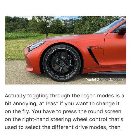
Daniel Golson/Jalopnik
Actually toggling through the regen modes is a
bit annoying, at least if you want to change it
on the fly. You have to press the round screen
on the right-hand steering wheel control that's
used to select the different drive modes, then