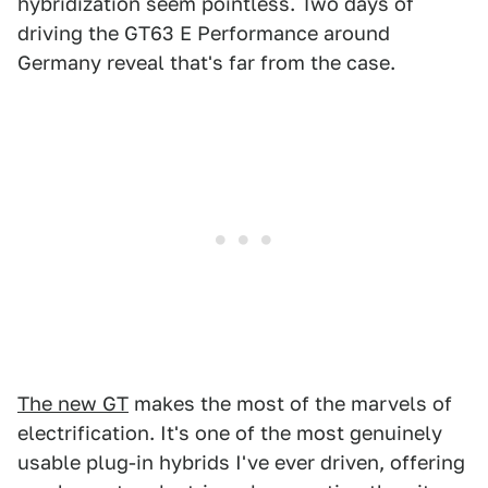
hybridization seem pointless. Two days of
driving the GT63 E Performance around
Germany reveal that's far from the case.
The new GT
makes the most of the marvels of
electrification. It's one of the most genuinely
usable plug-in hybrids I've ever driven, offering