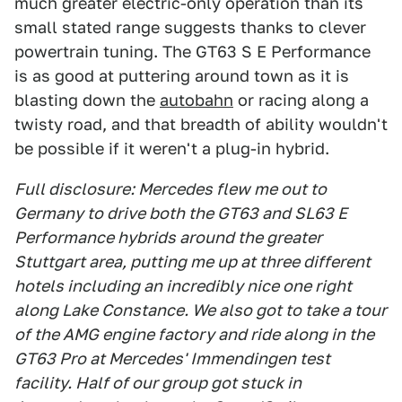
much greater electric-only operation than its
small stated range suggests thanks to clever
powertrain tuning. The GT63 S E Performance
is as good at puttering around town as it is
blasting down the
autobahn
or racing along a
twisty road, and that breadth of ability wouldn't
be possible if it weren't a plug-in hybrid.
Full disclosure: Mercedes flew me out to
Germany to drive both the GT63 and SL63 E
Performance hybrids around the greater
Stuttgart area, putting me up at three different
hotels including an incredibly nice one right
along Lake Constance. We also got to take a tour
of the AMG engine factory and ride along in the
GT63 Pro at Mercedes' Immendingen test
facility. Half of our group got stuck in