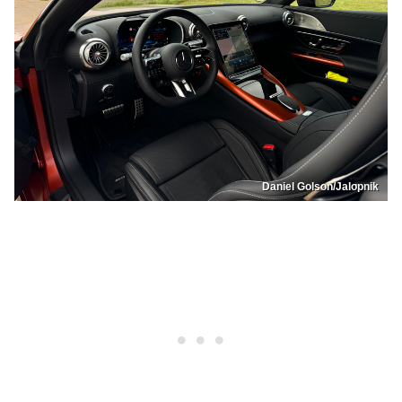
Daniel Golson/Jalopnik