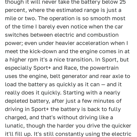
though it will never take the battery below 25
percent, where the estimated range is just a
mile or two. The operation is so smooth most
of the time I barely even notice when the car
switches between electric and combustion
power; even under heavier acceleration when I
meet the kick-down and the engine comes in at
a higher rpm it's a nice transition. In Sport, but
especially Sport+ and Race, the powertrain
uses the engine, belt generator and rear axle to
load the battery as quickly as it can — and it
really does it quickly. Starting with a nearly
depleted battery, after just a few minutes of
driving in Sport+ the battery is back to fully
charged, and that's without driving like a
lunatic, though the harder you drive the quicker
it'll fill up. It's still constantly using the electric