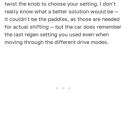
twist the knob to choose your setting. I don't
really know what a better solution would be —
it couldn't be the paddles, as those are needed
for actual shifting — but the car does remember
the last regen setting you used even when
moving through the different drive modes.