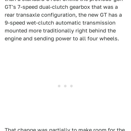
GT's 7-speed dual-clutch gearbox that was a
rear transaxle configuration, the new GT has a
9-speed wet-clutch automatic transmission
mounted more traditionally right behind the
engine and sending power to all four wheels.
That change was partially to make room for the