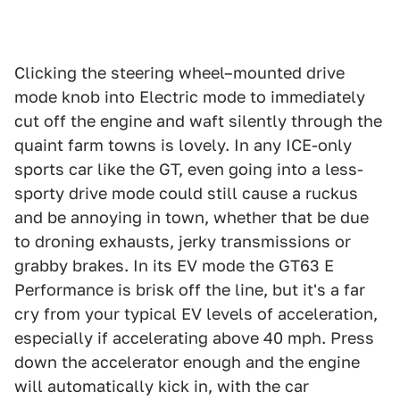
Clicking the steering wheel–mounted drive
mode knob into Electric mode to immediately
cut off the engine and waft silently through the
quaint farm towns is lovely. In any ICE-only
sports car like the GT, even going into a less-
sporty drive mode could still cause a ruckus
and be annoying in town, whether that be due
to droning exhausts, jerky transmissions or
grabby brakes. In its EV mode the GT63 E
Performance is brisk off the line, but it's a far
cry from your typical EV levels of acceleration,
especially if accelerating above 40 mph. Press
down the accelerator enough and the engine
will automatically kick in, with the car