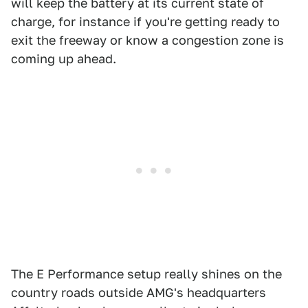
will keep the battery at its current state of
charge, for instance if you're getting ready to
exit the freeway or know a congestion zone is
coming up ahead.
The E Performance setup really shines on the
country roads outside AMG's headquarters