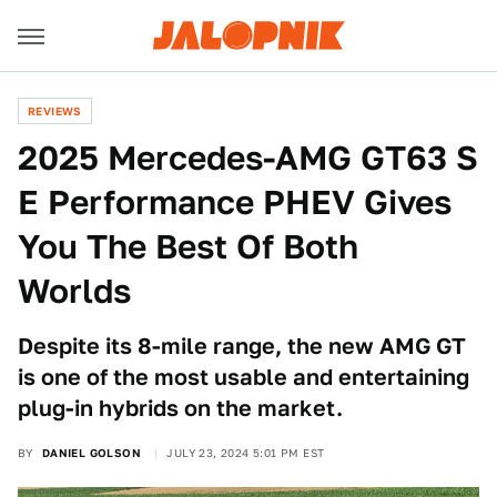
REVIEWS
2025 Mercedes-AMG GT63 S
E Performance PHEV Gives
You The Best Of Both
Worlds
Despite its 8-mile range, the new AMG GT
is one of the most usable and entertaining
plug-in hybrids on the market.
BY
DANIEL GOLSON
JULY 23, 2024 5:01 PM EST