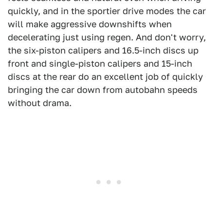
quickly, and in the sportier drive modes the car
will make aggressive downshifts when
decelerating just using regen. And don't worry,
the six-piston calipers and 16.5-inch discs up
front and single-piston calipers and 15-inch
discs at the rear do an excellent job of quickly
bringing the car down from autobahn speeds
without drama.