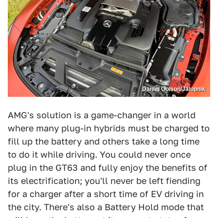
Daniel Golson/Jalopnik
AMG's solution is a game-changer in a world
where many plug-in hybrids must be charged to
fill up the battery and others take a long time
to do it while driving. You could never once
plug in the GT63 and fully enjoy the benefits of
its electrification; you'll never be left fiending
for a charger after a short time of EV driving in
the city. There's also a Battery Hold mode that