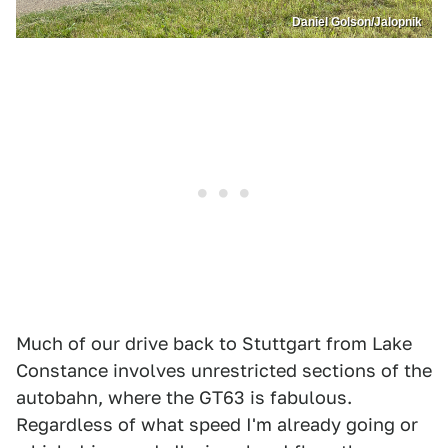
Daniel Golson/Jalopnik
Much of our drive back to Stuttgart from Lake
Constance involves unrestricted sections of the
autobahn, where the GT63 is fabulous.
Regardless of what speed I'm already going or