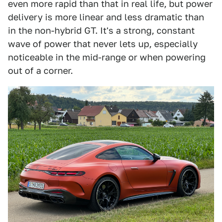
even more rapid than that in real life, but power
delivery is more linear and less dramatic than
in the non-hybrid GT. It's a strong, constant
wave of power that never lets up, especially
noticeable in the mid-range or when powering
out of a corner.