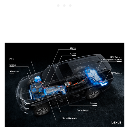
Lexus