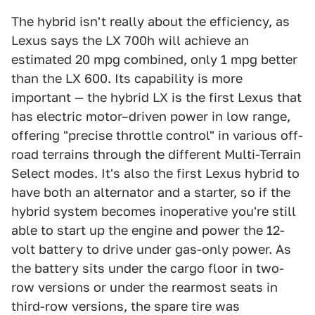
The hybrid isn't really about the efficiency, as
Lexus says the LX 700h will achieve an
estimated 20 mpg combined, only 1 mpg better
than the LX 600. Its capability is more
important — the hybrid LX is the first Lexus that
has electric motor–driven power in low range,
offering "precise throttle control" in various off-
road terrains through the different Multi-Terrain
Select modes. It's also the first Lexus hybrid to
have both an alternator and a starter, so if the
hybrid system becomes inoperative you're still
able to start up the engine and power the 12-
volt battery to drive under gas-only power. As
the battery sits under the cargo floor in two-
row versions or under the rearmost seats in
third-row versions, the spare tire was