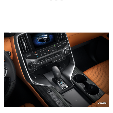
Lexus