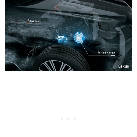
Lexus