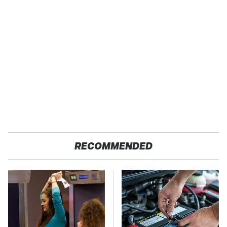
RECOMMENDED