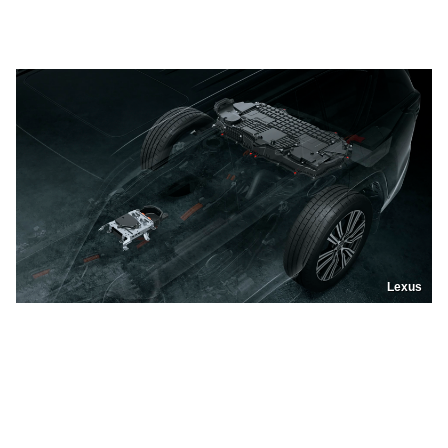
Lexus