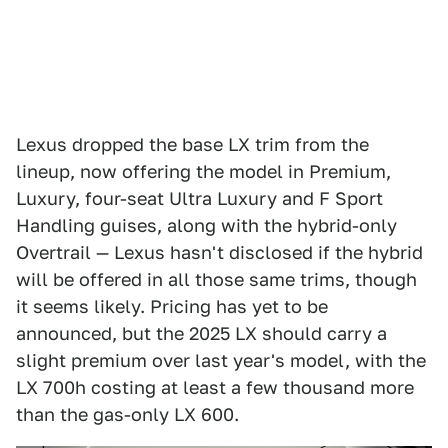
Lexus dropped the base LX trim from the
lineup, now offering the model in Premium,
Luxury, four-seat Ultra Luxury and F Sport
Handling guises, along with the hybrid-only
Overtrail — Lexus hasn't disclosed if the hybrid
will be offered in all those same trims, though
it seems likely. Pricing has yet to be
announced, but the 2025 LX should carry a
slight premium over last year's model, with the
LX 700h costing at least a few thousand more
than the gas-only LX 600.