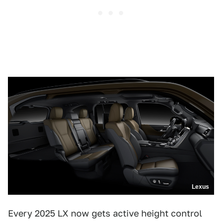
Lexus
Every 2025 LX now gets active height control