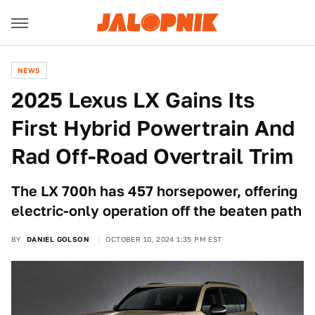
NEWS
2025 Lexus LX Gains Its
First Hybrid Powertrain And
Rad Off-Road Overtrail Trim
The LX 700h has 457 horsepower, offering
electric-only operation off the beaten path
BY
DANIEL GOLSON
OCTOBER 10, 2024 1:35 PM EST