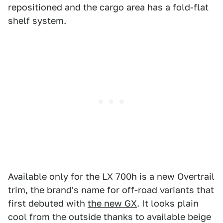
repositioned and the cargo area has a fold-flat
shelf system.
Available only for the LX 700h is a new Overtrail
trim, the brand's name for off-road variants that
first debuted with
the new GX
. It looks plain
cool from the outside thanks to available beige