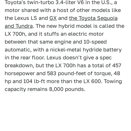
Toyota's twin-turbo 3.4-liter V6 in the U.S., a
motor shared with a host of other models like
the Lexus LS and
GX
and
the Toyota Sequoia
and Tundra
. The new hybrid model is called the
LX 700h, and it stuffs an electric motor
between that same engine and 10-speed
automatic, with a nickel-metal hydride battery
in the rear floor. Lexus doesn't give a spec
breakdown, but the LX 700h has a total of 457
horsepower and 583 pound-feet of torque, 48
hp and 104 lb-ft more than the LX 600. Towing
capacity remains 8,000 pounds.