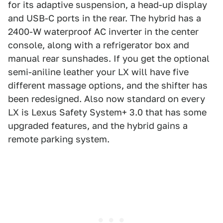
for its adaptive suspension, a head-up display
and USB-C ports in the rear. The hybrid has a
2400-W waterproof AC inverter in the center
console, along with a refrigerator box and
manual rear sunshades. If you get the optional
semi-aniline leather your LX will have five
different massage options, and the shifter has
been redesigned. Also now standard on every
LX is Lexus Safety System+ 3.0 that has some
upgraded features, and the hybrid gains a
remote parking system.