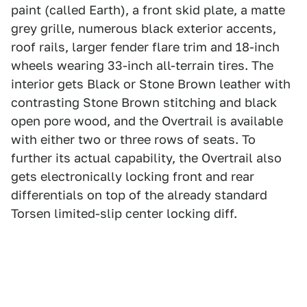
paint (called Earth), a front skid plate, a matte
grey grille, numerous black exterior accents,
roof rails, larger fender flare trim and 18-inch
wheels wearing 33-inch all-terrain tires. The
interior gets Black or Stone Brown leather with
contrasting Stone Brown stitching and black
open pore wood, and the Overtrail is available
with either two or three rows of seats. To
further its actual capability, the Overtrail also
gets electronically locking front and rear
differentials on top of the already standard
Torsen limited-slip center locking diff.