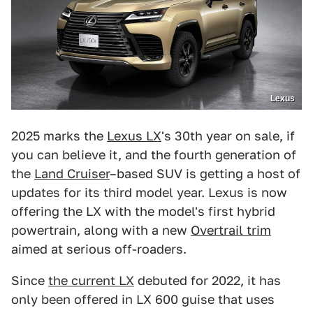
Lexus
2025 marks the
Lexus LX
's 30th year on sale, if
you can believe it, and the fourth generation of
the
Land Cruiser
–based SUV is getting a host of
updates for its third model year. Lexus is now
offering the LX with the model's first hybrid
powertrain, along with a new
Overtrail trim
aimed at serious off-roaders.
Since
the current LX
debuted for 2022, it has
only been offered in LX 600 guise that uses