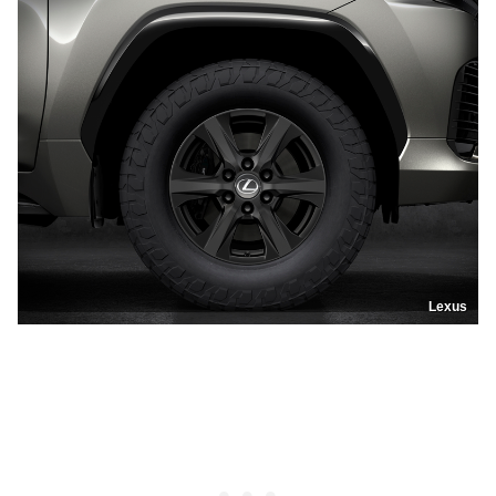
Lexus