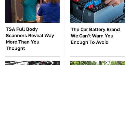
TSA Full Body
The Car Battery Brand
Scanners Reveal Way
We Can't Warn You
More Than You
Enough To Avoid
Thought
These Awful Engines
These '90s Cars Are
Should Never Have Left
Worth A Fortune Today