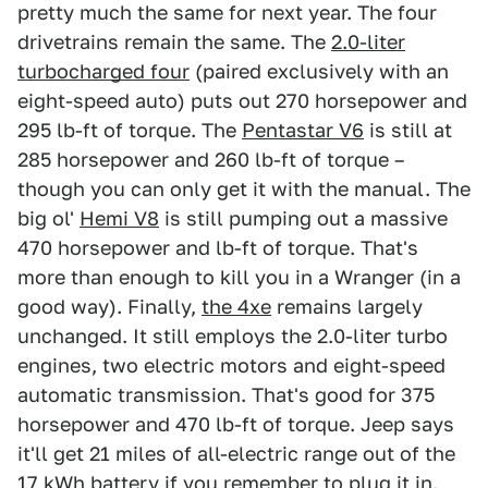
pretty much the same for next year. The four
drivetrains remain the same. The
2.0-liter
turbocharged four
(paired exclusively with an
eight-speed auto) puts out 270 horsepower and
295 lb-ft of torque. The
Pentastar V6
is still at
285 horsepower and 260 lb-ft of torque –
though you can only get it with the manual. The
big ol'
Hemi V8
is still pumping out a massive
470 horsepower and lb-ft of torque. That's
more than enough to kill you in a Wranger (in a
good way). Finally,
the 4xe
remains largely
unchanged. It still employs the 2.0-liter turbo
engines, two electric motors and eight-speed
automatic transmission. That's good for 375
horsepower and 470 lb-ft of torque. Jeep says
it'll get 21 miles of all-electric range out of the
17 kWh battery if you remember to plug it in.