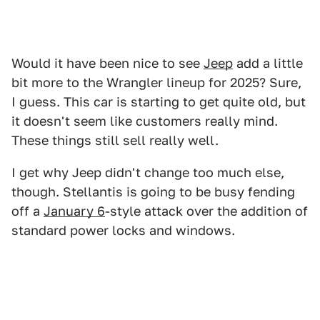
Would it have been nice to see
Jeep
add a little
bit more to the Wrangler lineup for 2025? Sure,
I guess. This car is starting to get quite old, but
it doesn't seem like customers really mind.
These things still sell really well.
I get why Jeep didn't change too much else,
though. Stellantis is going to be busy fending
off a
January 6
-style attack over the addition of
standard power locks and windows.