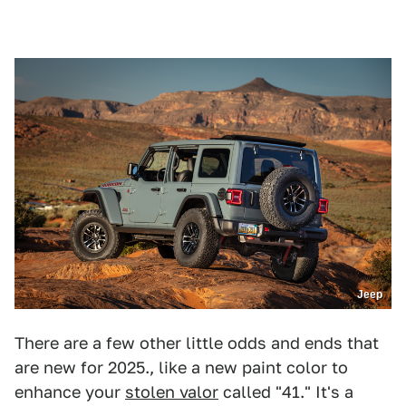
Jeep
There are a few other little odds and ends that
are new for 2025., like a new paint color to
enhance your
stolen valor
called "41." It's a