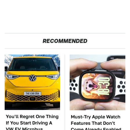
RECOMMENDED
You'll Regret One Thing
Must-Try Apple Watch
If You Start Driving A
Features That Don't
VW EV Microbus
Come Already Enabled