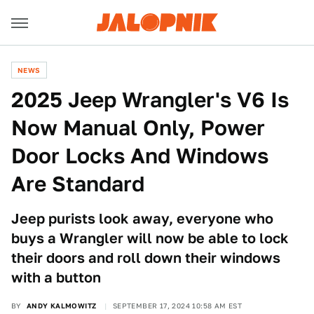
NEWS
2025 Jeep Wrangler's V6 Is
Now Manual Only, Power
Door Locks And Windows
Are Standard
Jeep purists look away, everyone who
buys a Wrangler will now be able to lock
their doors and roll down their windows
with a button
BY
ANDY KALMOWITZ
SEPTEMBER 17, 2024 10:58 AM EST