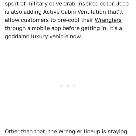
sport of military olive drab-inspired color. Jeep
is also adding
Active Cabin Ventilation
that'll
allow customers to pre-cool their
Wranglers
through a mobile app before getting in. It's a
goddamn luxury vehicle now.
Other than that, the Wrangler lineup is staying