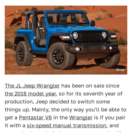
Jeep
The JL Jeep Wrangler
has been on sale since
the 2018 model year
, so for its seventh year of
production, Jeep decided to switch some
things up. Mainly, the only way you'll be able to
get a
Pentastar V6
in the
Wrangler
is if you pair
it with a
six-speed manual transmission
, and