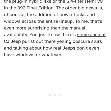
the plug-in hybrid 4xe
or
the 6.4-liter Hemi V8
in the 392 Final Edition
. The other big news is,
of course, the addition of power locks and
widows across the entire lineup. To me, that's
even more surprising than the manual
availability. You just know there's
some ancient
CJ Jeep purist
out there yelling obscure slurs
and talking about how real Jeeps don't even
have windows or whatever.