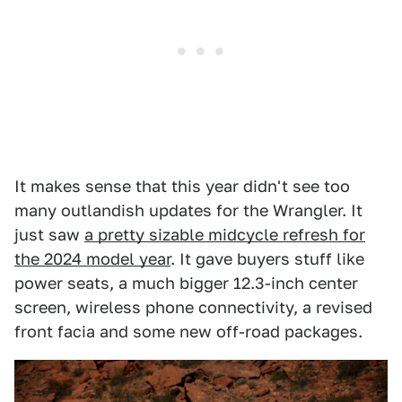
It makes sense that this year didn't see too
many outlandish updates for the Wrangler. It
just saw
a pretty sizable midcycle refresh for
the 2024 model year
. It gave buyers stuff like
power seats, a much bigger 12.3-inch center
screen, wireless phone connectivity, a revised
front facia and some new off-road packages.