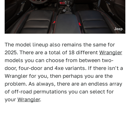
Jeep
The model lineup also remains the same for
2025. There are a total of 18 different
Wrangler
models you can choose from between two-
door, four-door and 4xe variants. If there isn't a
Wrangler for you, then perhaps you are the
problem. As always, there are an endless array
of off-road permutations you can select for
your
Wrangler
.