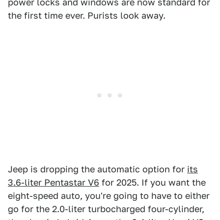
power locks and windows are now standard for
the first time ever. Purists look away.
Jeep is dropping the automatic option for
its
3.6-liter Pentastar V6
for 2025. If you want the
eight-speed auto, you're going to have to either
go for the 2.0-liter turbocharged four-cylinder,