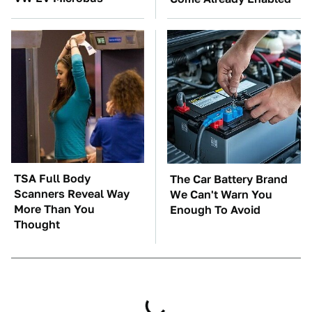
TSA Full Body
The Car Battery Brand
Scanners Reveal Way
We Can't Warn You
More Than You
Enough To Avoid
Thought