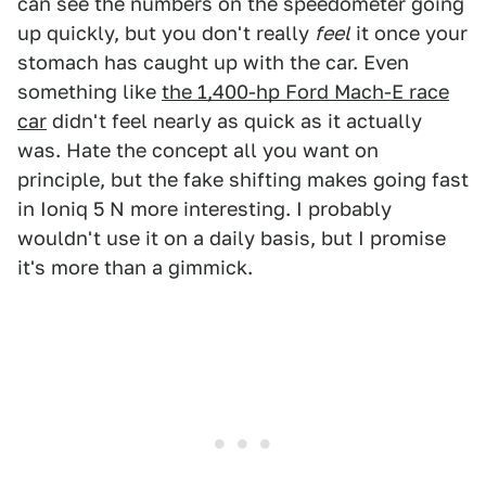
can see the numbers on the speedometer going
up quickly, but you don't really
feel
it once your
stomach has caught up with the car. Even
something like
the 1,400-hp Ford Mach-E race
car
didn't feel nearly as quick as it actually
was. Hate the concept all you want on
principle, but the fake shifting makes going fast
in Ioniq 5 N more interesting. I probably
wouldn't use it on a daily basis, but I promise
it's more than a gimmick.