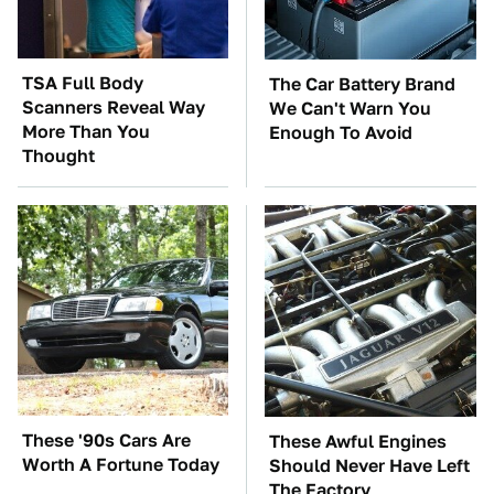
TSA Full Body
The Car Battery Brand
Scanners Reveal Way
We Can't Warn You
More Than You
Enough To Avoid
Thought
These '90s Cars Are
These Awful Engines
Worth A Fortune Today
Should Never Have Left
The Factory