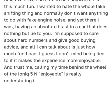
this much fun. I wanted to hate the whole fake
shifting thing and normally don't want anything
to do with fake engine noise, and yet there I
was, having an absolute blast in a car that does
nothing but lie to you. I'm supposed to care
about hard numbers and give good buying
advice, and all I can talk about is just how
much fun I had. I guess I don't mind being lied
to if it makes the experience more enjoyable.
And trust me, calling my time behind the wheel
of the Ioniq 5 N "enjoyable" is really
understating it.