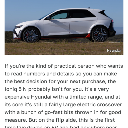
Hyundai
If you're the kind of practical person who wants
to read numbers and details so you can make
the best decision for your next purchase, the
Ioniq 5 N probably isn't for you. It's a very
expensive Hyundai with a limited range, and at
its core it's still a fairly large electric crossover
with a bunch of go-fast bits thrown in for good
measure. But on the flip side, this is the first
time I've driven an EV and had anywhere near