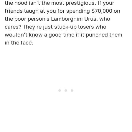
the hood isn't the most prestigious. If your
friends laugh at you for spending $70,000 on
the poor person's Lamborghini Urus, who
cares? They're just stuck-up losers who
wouldn't know a good time if it punched them
in the face.