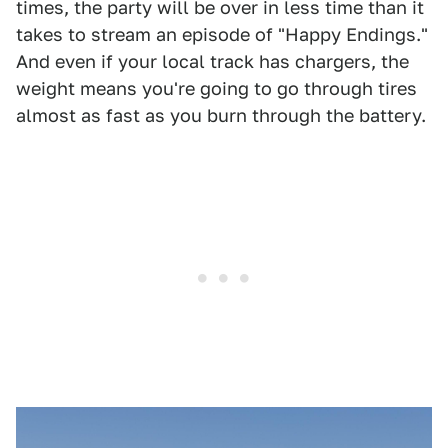
times, the party will be over in less time than it
takes to stream an episode of "Happy Endings."
And even if your local track has chargers, the
weight means you're going to go through tires
almost as fast as you burn through the battery.