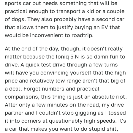
sports car but needs something that will be
practical enough to transport a kid or a couple
of dogs. They also probably have a second car
that allows them to justify buying an EV that
would be inconvenient to roadtrip.
At the end of the day, though, it doesn't really
matter because the Ioniq 5 N is so damn fun to
drive. A quick test drive through a few turns
will have you convincing yourself that the high
price and relatively low range aren't that big of
a deal. Forget numbers and practical
comparisons, this thing is just an absolute riot.
After only a few minutes on the road, my drive
partner and I couldn't stop giggling as I tossed
it into corners at questionably high speeds. It's
a car that makes you want to do stupid shit,