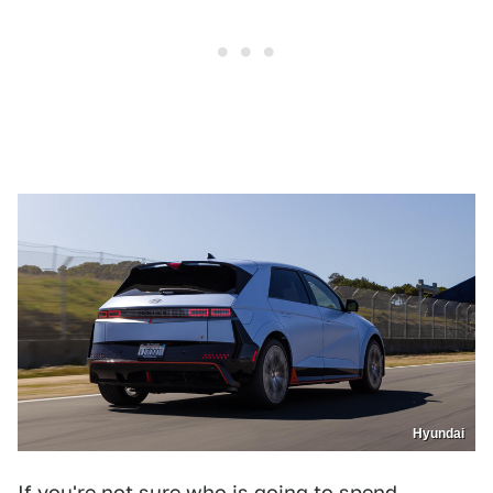
Hyundai
If you're not sure who is going to spend