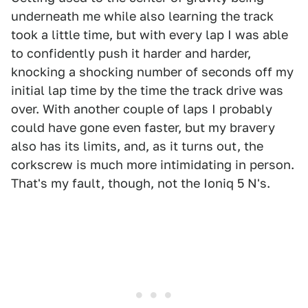
underneath me while also learning the track
took a little time, but with every lap I was able
to confidently push it harder and harder,
knocking a shocking number of seconds off my
initial lap time by the time the track drive was
over. With another couple of laps I probably
could have gone even faster, but my bravery
also has its limits, and, as it turns out, the
corkscrew is much more intimidating in person.
That's my fault, though, not the Ioniq 5 N's.