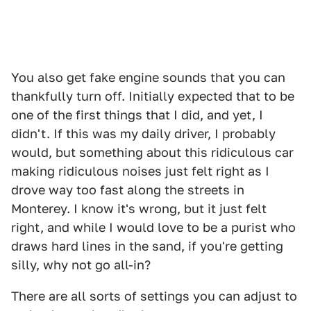
You also get fake engine sounds that you can
thankfully turn off. Initially expected that to be
one of the first things that I did, and yet, I
didn't. If this was my daily driver, I probably
would, but something about this ridiculous car
making ridiculous noises just felt right as I
drove way too fast along the streets in
Monterey. I know it's wrong, but it just felt
right, and while I would love to be a purist who
draws hard lines in the sand, if you're getting
silly, why not go all-in?
There are all sorts of settings you can adjust to