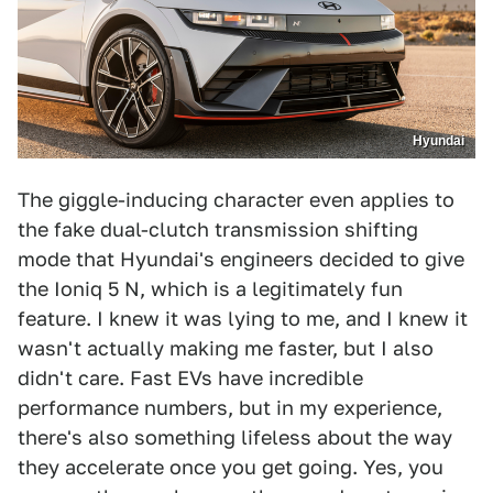
Hyundai
The giggle-inducing character even applies to
the fake dual-clutch transmission shifting
mode that Hyundai's engineers decided to give
the Ioniq 5 N, which is a legitimately fun
feature. I knew it was lying to me, and I knew it
wasn't actually making me faster, but I also
didn't care. Fast EVs have incredible
performance numbers, but in my experience,
there's also something lifeless about the way
they accelerate once you get going. Yes, you