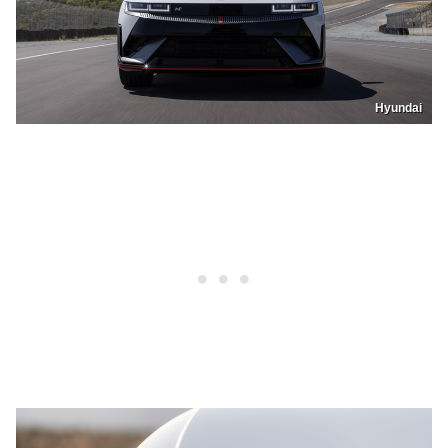
Hyundai