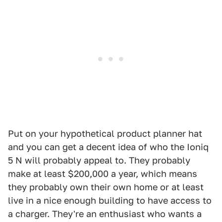
Put on your hypothetical product planner hat
and you can get a decent idea of who the Ioniq
5 N will probably appeal to. They probably
make at least $200,000 a year, which means
they probably own their own home or at least
live in a nice enough building to have access to
a charger. They're an enthusiast who wants a