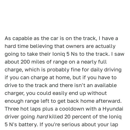
As capable as the car is on the track, I have a
hard time believing that owners are actually
going to take their Ioniq 5 Ns to the track. I saw
about 200 miles of range on a nearly full
charge, which is probably fine for daily driving
if you can charge at home, but if you have to
drive to the track and there isn't an available
charger, you could easily end up without
enough range left to get back home afterward.
Three hot laps plus a cooldown with a Hyundai
driver going
hard
killed 20 percent of the Ioniq
5 N's battery. If you're serious about your lap