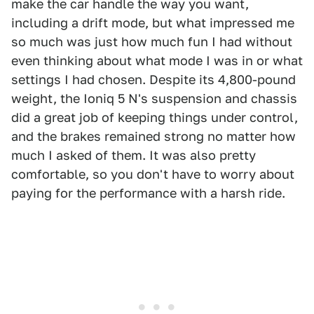
make the car handle the way you want,
including a drift mode, but what impressed me
so much was just how much fun I had without
even thinking about what mode I was in or what
settings I had chosen. Despite its 4,800-pound
weight, the Ioniq 5 N's suspension and chassis
did a great job of keeping things under control,
and the brakes remained strong no matter how
much I asked of them. It was also pretty
comfortable, so you don't have to worry about
paying for the performance with a harsh ride.