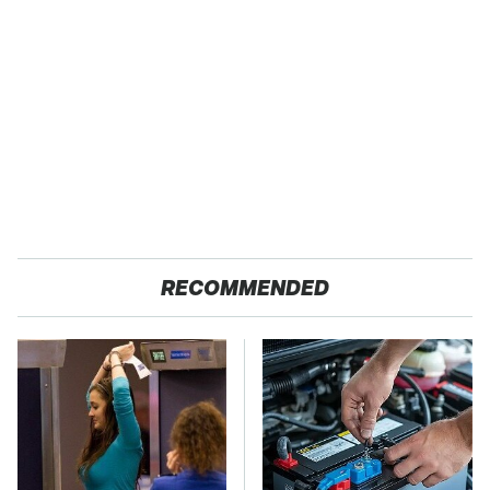
RECOMMENDED