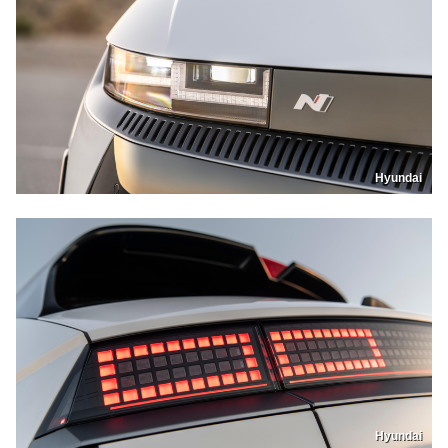
Hyundai
Hyundai