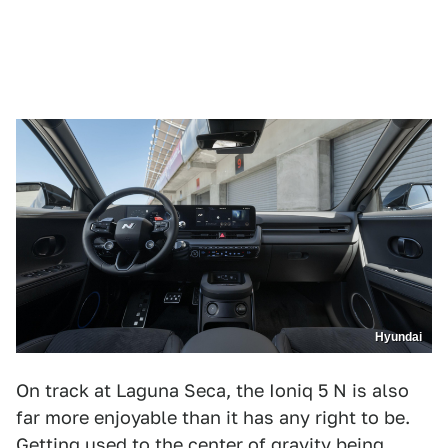
Hyundai
On track at Laguna Seca, the Ioniq 5 N is also
far more enjoyable than it has any right to be.
Getting used to the center of gravity being