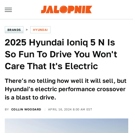
BRANDS
HYUNDAI
2025 Hyundai Ioniq 5 N Is
So Fun To Drive You Won't
Care That It's Electric
There’s no telling how well it will sell, but
Hyundai’s electric performance crossover
is a blast to drive.
BY
COLLIN WOODARD
APRIL 16, 2024 8:00 AM EST