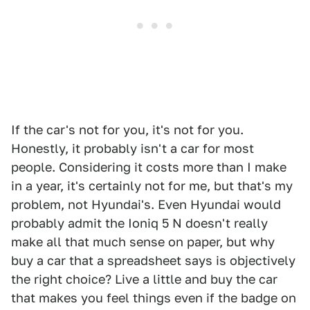
If the car's not for you, it's not for you.
Honestly, it probably isn't a car for most
people. Considering it costs more than I make
in a year, it's certainly not for me, but that's my
problem, not Hyundai's. Even Hyundai would
probably admit the Ioniq 5 N doesn't really
make all that much sense on paper, but why
buy a car that a spreadsheet says is objectively
the right choice? Live a little and buy the car
that makes you feel things even if the badge on