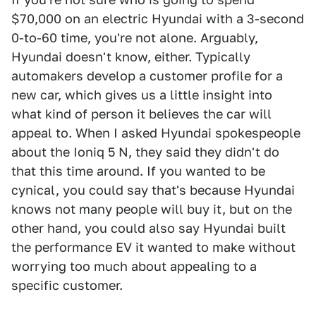
$70,000 on an electric Hyundai with a 3-second
0-to-60 time, you're not alone. Arguably,
Hyundai doesn't know, either. Typically
automakers develop a customer profile for a
new car, which gives us a little insight into
what kind of person it believes the car will
appeal to. When I asked Hyundai spokespeople
about the Ioniq 5 N, they said they didn't do
that this time around. If you wanted to be
cynical, you could say that's because Hyundai
knows not many people will buy it, but on the
other hand, you could also say Hyundai built
the performance EV it wanted to make without
worrying too much about appealing to a
specific customer.