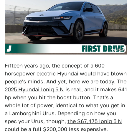
Hyundai
Fifteen years ago, the concept of a 600-
horsepower electric Hyundai would have blown
people's minds. And yet, here we are today.
The
2025 Hyundai Ioniq 5 N
is real, and it makes 641
hp when you hit the boost button. That's a
whole lot of power, identical to what you get in
a Lamborghini Urus. Depending on how you
spec your Urus, though,
the $67,475 Ioniq 5 N
could be a full $200,000 less expensive.