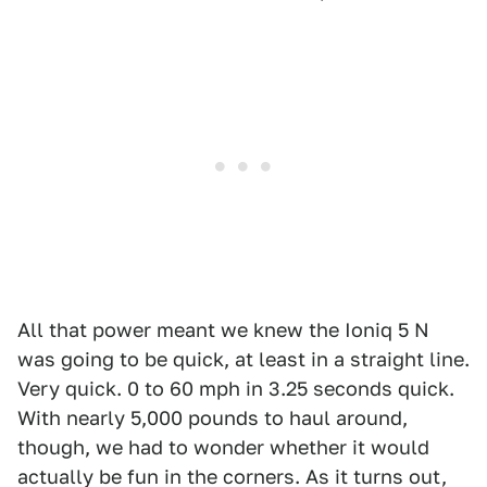
All that power meant we knew the Ioniq 5 N
was going to be quick, at least in a straight line.
Very quick. 0 to 60 mph in 3.25 seconds quick.
With nearly 5,000 pounds to haul around,
though, we had to wonder whether it would
actually be fun in the corners. As it turns out,