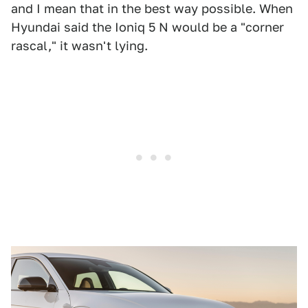
and I mean that in the best way possible. When
Hyundai said the Ioniq 5 N would be a "corner
rascal," it wasn't lying.