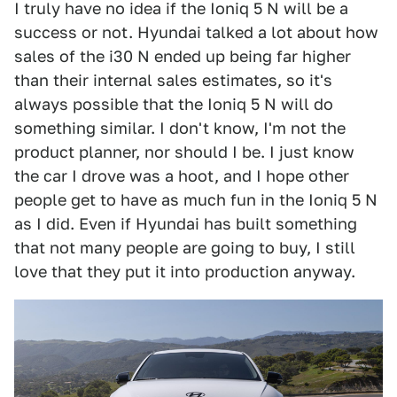
I truly have no idea if the Ioniq 5 N will be a
success or not. Hyundai talked a lot about how
sales of the i30 N ended up being far higher
than their internal sales estimates, so it's
always possible that the Ioniq 5 N will do
something similar. I don't know, I'm not the
product planner, nor should I be. I just know
the car I drove was a hoot, and I hope other
people get to have as much fun in the Ioniq 5 N
as I did. Even if Hyundai has built something
that not many people are going to buy, I still
love that they put it into production anyway.