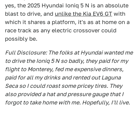
yes, the 2025 Hyundai Ioniq 5 N is an absolute
blast to drive, and
unlike the Kia EV6 GT
with
which it shares a platform, it's as at home on a
race track as any electric crossover could
possibly be.
Full Disclosure: The folks at Hyundai wanted me
to drive the Ioniq 5 N so badly, they paid for my
flight to Monterey, fed me expensive dinners,
paid for all my drinks and rented out Laguna
Seca so I could roast some pricey tires. They
also provided a hat and pressure gauge that I
forgot to take home with me. Hopefully, I'll live.