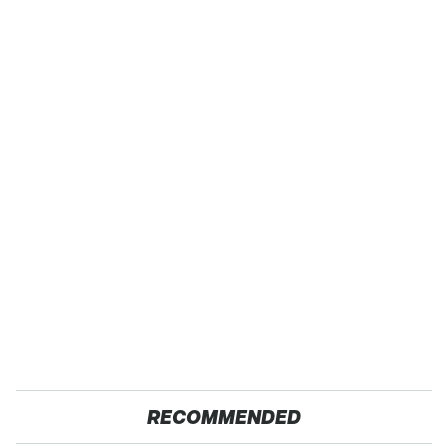
RECOMMENDED