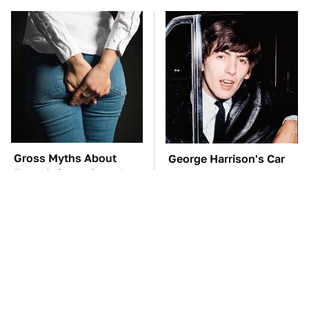
Gross Myths About
George Harrison's Car
Farts Science Says Are
Collection Was
Totally True
Anything But Ordinary