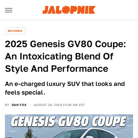
REVIEWS
2025 Genesis GV80 Coupe:
An Intoxicating Blend Of
Style And Performance
An e-charged luxury SUV that looks and
feels special.
BY
DAN FOX
AUGUST 29, 2024 10:00 AM EST