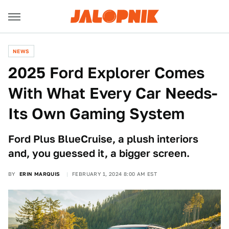
NEWS
2025 Ford Explorer Comes
With What Every Car Needs-
Its Own Gaming System
Ford Plus BlueCruise, a plush interiors
and, you guessed it, a bigger screen.
BY
ERIN MARQUIS
FEBRUARY 1, 2024 8:00 AM EST