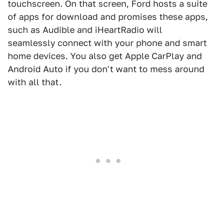
touchscreen. On that screen, Ford hosts a suite
of apps for download and promises these apps,
such as Audible and iHeartRadio will
seamlessly connect with your phone and smart
home devices. You also get Apple CarPlay and
Android Auto if you don't want to mess around
with all that.