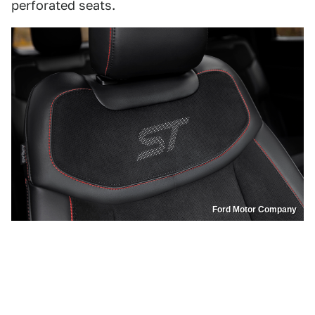
perforated seats.
Ford Motor Company