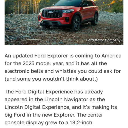
Ford Motor Company
An updated Ford Explorer is coming to America
for the 2025 model year, and it has all the
electronic bells and whistles you could ask for
(and some you wouldn't think about.)
The Ford Digital Experience has already
appeared in the Lincoln Navigator as the
Lincoln Digital Experience, and it's making its
big Ford in the new Explorer. The center
console display grew to a 13.2-inch