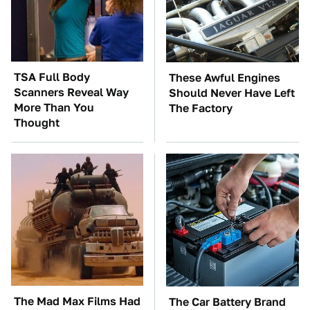
TSA Full Body
These Awful Engines
Scanners Reveal Way
Should Never Have Left
More Than You
The Factory
Thought
The Mad Max Films Had
The Car Battery Brand