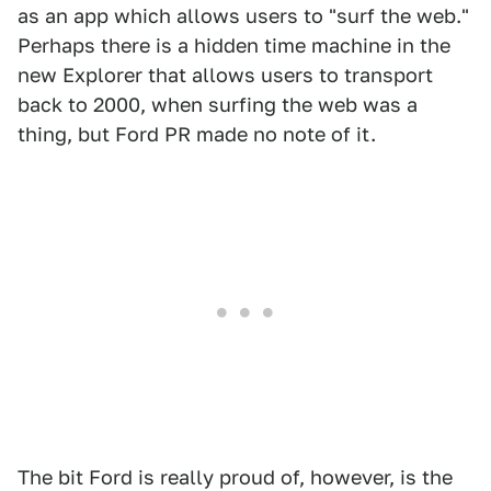
as an app which allows users to "surf the web."
Perhaps there is a hidden time machine in the
new Explorer that allows users to transport
back to 2000, when surfing the web was a
thing, but Ford PR made no note of it.
The bit Ford is really proud of, however, is the