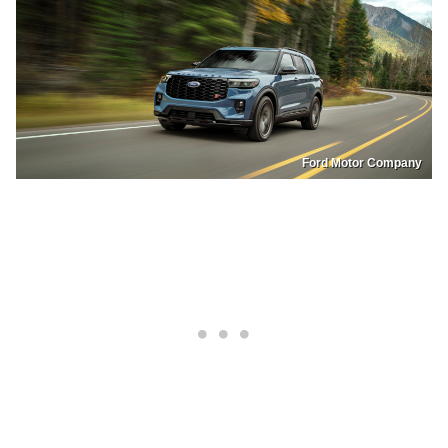
Ford Motor Company