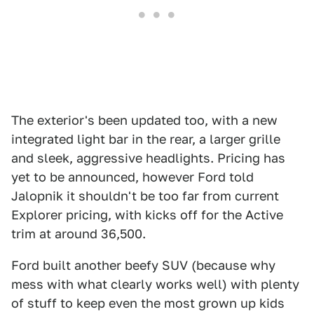
The exterior's been updated too, with a new
integrated light bar in the rear, a larger grille
and sleek, aggressive headlights. Pricing has
yet to be announced, however Ford told
Jalopnik it shouldn't be too far from current
Explorer pricing, with kicks off for the Active
trim at around 36,500.
Ford built another beefy SUV (because why
mess with what clearly works well) with plenty
of stuff to keep even the most grown up kids