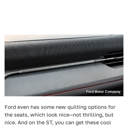
Ford Motor Company
Ford even has some new quilting options for
the seats, which look nice—not thrilling, but
nice. And on the ST, you can get these cool