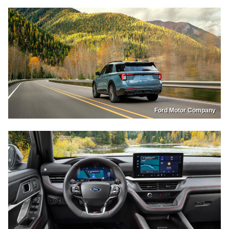
Ford Motor Company