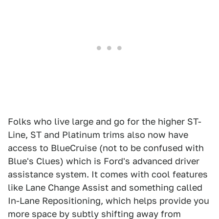
Folks who live large and go for the higher ST-
Line, ST and Platinum trims also now have
access to BlueCruise (not to be confused with
Blue's Clues) which is Ford's advanced driver
assistance system. It comes with cool features
like Lane Change Assist and something called
In-Lane Repositioning, which helps provide you
more space by subtly shifting away from