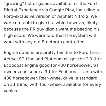
"growing" list of games available for the Ford
Digital Experience via Google Play, including a
Ford-exclusive version of Asphalt Nitro 2. We
were not able to give it a whirl however, likely
because the PR guy didn't want me beating his
high score. We were told that the system will
work with any old Bluetooth controller.
Engine options are pretty familiar to Ford fans;
Active, ST-Line and Platinum all get the 2.3-liter
Ecoboost engine good for 400 horsepower. ST
owners can score a 3-liter Ecoboost — also with
400 horsepower. Rear-wheel drive is standard
on all trims, with four-wheel available for every
vehicle.