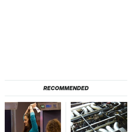
RECOMMENDED