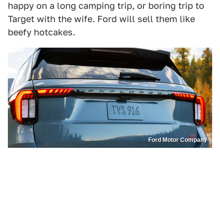
happy on a long camping trip, or boring trip to
Target with the wife. Ford will sell them like
beefy hotcakes.
Ford Motor Company