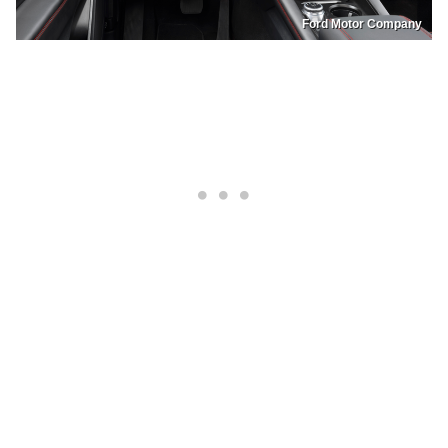
Ford Motor Company