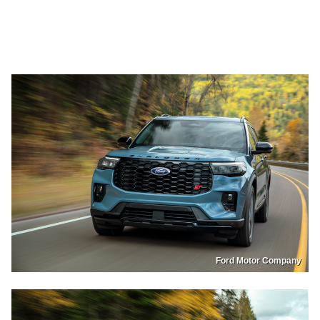
Ford Motor Company