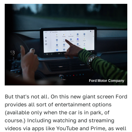
Ford Motor Company
But that's not all. On this new giant screen Ford
provides all sort of entertainment options
(available only when the car is in park, of
course.) Including watching and streaming
videos via apps like YouTube and Prime, as well