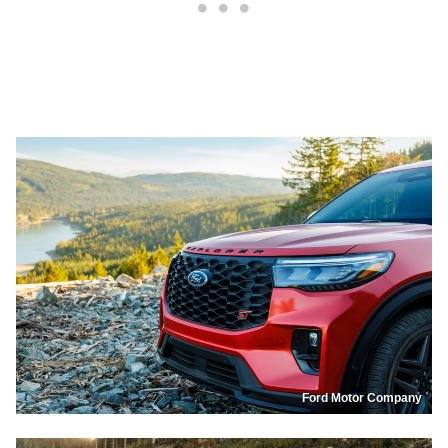
Ford Motor Company