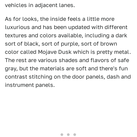
vehicles in adjacent lanes.
As for looks, the inside feels a little more
luxurious and has been updated with different
textures and colors available, including a dark
sort of black, sort of purple, sort of brown
color called Mojave Dusk which is pretty metal.
The rest are various shades and flavors of safe
gray, but the materials are soft and there's fun
contrast stitching on the door panels, dash and
instrument panels.