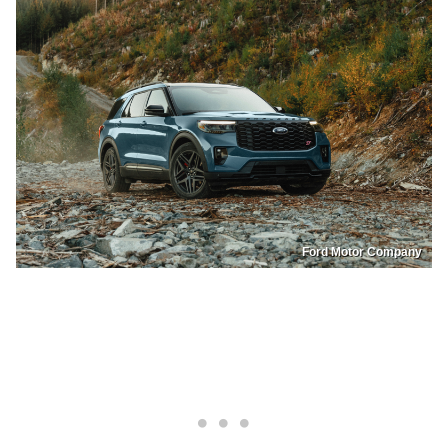
Ford Motor Company