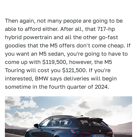
Then again, not many people are going to be
able to afford either. After all, that 717-hp
hybrid powertrain and all the other go-fast
goodies that the M5 offers don't come cheap. If
you want an M5 sedan, you're going to have to
come up with $119,500, however, the M5
Touring will cost you $121,500. If you're
interested, BMW says deliveries will begin
sometime in the fourth quarter of 2024.