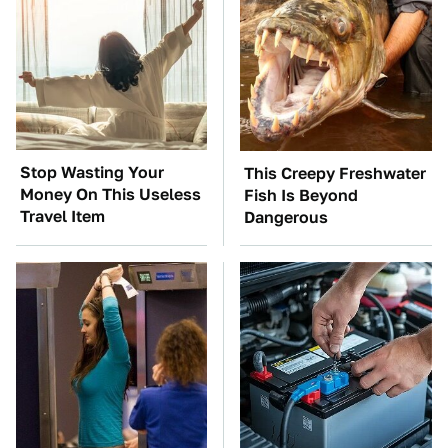
Stop Wasting Your
This Creepy Freshwater
Money On This Useless
Fish Is Beyond
Travel Item
Dangerous