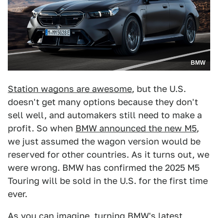
BMW
Station wagons are awesome
, but the U.S.
doesn't get many options because they don't
sell well, and automakers still need to make a
profit. So when
BMW announced the new M5
,
we just assumed the wagon version would be
reserved for other countries. As it turns out, we
were wrong. BMW has confirmed the 2025 M5
Touring will be sold in the U.S. for the first time
ever.
As you can imagine, turning BMW's latest