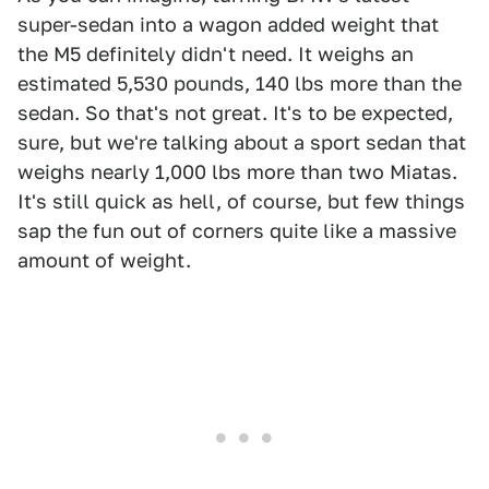
super-sedan into a wagon added weight that
the M5 definitely didn't need. It weighs an
estimated 5,530 pounds, 140 lbs more than the
sedan. So that's not great. It's to be expected,
sure, but we're talking about a sport sedan that
weighs nearly 1,000 lbs more than two Miatas.
It's still quick as hell, of course, but few things
sap the fun out of corners quite like a massive
amount of weight.