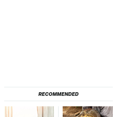
RECOMMENDED