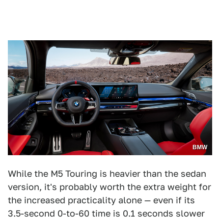
BMW
While the M5 Touring is heavier than the sedan
version, it's probably worth the extra weight for
the increased practicality alone — even if its
3.5-second 0-to-60 time is 0.1 seconds slower