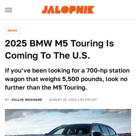
NEWS
2025 BMW M5 Touring Is
Coming To The U.S.
If you've been looking for a 700-hp station
wagon that weighs 5,500 pounds, look no
further than the M5 Touring.
BY
COLLIN WOODARD
AUGUST 15, 2024 1:53 PM EST