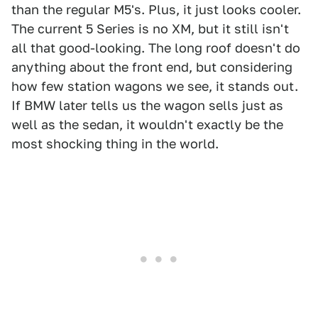
than the regular M5's. Plus, it just looks cooler.
The current 5 Series is no XM, but it still isn't
all that good-looking. The long roof doesn't do
anything about the front end, but considering
how few station wagons we see, it stands out.
If BMW later tells us the wagon sells just as
well as the sedan, it wouldn't exactly be the
most shocking thing in the world.