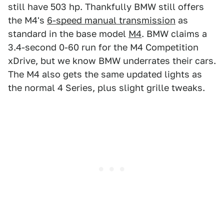
still have 503 hp. Thankfully BMW still offers
the M4's
6-speed manual transmission
as
standard in the base model
M4
. BMW claims a
3.4-second 0-60 run for the M4 Competition
xDrive, but we know BMW underrates their cars.
The M4 also gets the same updated lights as
the normal 4 Series, plus slight grille tweaks.