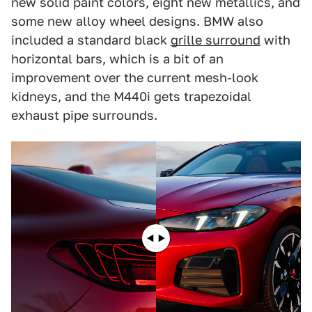
new solid paint colors, eight new metallics, and
some new alloy wheel designs. BMW also
included a standard black
grille surround
with
horizontal bars, which is a bit of an
improvement over the current mesh-look
kidneys, and the M440i gets trapezoidal
exhaust pipe surrounds.