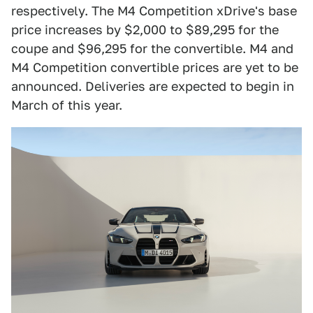
respectively. The M4 Competition xDrive's base
price increases by $2,000 to $89,295 for the
coupe and $96,295 for the convertible. M4 and
M4 Competition convertible prices are yet to be
announced. Deliveries are expected to begin in
March of this year.