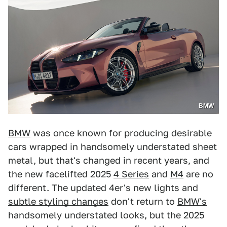
BMW
BMW
was once known for producing desirable
cars wrapped in handsomely understated sheet
metal, but that's changed in recent years, and
the new facelifted 2025
4 Series
and
M4
are no
different. The updated 4er's new lights and
subtle styling changes
don't return to
BMW's
handsomely understated looks, but the 2025