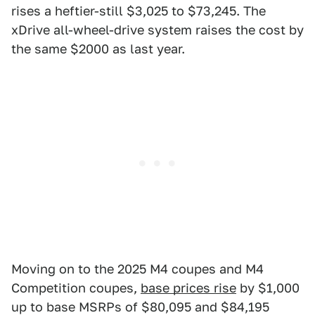
rises a heftier-still $3,025 to $73,245. The
xDrive all-wheel-drive system raises the cost by
the same $2000 as last year.
Moving on to the 2025 M4 coupes and M4
Competition coupes,
base prices rise
by $1,000
up to base MSRPs of $80,095 and $84,195