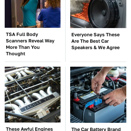
TSA Full Body
Everyone Says These
Scanners Reveal Way
Are The Best Car
More Than You
Speakers & We Agree
Thought
These Awful Engines
The Car Battery Brand