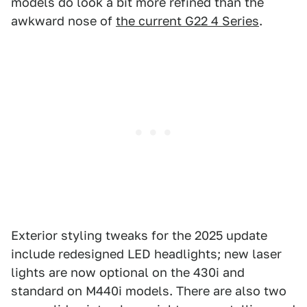
models do look a bit more refined than the
awkward nose of
the current G22 4 Series
.
Exterior styling tweaks for the 2025 update
include redesigned LED headlights; new laser
lights are now optional on the 430i and
standard on M440i models. There are also two