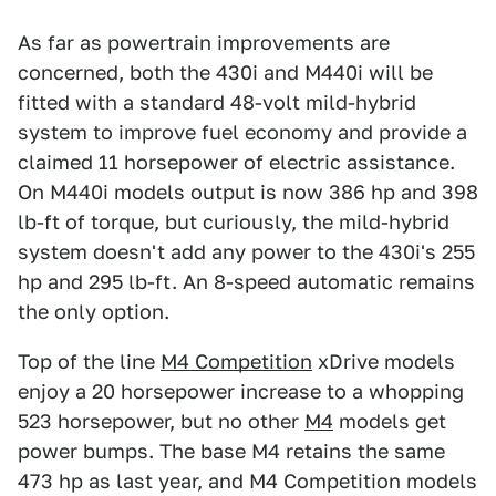
As far as powertrain improvements are
concerned, both the 430i and M440i will be
fitted with a standard 48-volt mild-hybrid
system to improve fuel economy and provide a
claimed 11 horsepower of electric assistance.
On M440i models output is now 386 hp and 398
lb-ft of torque, but curiously, the mild-hybrid
system doesn't add any power to the 430i's 255
hp and 295 lb-ft. An 8-speed automatic remains
the only option.
Top of the line
M4 Competition
xDrive models
enjoy a 20 horsepower increase to a whopping
523 horsepower, but no other
M4
models get
power bumps. The base M4 retains the same
473 hp as last year, and M4 Competition models