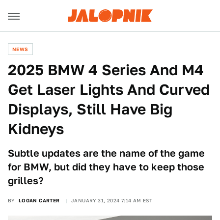
NEWS
2025 BMW 4 Series And M4
Get Laser Lights And Curved
Displays, Still Have Big
Kidneys
Subtle updates are the name of the game
for BMW, but did they have to keep those
grilles?
BY
LOGAN CARTER
JANUARY 31, 2024 7:14 AM EST