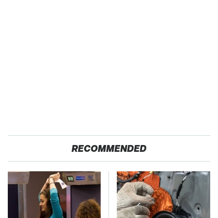
RECOMMENDED