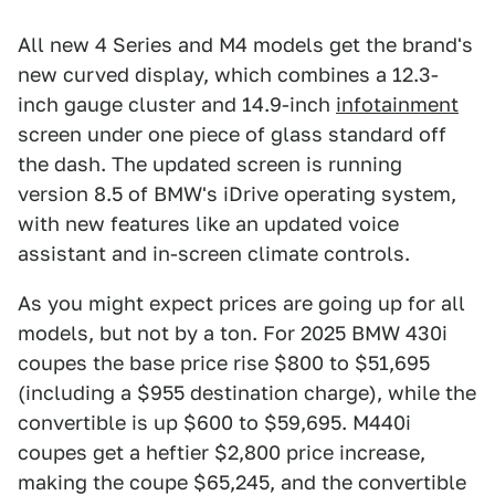
All new 4 Series and M4 models get the brand's
new curved display, which combines a 12.3-
inch gauge cluster and 14.9-inch
infotainment
screen under one piece of glass standard off
the dash. The updated screen is running
version 8.5 of BMW's iDrive operating system,
with new features like an updated voice
assistant and in-screen climate controls.
As you might expect prices are going up for all
models, but not by a ton. For 2025 BMW 430i
coupes the base price rise $800 to $51,695
(including a $955 destination charge), while the
convertible is up $600 to $59,695. M440i
coupes get a heftier $2,800 price increase,
making the coupe $65,245, and the convertible