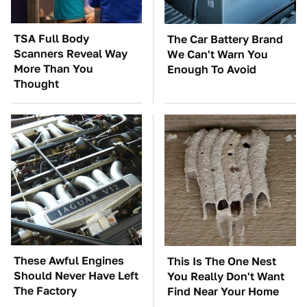
TSA Full Body
The Car Battery Brand
Scanners Reveal Way
We Can't Warn You
More Than You
Enough To Avoid
Thought
These Awful Engines
This Is The One Nest
Should Never Have Left
You Really Don't Want
The Factory
Find Near Your Home