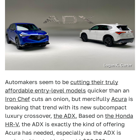
Logan K. Carter
Automakers seem to be
cutting their truly
affordable entry-level models
quicker than an
Iron Chef
cuts an onion, but mercifully
Acura
is
breaking that trend with its new subcompact
luxury crossover,
the ADX.
Based on
the Honda
HR-V
, the ADX is exactly the kind of offering
Acura has needed, especially as the ADX is