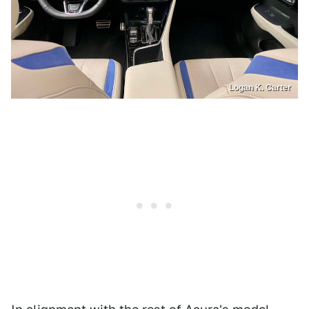
Logan K. Carter