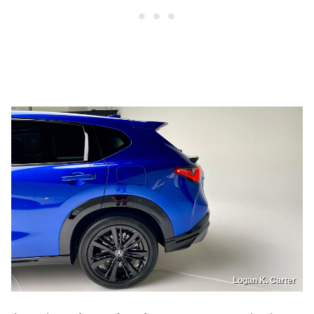
Logan K. Carter