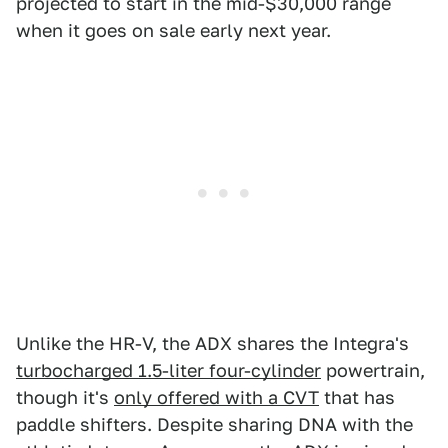
projected to start in the mid-$30,000 range
when it goes on sale early next year.
Unlike the HR-V, the ADX shares the Integra's
turbocharged 1.5-liter four-cylinder
powertrain,
though it's
only offered with a CVT
that has
paddle shifters. Despite sharing DNA with the