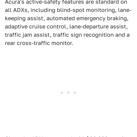
Acura's active-safety features are standard on
all ADXs, including blind-spot monitoring, lane-
keeping assist, automated emergency braking,
adaptive cruise control, lane-departure assist,
traffic jam assist, traffic sign recognition and a
rear cross-traffic monitor.