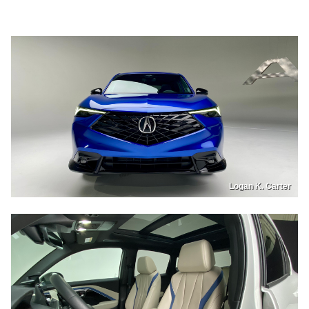
Logan K. Carter