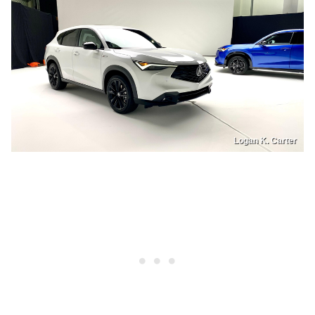
Logan K. Carter