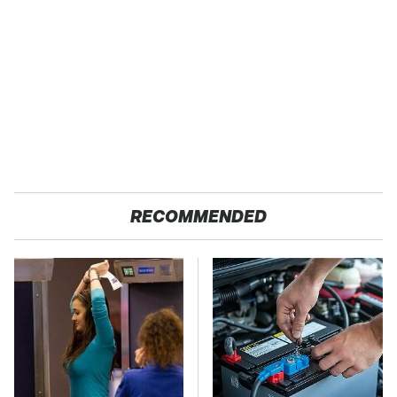
RECOMMENDED