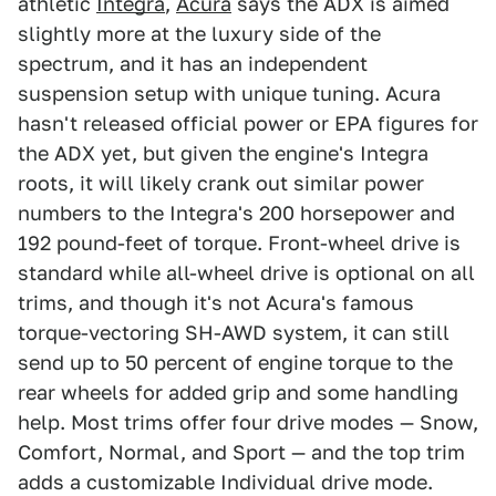
athletic
Integra
,
Acura
says the ADX is aimed
slightly more at the luxury side of the
spectrum, and it has an independent
suspension setup with unique tuning. Acura
hasn't released official power or EPA figures for
the ADX yet, but given the engine's Integra
roots, it will likely crank out similar power
numbers to the Integra's 200 horsepower and
192 pound-feet of torque. Front-wheel drive is
standard while all-wheel drive is optional on all
trims, and though it's not Acura's famous
torque-vectoring SH-AWD system, it can still
send up to 50 percent of engine torque to the
rear wheels for added grip and some handling
help. Most trims offer four drive modes — Snow,
Comfort, Normal, and Sport — and the top trim
adds a customizable Individual drive mode.