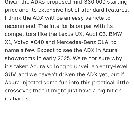
Given the ADXs proposed mid-$30,000 starting
price and its extensive list of standard features,
I think the ADX will be an easy vehicle to
recommend. The interior is on par with its
competitors like the Lexus UX, Audi Q3, BMW
X1, Volvo XC40 and Mercedes-Benz GLA, to
name a few. Expect to see the ADX in Acura
showrooms in early 2025. We're not sure why
it's taken Acura so long to unveil an entry-level
SUV, and we haven't driven the ADX yet, but if
Acura injected some fun into this practical little
crossover, then it might just have a big hit on
its hands.