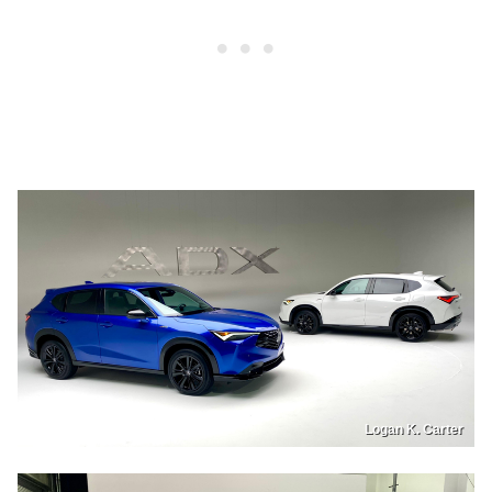
Logan K. Carter