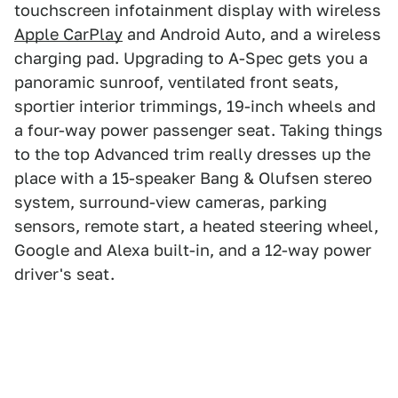
touchscreen infotainment display with wireless
Apple CarPlay
and Android Auto, and a wireless
charging pad. Upgrading to A-Spec gets you a
panoramic sunroof, ventilated front seats,
sportier interior trimmings, 19-inch wheels and
a four-way power passenger seat. Taking things
to the top Advanced trim really dresses up the
place with a 15-speaker Bang & Olufsen stereo
system, surround-view cameras, parking
sensors, remote start, a heated steering wheel,
Google and Alexa built-in, and a 12-way power
driver's seat.