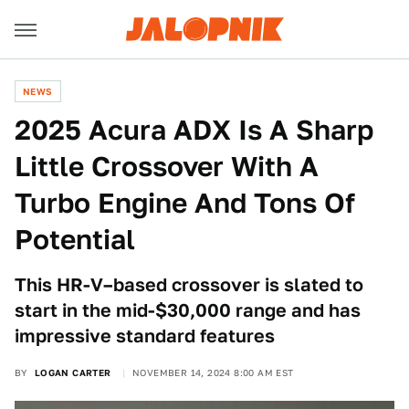
NEWS
2025 Acura ADX Is A Sharp
Little Crossover With A
Turbo Engine And Tons Of
Potential
This HR-V–based crossover is slated to
start in the mid-$30,000 range and has
impressive standard features
BY
LOGAN CARTER
NOVEMBER 14, 2024 8:00 AM EST