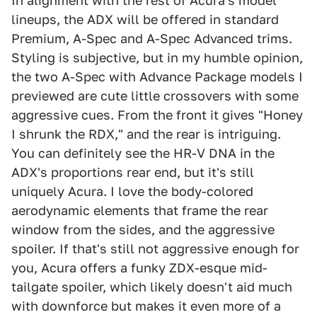
In alignment with the rest of Acura's model
lineups, the ADX will be offered in standard
Premium, A-Spec and A-Spec Advanced trims.
Styling is subjective, but in my humble opinion,
the two A-Spec with Advance Package models I
previewed are cute little crossovers with some
aggressive cues. From the front it gives "Honey
I shrunk the RDX," and the rear is intriguing.
You can definitely see the HR-V DNA in the
ADX's proportions rear end, but it's still
uniquely Acura. I love the body-colored
aerodynamic elements that frame the rear
window from the sides, and the aggressive
spoiler. If that's still not aggressive enough for
you, Acura offers a funky ZDX-esque mid-
tailgate spoiler, which likely doesn't aid much
with downforce but makes it even more of a