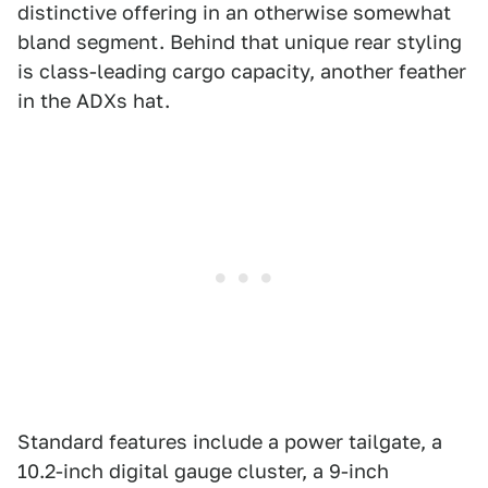
distinctive offering in an otherwise somewhat
bland segment. Behind that unique rear styling
is class-leading cargo capacity, another feather
in the ADXs hat.
Standard features include a power tailgate, a
10.2-inch digital gauge cluster, a 9-inch