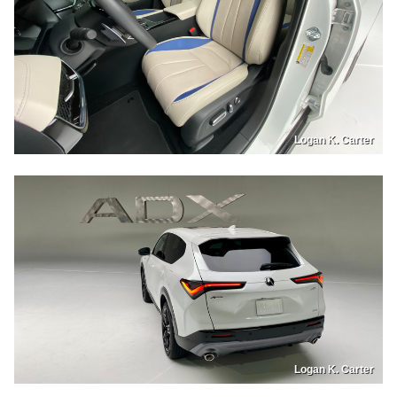
Logan K. Carter
Logan K. Carter